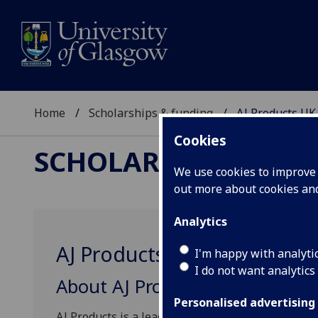
Home
Scholarships & funding
AJ Products UK
Cookies
SCHOLARSHIPS & FU
We use cookies to improve u
out more about cookies a
Analytics
AJ Products UK Scholarship
I'm happy with analyti
I do not want analytics
About AJ Products
Personalised advertising
AJ Products is a leading business-to-business r