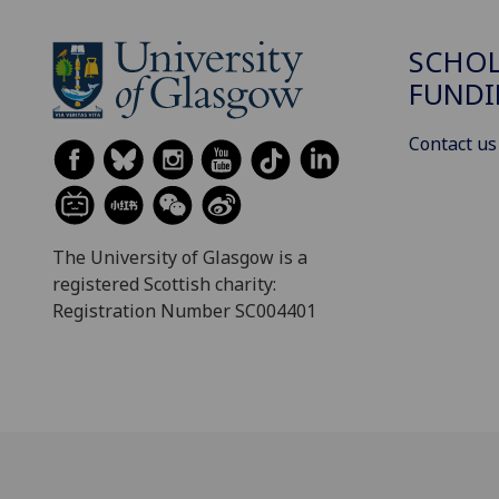
SCHOL
FUND
Contact us
The University of Glasgow is a
registered Scottish charity:
Registration Number SC004401