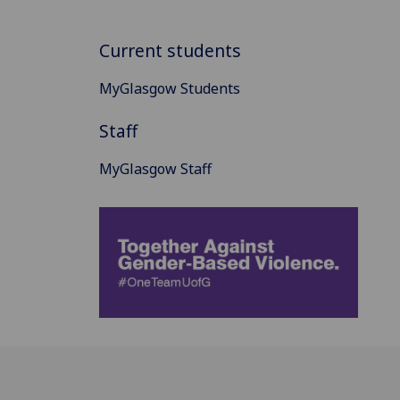
Current students
MyGlasgow Students
Staff
MyGlasgow Staff