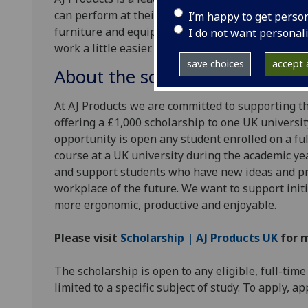
can perform at their best. With a focus on innova
I’m happy to get perso
furniture and equipment is designed around the 
I do not want personal
work a little easier.
save choices
accept a
About the scholarship
At AJ Products we are committed to supporting th
offering a £1,000 scholarship to one UK university
opportunity is open any student enrolled on a f
course at a UK university during the academic ye
and support students who have new ideas and pr
workplace of the future. We want to support init
more ergonomic, productive and enjoyable.
Please visit
Scholarship | AJ Products UK
for 
The scholarship is open to any eligible, full-time
limited to a specific subject of study. To apply, a