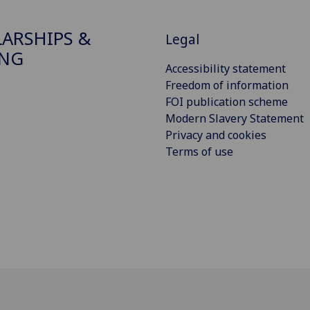
ARSHIPS &
Legal
ING
Accessibility statement
Freedom of information
FOI publication scheme
Modern Slavery Statement
Privacy and cookies
Terms of use