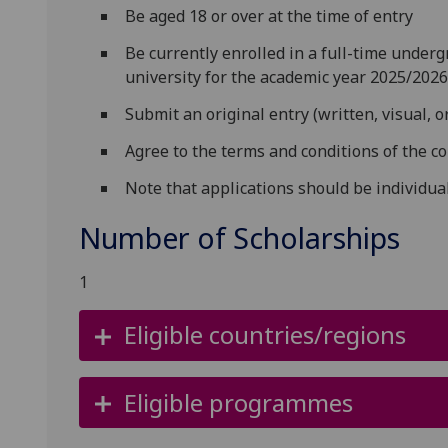
Be aged 18 or over at the time of entry
Be currently enrolled in a full-time under
university for the academic year 2025/202
Submit an original entry (written, visual, o
Agree to the terms and conditions of the c
Note that applications should be individua
Number of Scholarships
1
Eligible countries/regions
Eligible programmes