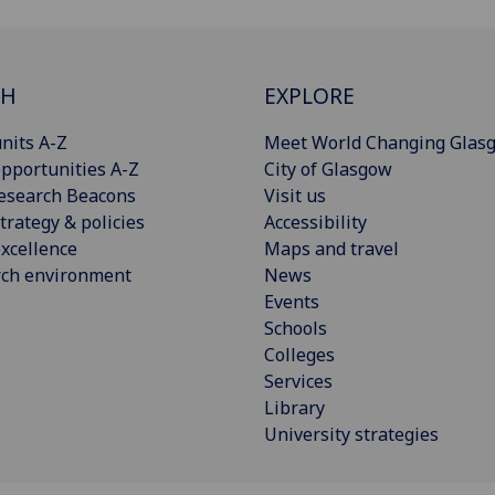
CH
EXPLORE
nits A-Z
Meet World Changing Glas
pportunities A-Z
City of Glasgow
esearch Beacons
Visit us
trategy & policies
Accessibility
xcellence
Maps and travel
rch environment
News
Events
Schools
Colleges
Services
Library
University strategies