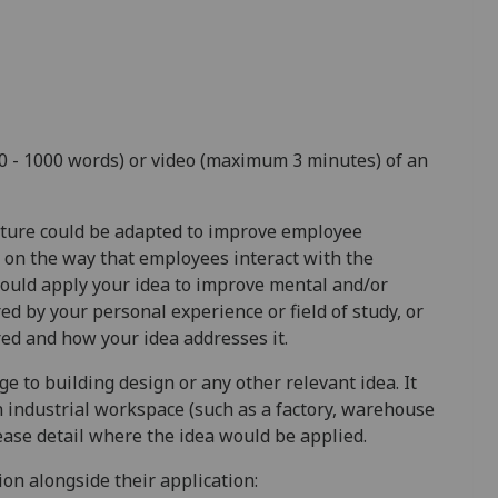
00 - 1000 words) or video (maximum 3 minutes) of an
uture could be adapted to improve employee
 on the way that employees interact with the
uld apply your idea to improve mental and/or
red by your personal experience or field of study, or
ed and how your idea addresses it.
ge to building design or any other relevant idea. It
n industrial workspace (such as a factory, warehouse
lease detail where the idea would be applied.
on alongside their application: