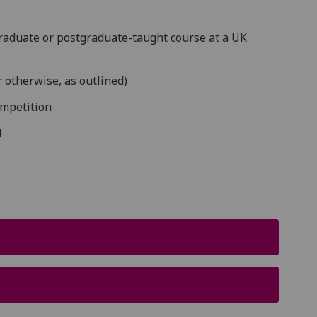
graduate or postgraduate-taught course at a UK
6
r otherwise, as outlined)
ompetition
l