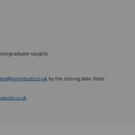
 postgraduate-taught)
ips@ajproducts.co.uk
by the closing date. Note:
oducts.co.uk