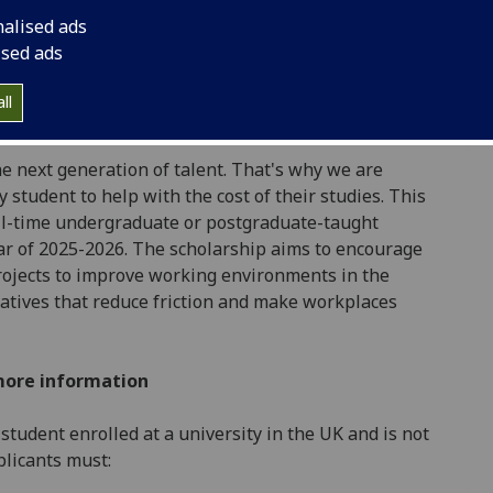
tion, efficiency and ergonomics, our workplace
nalised ads
people who work there to make everyday life at
ised ads
ll
e next generation of talent. That's why we are
 student to help with the cost of their studies. This
ull-time undergraduate or postgraduate-taught
ar of 2025-2026. The scholarship aims to encourage
ojects to improve working environments in the
iatives that reduce friction and make workplaces
more information
 student enrolled at a university in the UK and is not
pplicants must: