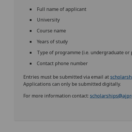
Full name of applicant
University
Course name
Years of study
Type of programme (i.e. undergraduate or
Contact phone number
Entries must be submitted via email at
scholarsh
Applications can only be submitted digitally.
For more information contact:
scholarships@ajpr