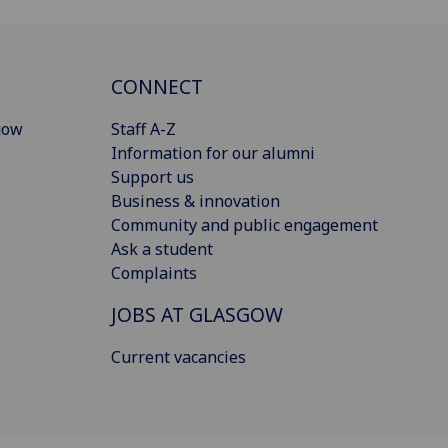
CONNECT
gow
Staff A-Z
Information for our alumni
Support us
Business & innovation
Community and public engagement
Ask a student
Complaints
JOBS AT GLASGOW
Current vacancies