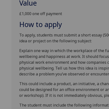
Value
£1,000 one off payment
How to apply
To apply, students must submit a short essay (5
idea or project on the following subject:
Explain one way in which the workplace of the f
wellbeing and happiness at work. It should focus
physical work environment and how companies co
physical wellbeing. Tell us how this idea is inspi
describe a problem you’ve observed or encounter
This could include a product, an initiative, a chan
could be designed for an office environment or a
or workshop). If it is not immediately obvious, p
The student must include the following informati