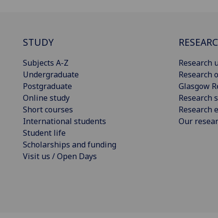
STUDY
RESEAR
Subjects A-Z
Research u
Undergraduate
Research o
Postgraduate
Glasgow R
Online study
Research s
Short courses
Research e
International students
Our resea
Student life
Scholarships and funding
Visit us / Open Days