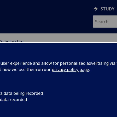
STUDY
 Scholarship
NDING
ser experience and allow for personalised advertising via t
nd how we use them on our
privacy policy page
.
cs data being recorded
 data recorded
etailer that creates modern workspaces where people