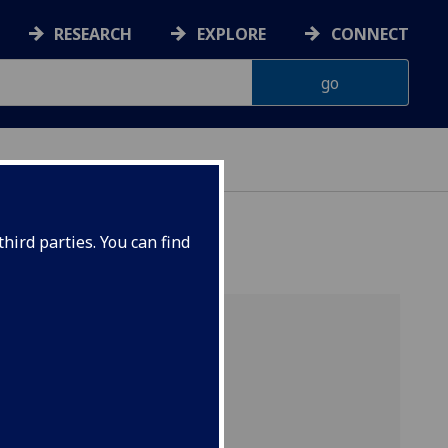
RESEARCH
EXPLORE
CONNECT
hird parties. You can find