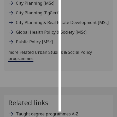
City Planning
[MSc]
Personalised
City Planning
[PgCert]
advertising
City Planning & Real Estate Development
[MSc]
I’m happy to
Global Health Policy & Society
[MSc]
get
personalised
Public Policy
[MSc]
ads
more related Urban Studies & Social Policy
I do not
programmes
want
personalised
ads
save
choices
accept
Related links
all
Taught degree programmes A‑Z