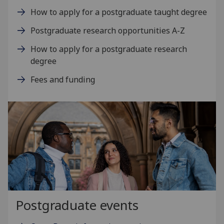
How to apply for a postgraduate taught degree
Postgraduate research opportunities A-Z
How to apply for a postgraduate research
degree
Fees and funding
Postgraduate events