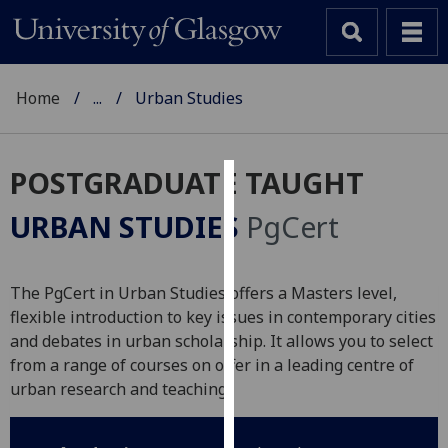
Home
...
Urban Studies
POSTGRADUATE TAUGHT
Cookies
URBAN STUDIES
PgCert
We
use
cookies
The PgCert in Urban Studies offers a Masters level,
to
flexible introduction to key issues in contemporary cities
improve
and debates in urban scholarship. It allows you to select
user
from a range of courses on offer in a leading centre of
experience
urban research and teaching.
and
allow