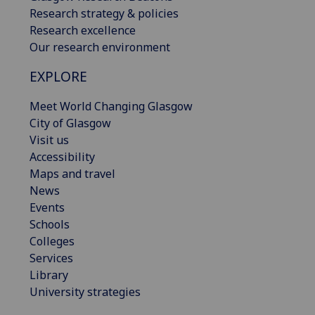
Research strategy & policies
Research excellence
Our research environment
EXPLORE
Meet World Changing Glasgow
City of Glasgow
Visit us
Accessibility
Maps and travel
News
Events
Schools
Colleges
Services
Library
University strategies