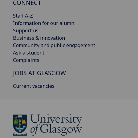
CONNECT
Staff A-Z
Information for our alumni
Support us
Business & innovation
Community and public engagement
Ask a student
Complaints
JOBS AT GLASGOW
Current vacancies