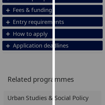
our
Fees & funding
privacy
policy
Entry requirements
page
.
Analytics
How to apply
I'm
Application deadlines
happy
with
analytics
data
being
recorded
Related programmes
I do not
want
analytics
Urban Studies & Social Policy
data
recorded