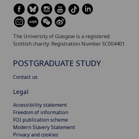
The University of Glasgow is a registered
Scottish charity: Registration Number SC004401
POSTGRADUATE STUDY
Contact us
Legal
Accessibility statement
Freedom of information
FOI publication scheme
Modern Slavery Statement
Privacy and cookies