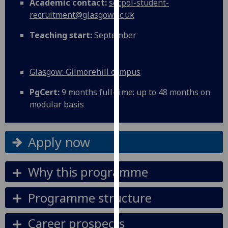
Academic contact:
socpol-student-
for
recruitment@glasgow.ac.uk
personalised
advertising
Teaching start:
September
via
third
parties.
Glasgow: Gilmorehill campus
You
can
PgCert:
9 months full-time: up to 48 months on
find
modular basis
out
more
Apply now
about
cookies
and
Why this programme
how
we
Programme structure
use
them
Career prospects
on