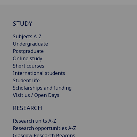
STUDY
Subjects A-Z
Undergraduate
Postgraduate
Online study
Short courses
International students
Student life
Scholarships and funding
Visit us / Open Days
RESEARCH
Research units A-Z
Research opportunities A-Z
Glasgow Research Beacons