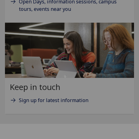
Open Days, information sessions, campus
tours, events near you
Keep in touch
Sign up for latest information