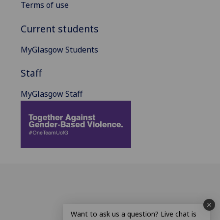
Terms of use
Current students
MyGlasgow Students
Staff
MyGlasgow Staff
Want to ask us a question? Live chat is