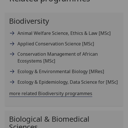
Biodiversity
Animal Welfare Science, Ethics & Law
[MSc]
Applied Conservation Science
[MSc]
Conservation Management of African
Ecosystems
[MSc]
Ecology & Environmental Biology
[MRes]
Ecology & Epidemiology, Data Science for
[MSc]
more related Biodiversity programmes
Biological & Biomedical
Sciences