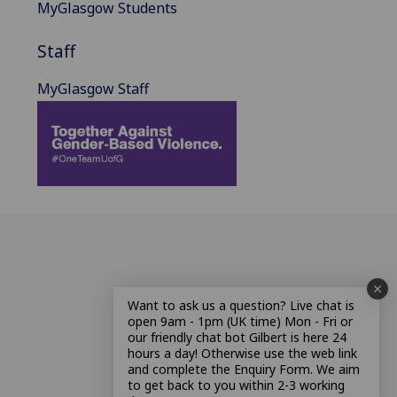
MyGlasgow Students
Staff
MyGlasgow Staff
Want to ask us a question? Live chat is
open 9am - 1pm (UK time) Mon - Fri or
our friendly chat bot Gilbert is here 24
hours a day! Otherwise use the web link
and complete the Enquiry Form. We aim
to get back to you within 2-3 working