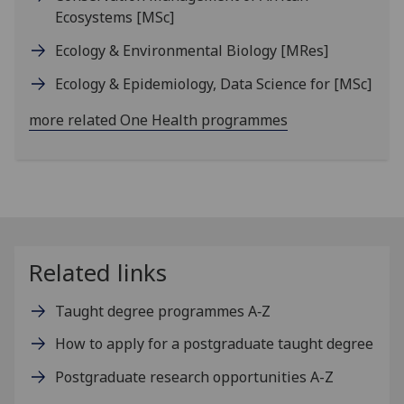
Ecosystems
[MSc]
Ecology & Environmental Biology
[MRes]
Ecology & Epidemiology, Data Science for
[MSc]
more related One Health programmes
Related links
Taught degree programmes A‑Z
How to apply for a postgraduate taught degree
Postgraduate research opportunities A-Z