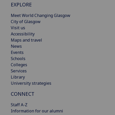
EXPLORE
Meet World Changing Glasgow
City of Glasgow
Visit us
Accessibility
Maps and travel
News
Events
Schools
Colleges
Services
Library
University strategies
CONNECT
Staff A-Z
Information for our alumni