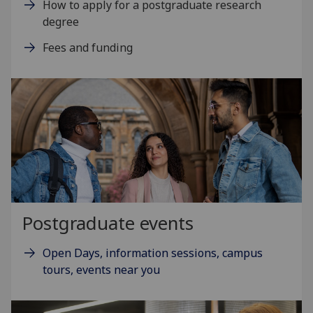
How to apply for a postgraduate research
degree
Fees and funding
Postgraduate events
Open Days, information sessions, campus
tours, events near you