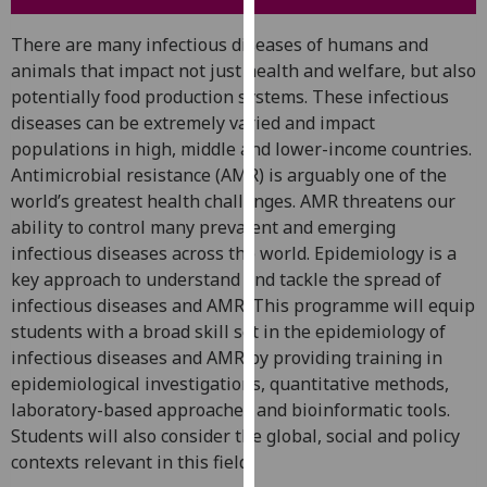
for
personalised
There are many infectious diseases of humans and
advertising
animals that impact not just health and welfare, but also
via
potentially food production systems. These infectious
third
diseases can be extremely varied and impact
parties.
populations in high, middle and lower-income countries.
You
Antimicrobial resistance (AMR) is arguably one of the
can
world’s greatest health challenges. AMR threatens our
find
ability to control many prevalent and emerging
out
infectious diseases across the world. Epidemiology is a
more
key approach to understand and tackle the spread of
about
infectious diseases and AMR. This programme will equip
cookies
students with a broad skill set in the epidemiology of
and
infectious diseases and AMR by providing training in
how
epidemiological investigations, quantitative methods,
we
laboratory-based approaches and bioinformatic tools.
use
Students will also consider the global, social and policy
them
contexts relevant in this field.
on