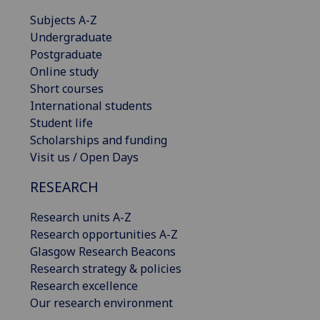
Subjects A-Z
Undergraduate
Postgraduate
Online study
Short courses
International students
Student life
Scholarships and funding
Visit us / Open Days
RESEARCH
Research units A-Z
Research opportunities A-Z
Glasgow Research Beacons
Research strategy & policies
Research excellence
Our research environment