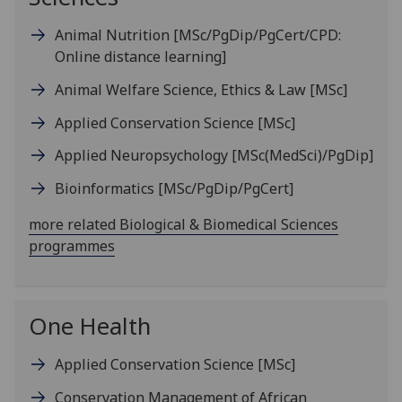
Animal Nutrition
[MSc/PgDip/PgCert/CPD:
Online distance learning]
Animal Welfare Science, Ethics & Law
[MSc]
Applied Conservation Science
[MSc]
Applied Neuropsychology
[MSc(MedSci)/PgDip]
Bioinformatics
[MSc/PgDip/PgCert]
more related Biological & Biomedical Sciences
programmes
One Health
Applied Conservation Science
[MSc]
Conservation Management of African