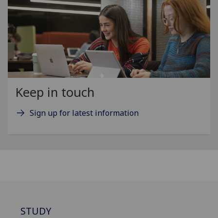
Keep in touch
Sign up for latest information
STUDY