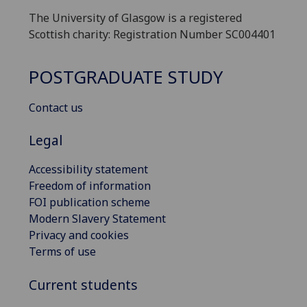
The University of Glasgow is a registered
Scottish charity: Registration Number SC004401
POSTGRADUATE STUDY
Contact us
Legal
Accessibility statement
Freedom of information
FOI publication scheme
Modern Slavery Statement
Privacy and cookies
Terms of use
Current students