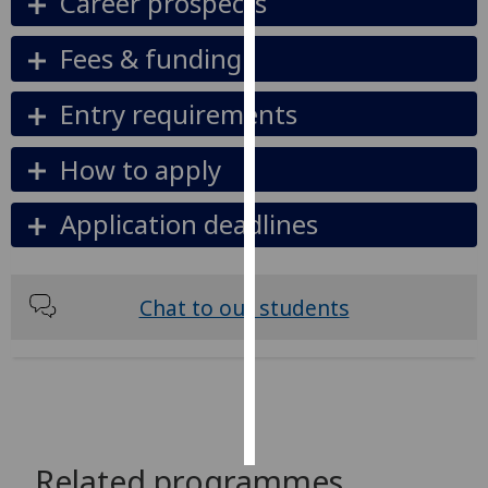
Career prospects
Personalised
Fees & funding
advertising
Entry requirements
I’m happy to
get
How to apply
personalised
ads
Application deadlines
I do not
want
personalised
ads
Chat to our students
save
choices
accept
all
Related programmes