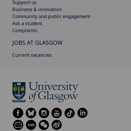
Support us
Business & innovation
Community and public engagement
Ask a student
Complaints
JOBS AT GLASGOW
Current vacancies