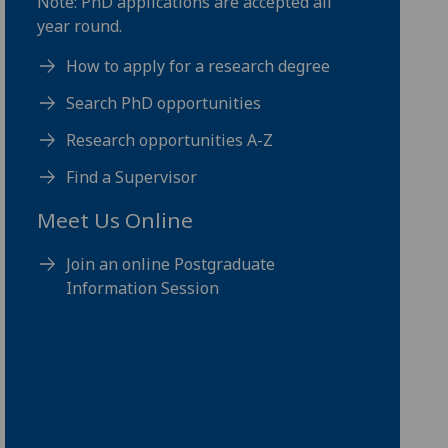
Note: PhD applications are accepted all
year round.
How to apply for a research degree
Search PhD opportunities
Research opportunities A-Z
Find a Supervisor
Meet Us Online
Join an online Postgraduate
Information Session