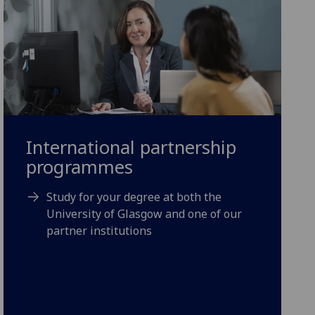
International partnership
programmes
Study for your degree at both the
University of Glasgow and one of our
partner institutions