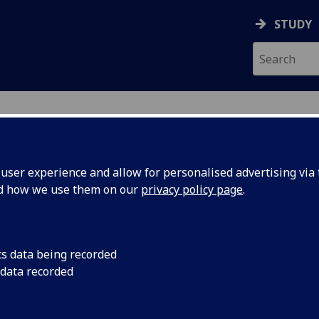
STUDY
UDENTS
ser experience and allow for personalised advertising via t
nd how we use them on our
privacy policy page
.
, March 2026. Guidance for applicants from Afghanista
cs data being recorded
 data recorded