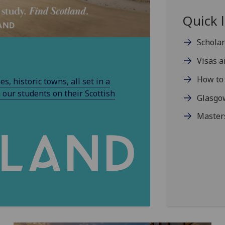
Quick l
Schola
Visas 
How to 
s, historic towns, all set in a
 our students on their Scottish
Glasgow
Master