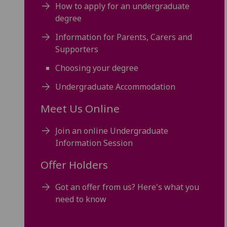
How to apply for an undergraduate
degree
Information for Parents, Carers and
Supporters
Choosing your degree
Undergraduate Accommodation
Meet Us Online
Join an online Undergraduate
Information Session
Offer Holders
Got an offer from us? Here's what you
need to know