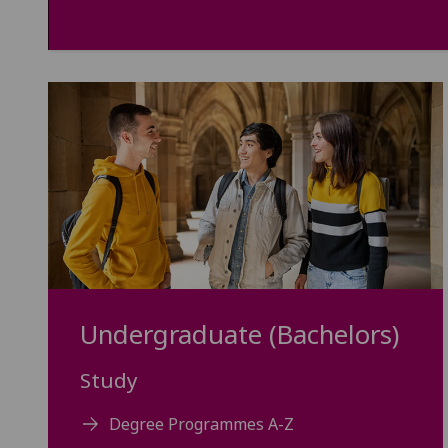
Undergraduate (Bachelors)
Study
Degree Programmes A-Z