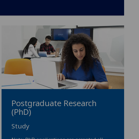
Postgraduate Research
(PhD)
Study