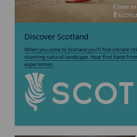
Discover Scotland
When you come to Scotland you'll find vibrant citie
stunning natural landscape. Hear first hand from
experiences.