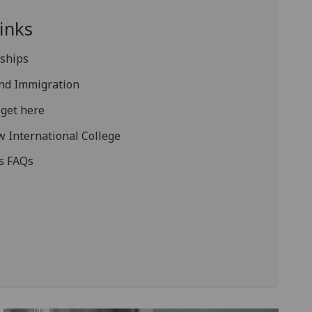
inks
rships
and Immigration
get here
 International College
s FAQs