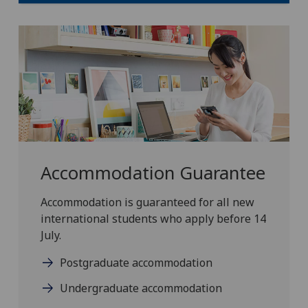
Accommodation Guarantee
Accommodation is guaranteed for all new
international students who apply before 14
July.
Postgraduate accommodation
Undergraduate accommodation