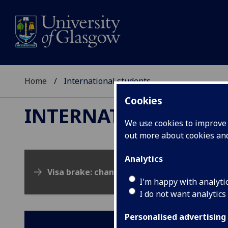
Home
International students
Cookies
INTERNATIONAL ST
We use cookies to improve u
out more about cookies a
Analytics
Visa brake: changes to the UK visa system
I'm happy with analyti
I do not want analytics
Personalised advertising