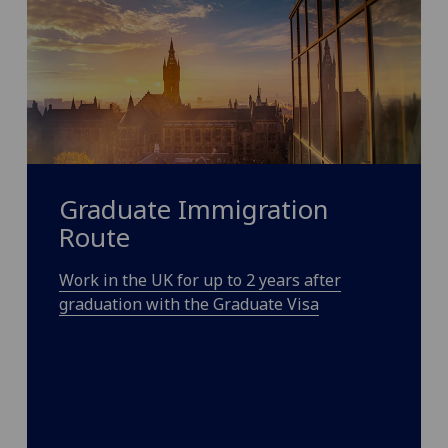
Graduate Immigration
Route
Work in the UK for up to 2 years after
graduation with the Graduate Visa