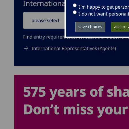
International Entry Requireme
I’m happy to get perso
I do not want personal
save choices
accept a
Find entry requirements, contact information and 
International Representatives (Agents)