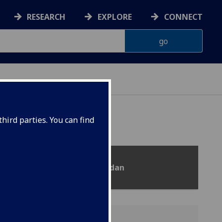
RESEARCH
EXPLORE
CONNECT
hird parties. You can find
n, Cameroon, Myanmar and Sudan