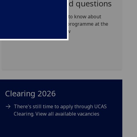
Frequently asked questions
Everything you need to know about
studying a full-time programme at the
University of Glasgow
Clearing 2026
There's still time to apply through UCAS
Clearing. View all available vacancies