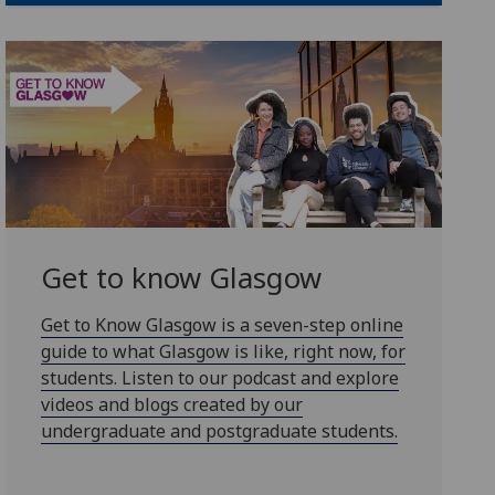
Get to know Glasgow
Get to Know Glasgow is a seven-step online
guide to what Glasgow is like, right now, for
students. Listen to our podcast and explore
videos and blogs created by our
undergraduate and postgraduate students.