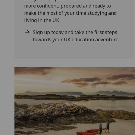
more confident, prepared and ready to
make the most of your time studying and
living in the UK
Sign up today and take the first steps
towards your UK education adventure