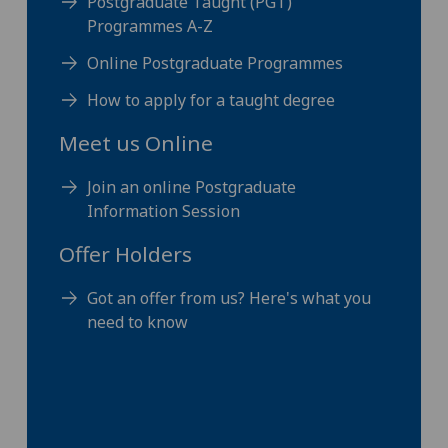
Postgraduate Taught (PGT)
Programmes A-Z
Online Postgraduate Programmes
How to apply for a taught degree
Meet us Online
Join an online Postgraduate
Information Session
Offer Holders
Got an offer from us? Here's what you
need to know