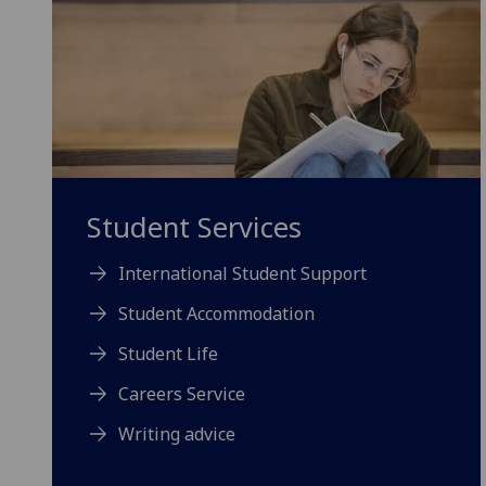
Student Services
International Student Support
Student Accommodation
Student Life
Careers Service
Writing advice