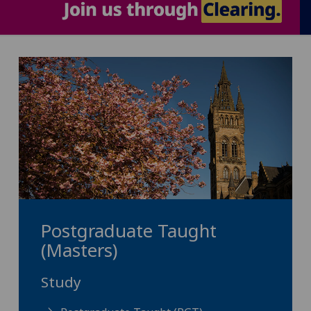
Postgraduate Taught
(Masters)
Study