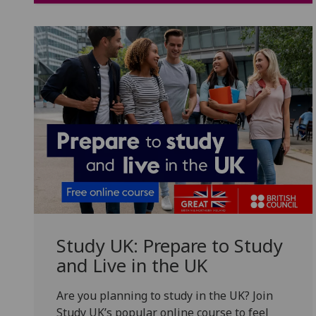
Study UK: Prepare to Study
and Live in the UK
Are you planning to study in the UK? Join
Study UK’s popular online course to feel