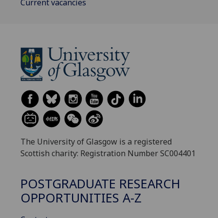
Current vacancies
The University of Glasgow is a registered
Scottish charity: Registration Number SC004401
POSTGRADUATE RESEARCH
OPPORTUNITIES A-Z