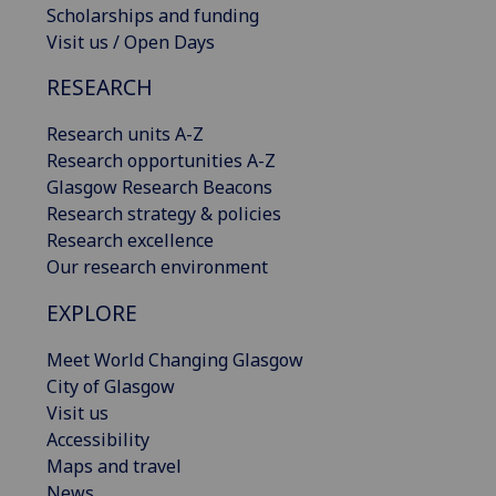
Scholarships and funding
Visit us / Open Days
RESEARCH
Research units A-Z
Research opportunities A-Z
Glasgow Research Beacons
Research strategy & policies
Research excellence
Our research environment
EXPLORE
Meet World Changing Glasgow
City of Glasgow
Visit us
Accessibility
Maps and travel
News