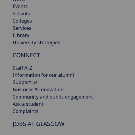
Events
Schools
Colleges
Services
Library
University strategies
CONNECT
Staff A-Z
Information for our alumni
Support us
Business & innovation
Community and public engagement
Ask a student
Complaints
JOBS AT GLASGOW