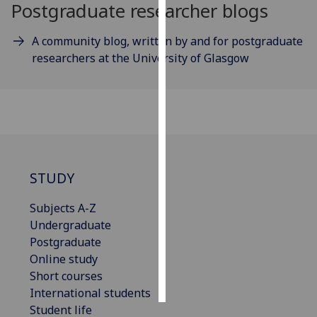
Postgraduate researcher blogs
Personalised
A community blog, written by and for postgraduate
advertising
researchers at the University of Glasgow
I’m happy to
get
personalised
ads
I do not
want
STUDY
personalised
ads
Subjects A-Z
Undergraduate
save
choices
Postgraduate
Online study
accept
all
Short courses
International students
Student life