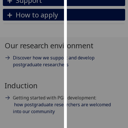
Support
our
privacy
How to apply
policy
page
.
Analytics
Our research environment
I'm
Discover how we support and develop
happy
postgraduate researchers
with
analytics
data
Induction
being
recorded
Getting started with PGR development:
I do not
how postgraduate researchers are welcomed
want
into our community
analytics
data
recorded