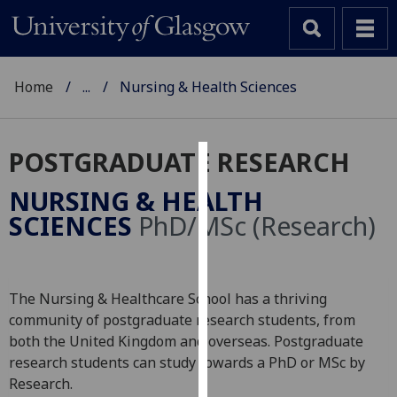
Home
...
Nursing & Health Sciences
POSTGRADUATE RESEARCH
Cookies
NURSING & HEALTH
We
SCIENCES
PhD/MSc (Research)
use
cookies
to
The Nursing & Healthcare School has a thriving
improve
community of postgraduate research students, from
user
both the United Kingdom and overseas. Postgraduate
experience
research students can study towards a PhD or MSc by
and
Research.
allow