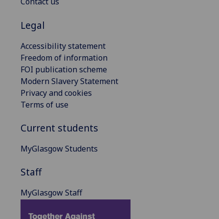
Contact us
Legal
Accessibility statement
Freedom of information
FOI publication scheme
Modern Slavery Statement
Privacy and cookies
Terms of use
Current students
MyGlasgow Students
Staff
MyGlasgow Staff