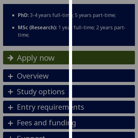
for
personalised
PhD:
3-4 years full-time; 5 years part-time;
advertising
via
MSc (Research):
1 year full-time; 2 years part-
third
time;
parties.
You
can
Apply now
find
out
Overview
more
about
Study options
cookies
and
Entry requirements
how
we
Fees and funding
use
them
on