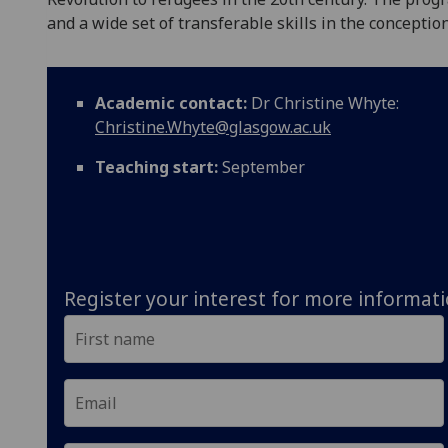
and a wide set of transferable skills in the conceptio
Academic contact:
Dr Christine Whyte:
Christine.Whyte@glasgow.ac.uk
Teaching start:
September
Register your interest for more informat