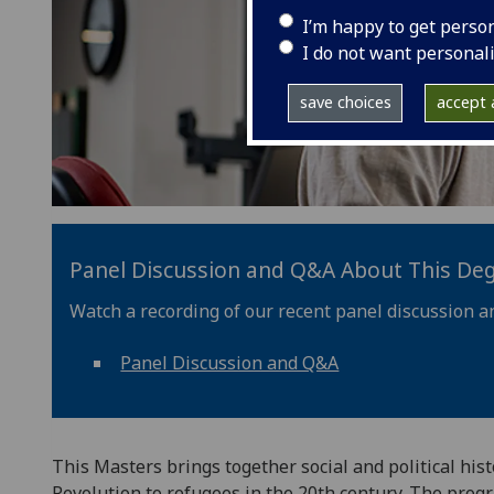
I’m happy to get perso
I do not want personal
save choices
accept a
Panel Discussion and Q&A About This De
Watch a recording of our recent panel discussion a
Panel Discussion and Q&A
This Masters brings together social and political hist
Revolution to refugees in the 20th century. The pro