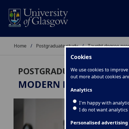
Home
Postgraduate study
Taught degree pr
Cookies
POSTGRADUATE TAUGHT
We use cookies to improve u
out more about cookies a
MODERN HISTORY
MSc/P
Analytics
I'm happy with analyti
I do not want analytics
Personalised advertising