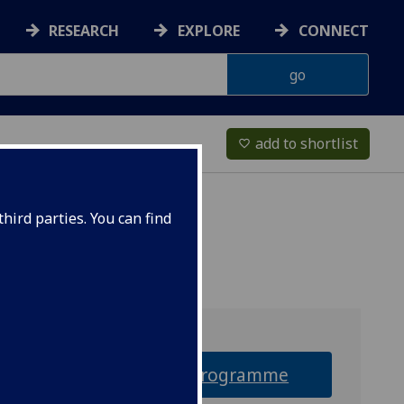
RESEARCH
EXPLORE
CONNECT
add to shortlist
favorite_border
hird parties. You can find
Why this programme