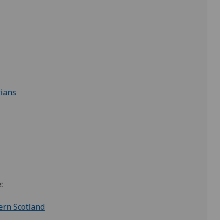
rians
:
ern Scotland