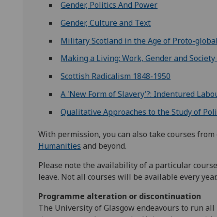
Gender, Politics And Power
Gender, Culture and Text
Military Scotland in the Age of Proto-global
Making a Living: Work, Gender and Society
Scottish Radicalism 1848-1950
A 'New Form of Slavery'?: Indentured Labou
Qualitative Approaches to the Study of Poli
With permission, you can also take courses from 
Humanities
and beyond.
Please note the availability of a particular cour
leave. Not all courses will be available every year
Programme alteration or discontinuation
The University of Glasgow endeavours to run all