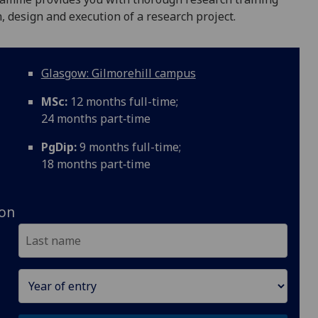
n, design and execution of a research project.
Glasgow: Gilmorehill campus
MSc:
12 months full-time;
24 months part‑time
PgDip:
9 months full-time;
18 months part‑time
ion