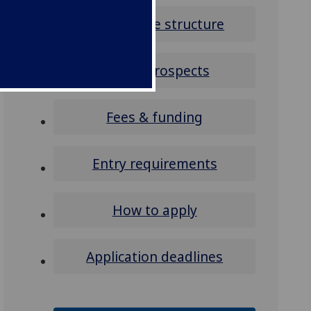
Programme structure
Career prospects
Fees & funding
Entry requirements
How to apply
Application deadlines