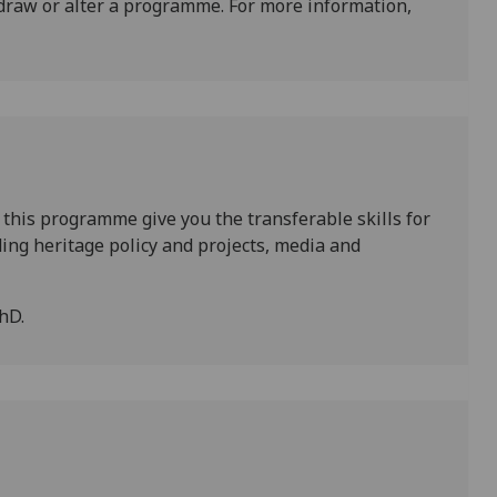
draw or alter a programme. For more information,
 this programme give you the transferable skills for
uding heritage policy and projects, media and
hD.