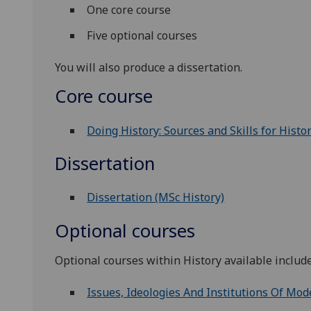
One core course
Five optional courses
You will also produce a dissertation.
Core course
Doing History: Sources and Skills for Histo
Dissertation
Dissertation (MSc History)
Optional courses
Optional courses within History available include
Issues, Ideologies And Institutions Of Mod