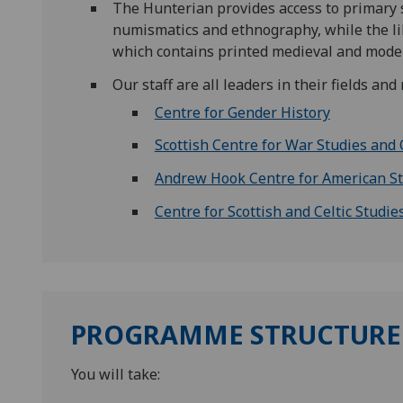
The Hunterian provides access to primary so
numismatics and ethnography, while the libr
which contains printed medieval and modern
Our staff are all leaders in their fields a
Centre for Gender History
Scottish Centre for War Studies and 
Andrew Hook Centre for American S
Centre for Scottish and Celtic Studie
PROGRAMME STRUCTURE
You will take: