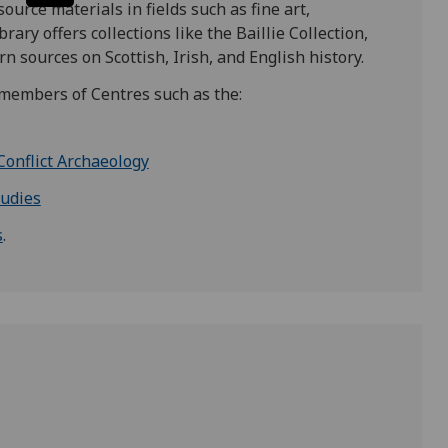
urce materials in fields such as fine art,
ary offers collections like the Baillie Collection,
 sources on Scottish, Irish, and English history.
nd members of Centres such as the:
Conflict Archaeology
tudies
s
.