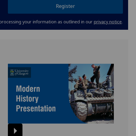
Register
processing your information as outlined in our
privacy notice
.