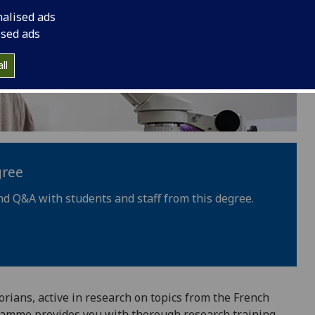
nalised ads
ised ads
ll
gree
nd Q&A with students and staff from this degree.
orians, active in research on topics from the French
gramme provides you with thorough research training