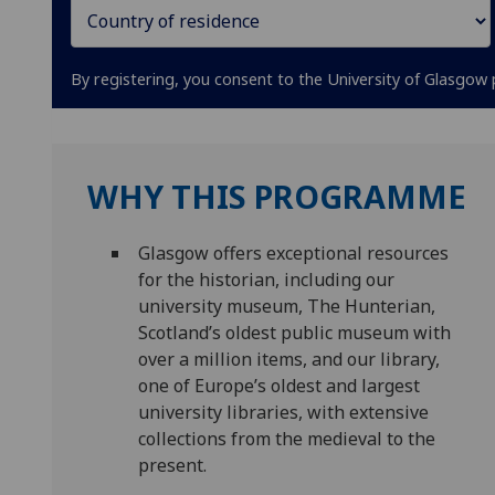
By registering, you consent to the University of Glasgow 
WHY THIS PROGRAMME
Glasgow offers exceptional resources
for the historian, including our
university museum, The Hunterian,
Scotland’s oldest public museum with
over a million items, and our library,
one of Europe’s oldest and largest
university libraries, with extensive
collections from the medieval to the
present.