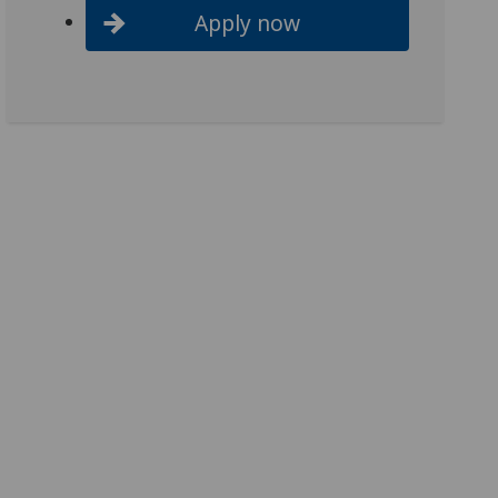
Apply now