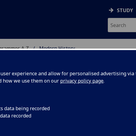
STUDY
ogrammes A‑Z
Modern History
ser experience and allow for personalised advertising via t
nd how we use them on our
privacy policy page
.
gDip
cs data being recorded
 data recorded