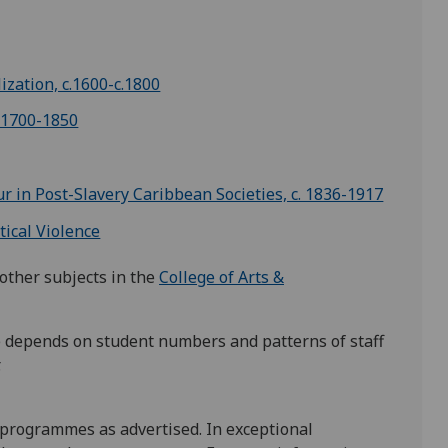
ization, c.1600-c.1800
 1700-1850
r in Post-Slavery Caribbean Societies, c. 1836-1917
tical Violence
other subjects in the
College of Arts &
se depends on student numbers and patterns of staff
.
 programmes as advertised. In exceptional