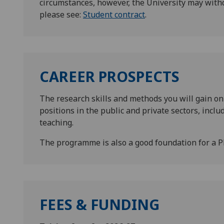
circumstances, however, the University may with
please see:
Student contract
.
CAREER PROSPECTS
The research skills and methods you will gain on
positions in the public and private sectors, incl
teaching.
The programme is also a good foundation for a P
FEES & FUNDING