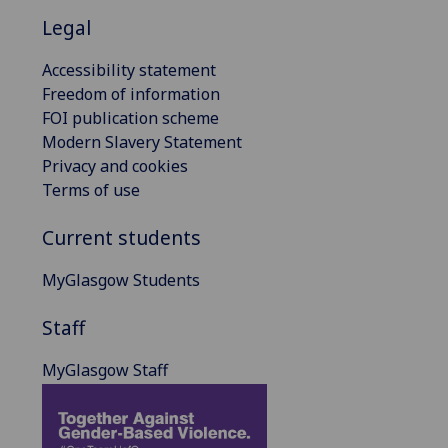
Legal
Accessibility statement
Freedom of information
FOI publication scheme
Modern Slavery Statement
Privacy and cookies
Terms of use
Current students
MyGlasgow Students
Staff
MyGlasgow Staff