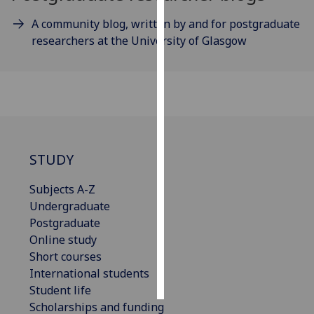
A community blog, written by and for postgraduate
Personalised
researchers at the University of Glasgow
advertising
I’m happy to
get
personalised
ads
I do not
STUDY
want
personalised
Subjects A-Z
ads
Undergraduate
Postgraduate
save
choices
Online study
Short courses
accept
all
International students
Student life
Scholarships and funding