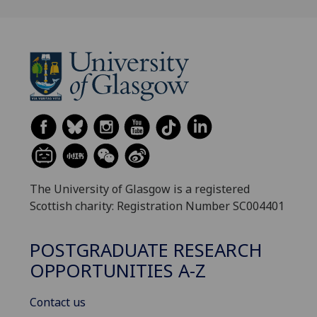
The University of Glasgow is a registered
Scottish charity: Registration Number SC004401
POSTGRADUATE RESEARCH
OPPORTUNITIES A-Z
Contact us