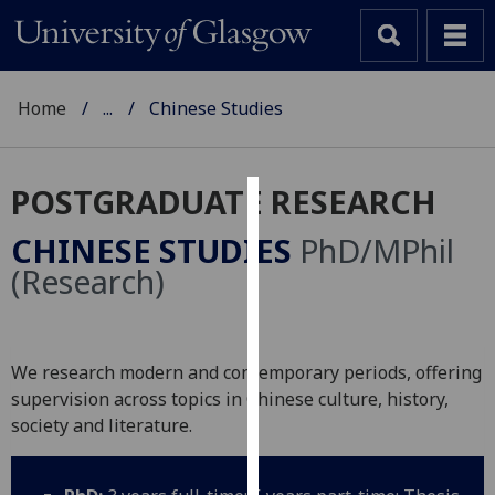
Home
...
Chinese Studies
POSTGRADUATE RESEARCH
Cookies
CHINESE STUDIES
PhD/MPhil
We
(Research)
use
cookies
to
We research modern and contemporary periods, offering
improve
supervision across topics in Chinese culture, history,
user
society and literature.
experience
and
allow