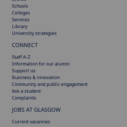
Schools
Colleges
Services
Library
University strategies
CONNECT
Staff A-Z
Information for our alumni
Support us
Business & innovation
Community and public engagement
Ask a student
Complaints
JOBS AT GLASGOW
Current vacancies