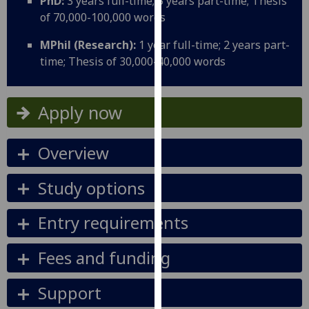
PhD:
3 years full-time; 5 years part-time; Thesis
for
of 70,000-100,000 words
personalised
advertising
MPhil (Research):
1 year full-time; 2 years part-
via
time; Thesis of 30,000-40,000 words
third
parties.
You
Apply now
can
find
Overview
out
more
Study options
about
cookies
Entry requirements
and
how
Fees and funding
we
use
them
Support
on