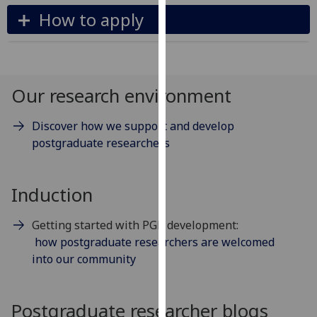
our
How to apply
privacy
policy
page
.
Our research environment
Analytics
Discover how we support and develop
I'm
postgraduate researchers
happy
with
analytics
Induction
data
being
Getting started with PGR development:
recorded
how postgraduate researchers are welcomed
I do not
into our community
want
analytics
data
Postgraduate researcher blogs
recorded