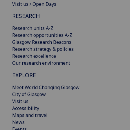
Visit us / Open Days
RESEARCH
Research units A-Z
Research opportunities A-Z
Glasgow Research Beacons
Research strategy & policies
Research excellence
Our research environment
EXPLORE
Meet World Changing Glasgow
City of Glasgow
Visit us
Accessibility
Maps and travel
News
Events