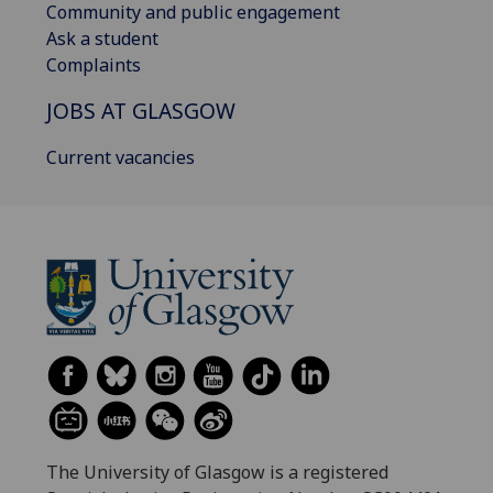
Community and public engagement
Ask a student
Complaints
JOBS AT GLASGOW
Current vacancies
The University of Glasgow is a registered