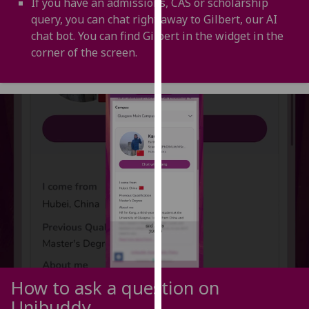
If you have an admissions, CAS or scholarship
for
query, you can chat right away to Gilbert, our AI
personalised
chat bot. You can find Gilbert in the widget in the
advertising
corner of the screen.
via
third
parties.
You
can
find
out
more
about
cookies
and
how
we
use
How to ask a question on
them
Unibuddy
on