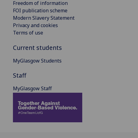
Freedom of information
FOI publication scheme
Modern Slavery Statement
Privacy and cookies
Terms of use
Current students
MyGlasgow Students
Staff
MyGlasgow Staff