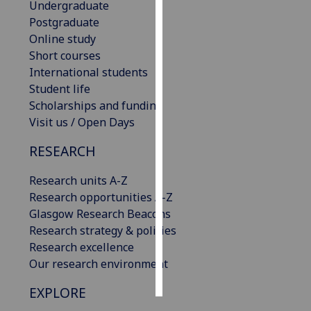
Undergraduate
Postgraduate
Personalised
Online study
advertising
Short courses
International students
I’m happy to
Student life
get
Scholarships and funding
personalised
Visit us / Open Days
ads
I do not
RESEARCH
want
personalised
Research units A-Z
ads
Research opportunities A-Z
Glasgow Research Beacons
save
Research strategy & policies
choices
Research excellence
accept
Our research environment
all
EXPLORE