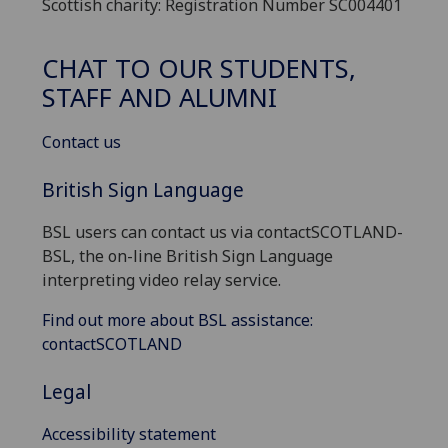
Scottish charity: Registration Number SC004401
CHAT TO OUR STUDENTS,
STAFF AND ALUMNI
Contact us
British Sign Language
BSL users can contact us via contactSCOTLAND-
BSL, the on-line British Sign Language
interpreting video relay service.
Find out more about BSL assistance:
contactSCOTLAND
Legal
Accessibility statement