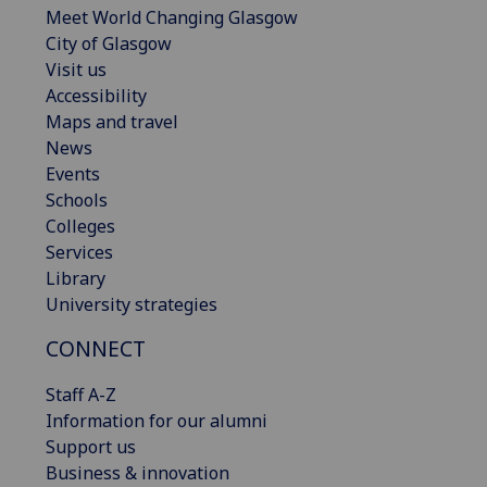
Meet World Changing Glasgow
City of Glasgow
Visit us
Accessibility
Maps and travel
News
Events
Schools
Colleges
Services
Library
University strategies
CONNECT
Staff A-Z
Information for our alumni
Support us
Business & innovation