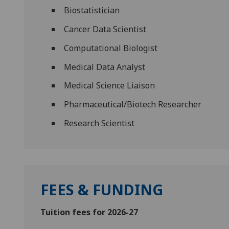
Biostatistician
Cancer Data Scientist
Computational Biologist
Medical Data Analyst
Medical Science Liaison
Pharmaceutical/Biotech Researcher
Research Scientist
FEES & FUNDING
Tuition fees for 2026-27