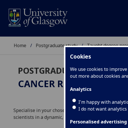
Home
Postgraduate study
Taught degree pr
Cookies
POSTGRADUATE TAUGHT
We use cookies to improve u
out more about cookies a
CANCER RESEARCH (WIT
Analytics
I'm happy with analyti
I do not want analytics
Specialise in your chosen area of cancer research an
scientists in a dynamic, multidisciplinary environmen
Personalised advertising