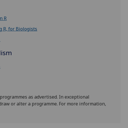
in R
 R, for Biologists
s
lism
h
 programmes as advertised. In exceptional
draw or alter a programme. For more information,