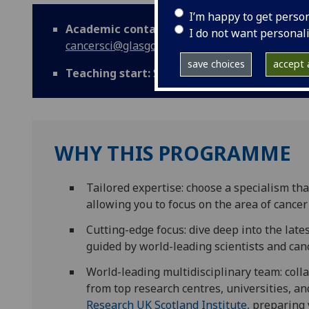
I’m happy to get perso
Academic contact:
mvls-
I do not want personal
cancersci@glasgow.ac.uk
save choices
accept a
Teaching start:
September
WHY THIS PROGRAMME
Tailored expertise: choose a specialism tha
allowing you to focus on the area of cance
Cutting-edge focus: dive deep into the lat
guided by world-leading scientists and canc
World-leading multidisciplinary team: colla
from top research centres, universities, a
Research UK Scotland Institute
, preparing 