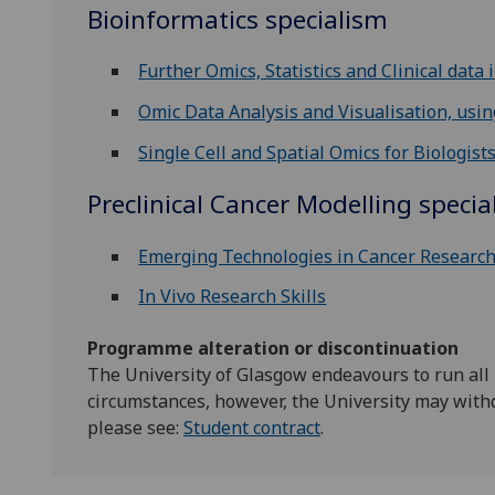
Bioinformatics specialism
Further Omics, Statistics and Clinical data 
Omic Data Analysis and Visualisation, using
Single Cell and Spatial Omics for Biologist
Preclinical Cancer Modelling specia
Emerging Technologies in Cancer Researc
In Vivo Research Skills
Programme alteration or discontinuation
The University of Glasgow endeavours to run all
circumstances, however, the University may with
please see:
Student contract
.