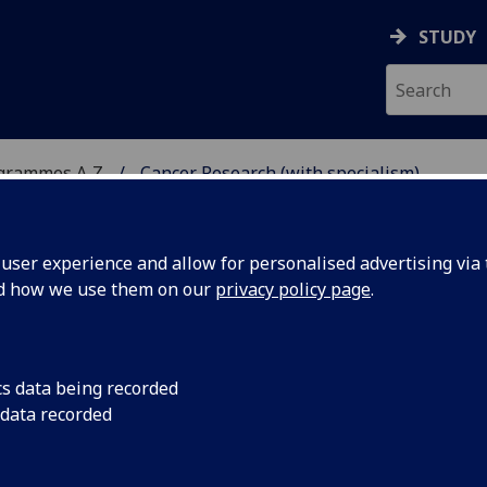
STUDY
ogrammes A‑Z
Cancer Research (with specialism)
ser experience and allow for personalised advertising via t
nd how we use them on our
privacy policy page
.
H SPECIALISM)
MSc
cs data being recorded
 data recorded
d tackle cutting-edge challenges alongside world-leading
t.