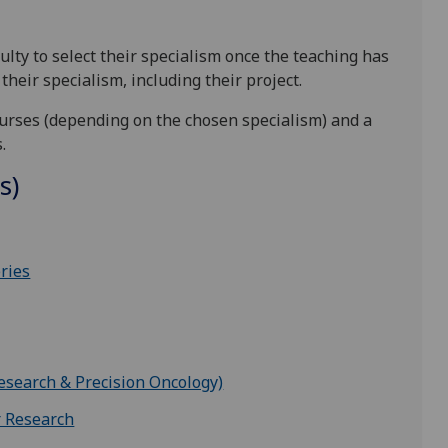
ulty to select their specialism once the teaching has
heir specialism, including their project.
urses (depending on the chosen specialism) and a
s.
s)
ries
esearch & Precision Oncology)
r Research