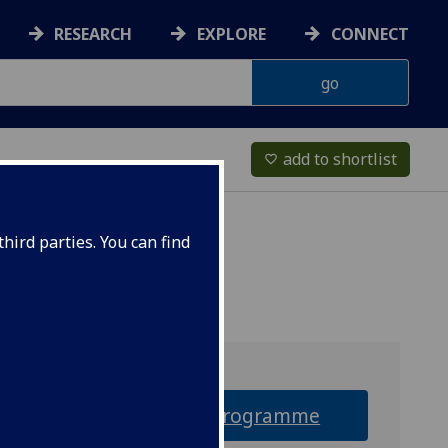
RESEARCH
EXPLORE
CONNECT
add to shortlist
favorite_border
hird parties. You can find
Why this programme