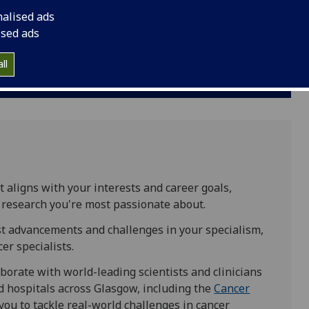
nalised ads
Glasgow: Garscube campus
and
Glasgow:
ised ads
Gilmorehill campus
ll
MSc:
12 months full-time
t aligns with your interests and career goals,
r research you're most passionate about.
est advancements and challenges in your specialism,
er specialists.
borate with world-leading scientists and clinicians
nd hospitals across Glasgow, including the
Cancer
you to tackle real-world challenges in cancer