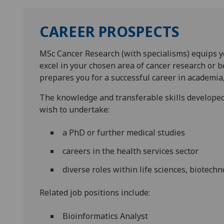
CAREER PROSPECTS
MSc Cancer Research (with specialisms) equips y
excel in your chosen area of cancer research or
prepares you for a successful career in academia,
The knowledge and transferable skills developed
wish to undertake:
a PhD or further medical studies
careers in the health services sector
diverse roles within life sciences, biotech
Related job positions include:
Bioinformatics Analyst