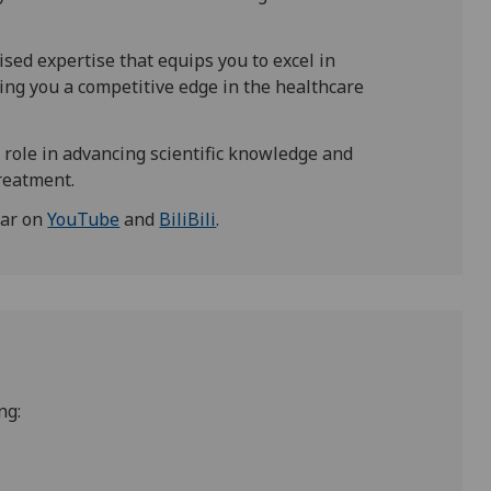
lised expertise that equips you to excel in
iving you a competitive edge in the healthcare
 role in advancing scientific knowledge and
reatment.
nar on
YouTube
and
BiliBili
.
ng: