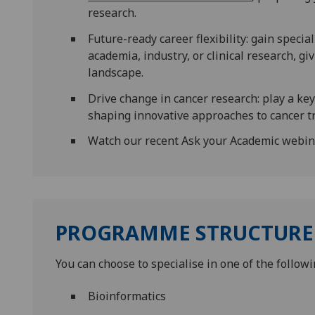
research.
Future-ready career flexibility: gain specia
academia, industry, or clinical research, g
landscape.
Drive change in cancer research: play a key
shaping innovative approaches to cancer t
Watch our recent Ask your Academic webi
PROGRAMME STRUCTURE
You can choose to specialise in one of the followi
Bioinformatics