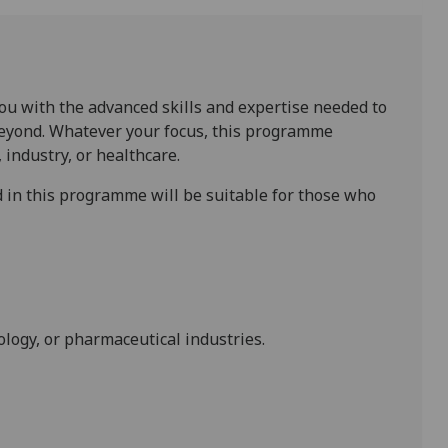
ou with the advanced skills and expertise needed to
 beyond. Whatever your focus, this programme
 industry, or healthcare.
 in this programme will be suitable for those who
nology, or pharmaceutical industries.