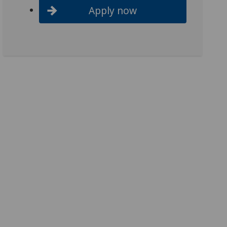
Apply now