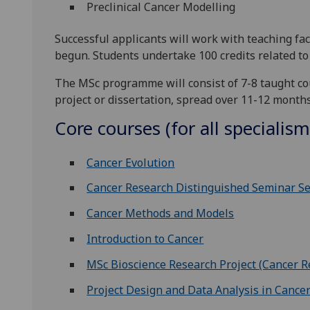
Preclinical Cancer Modelling
Successful applicants will work with teaching fac
begun. Students undertake 100 credits related to t
The MSc programme will consist of 7-8 taught co
project or dissertation, spread over 11-12 month
Core courses (for all specialism
Cancer Evolution
Cancer Research Distinguished Seminar Se
Cancer Methods and Models
Introduction to Cancer
MSc Bioscience Research Project (Cancer R
Project Design and Data Analysis in Cance