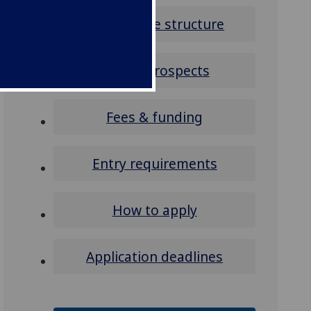
Programme structure
Career prospects
Fees & funding
Entry requirements
How to apply
Application deadlines