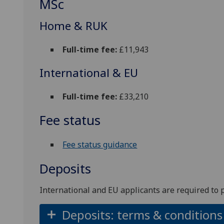
MSc
Home & RUK
Full-time fee:
£11,943
International & EU
Full-time fee:
£33,210
Fee status
Fee status guidance
Deposits
International and EU applicants are required to 
Deposits: terms & conditions