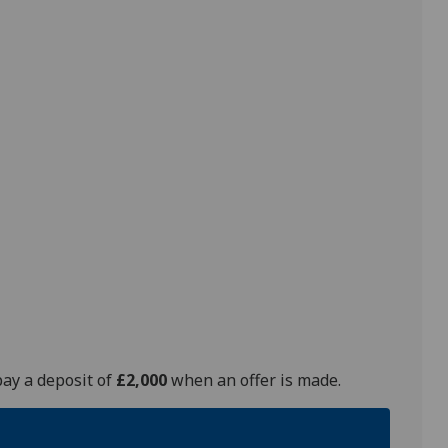
pay a deposit of
£2,000
when an offer is made.