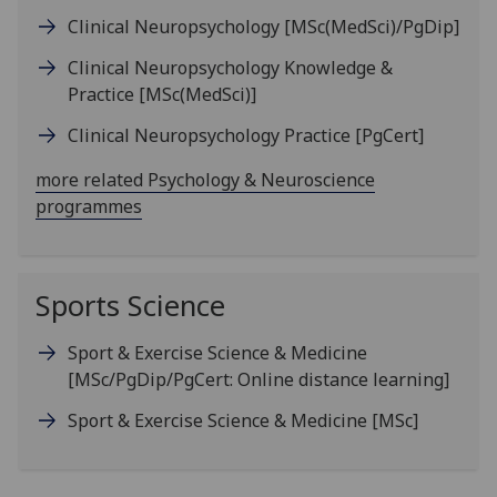
Clinical Neuropsychology
[MSc(MedSci)/PgDip]
Clinical Neuropsychology Knowledge &
Practice
[MSc(MedSci)]
Clinical Neuropsychology Practice
[PgCert]
more related Psychology & Neuroscience
programmes
Sports Science
Sport & Exercise Science & Medicine
[MSc/PgDip/PgCert: Online distance learning]
Sport & Exercise Science & Medicine
[MSc]