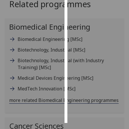
Related programmes
Personalised
advertising
Biomedical Engineering
I’m happy to
get
Biomedical Engineering
[MSc]
personalised
Biotechnology, Industrial
[MSc]
ads
I do not
Biotechnology, Industrial (with Industry
want
Training)
[MSc]
personalised
Medical Devices Engineering
[MSc]
ads
MedTech Innovation
[MSc]
save
choices
more related Biomedical Engineering programmes
accept
all
Cancer Sciences