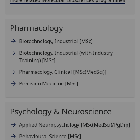
more related Molecular Biosciences programmes
Pharmacology
Biotechnology, Industrial
[MSc]
Biotechnology, Industrial (with Industry
Training)
[MSc]
Pharmacology, Clinical
[MSc(MedSci)]
Precision Medicine
[MSc]
Psychology & Neuroscience
Applied Neuropsychology
[MSc(MedSci)/PgDip]
Behavioural Science
[MSc]