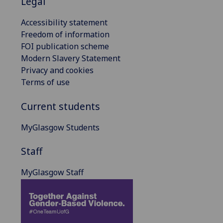
Legal
Accessibility statement
Freedom of information
FOI publication scheme
Modern Slavery Statement
Privacy and cookies
Terms of use
Current students
MyGlasgow Students
Staff
MyGlasgow Staff