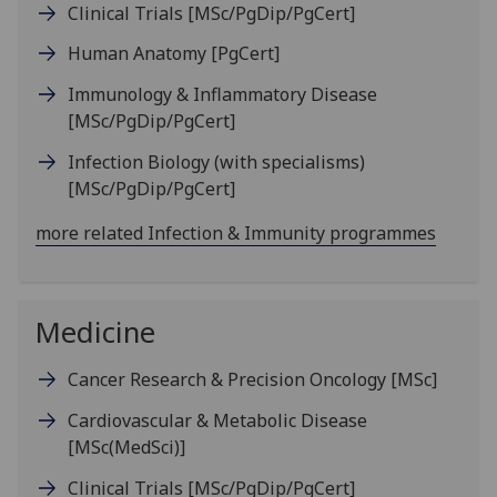
Clinical Trials
[MSc/PgDip/PgCert]
Human Anatomy
[PgCert]
Immunology & Inflammatory Disease
[MSc/PgDip/PgCert]
Infection Biology (with specialisms)
[MSc/PgDip/PgCert]
more related Infection & Immunity programmes
Medicine
Cancer Research & Precision Oncology
[MSc]
Cardiovascular & Metabolic Disease
[MSc(MedSci)]
Clinical Trials
[MSc/PgDip/PgCert]