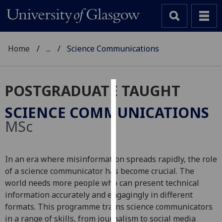
Home
...
Science Communications
POSTGRADUATE TAUGHT
Cookies
SCIENCE COMMUNICATIONS
We
MSc
use
cookies
to
In an era where misinformation spreads rapidly, the role
improve
of a science communicator has become crucial. The
user
world needs more people who can present technical
experience
information accurately and engagingly in different
and
formats. This programme trains science communicators
allow
in a range of skills, from journalism to social media