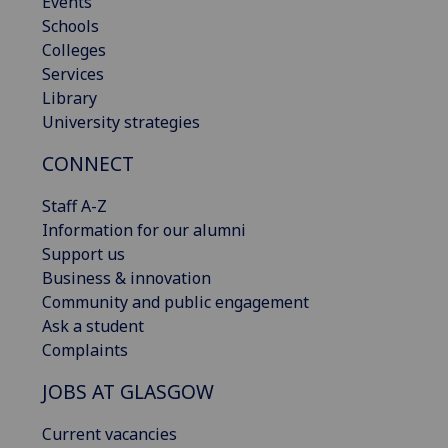
Events
Schools
Colleges
Services
Library
University strategies
CONNECT
Staff A-Z
Information for our alumni
Support us
Business & innovation
Community and public engagement
Ask a student
Complaints
JOBS AT GLASGOW
Current vacancies