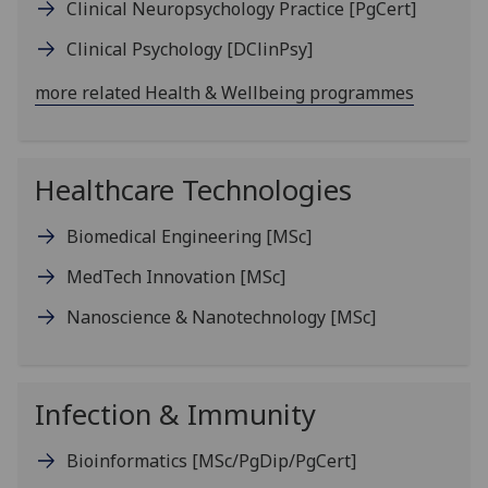
Clinical Neuropsychology Practice
[PgCert]
Clinical Psychology
[DClinPsy]
more related Health & Wellbeing programmes
Healthcare Technologies
Biomedical Engineering
[MSc]
MedTech Innovation
[MSc]
Nanoscience & Nanotechnology
[MSc]
Infection & Immunity
Bioinformatics
[MSc/PgDip/PgCert]