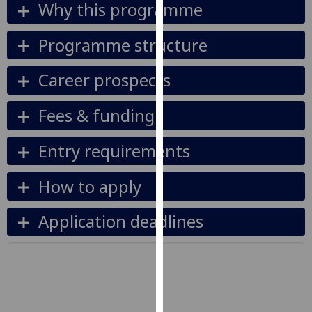
Why this programme
our
privacy
Programme structure
policy
page
.
Career prospects
Analytics
Fees & funding
I'm
happy
Entry requirements
with
analytics
How to apply
data
being
Application deadlines
recorded
I do not
want
analytics
data
recorded