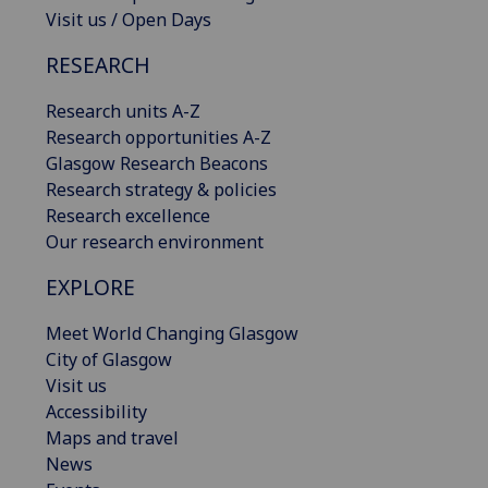
Visit us / Open Days
RESEARCH
Research units A-Z
Research opportunities A-Z
Glasgow Research Beacons
Research strategy & policies
Research excellence
Our research environment
EXPLORE
Meet World Changing Glasgow
City of Glasgow
Visit us
Accessibility
Maps and travel
News