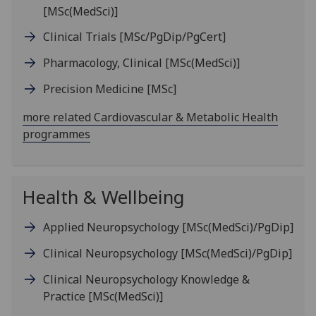
[MSc(MedSci)]
Clinical Trials
[MSc/PgDip/PgCert]
Pharmacology, Clinical
[MSc(MedSci)]
Precision Medicine
[MSc]
more related Cardiovascular & Metabolic Health
programmes
Health & Wellbeing
Applied Neuropsychology
[MSc(MedSci)/PgDip]
Clinical Neuropsychology
[MSc(MedSci)/PgDip]
Clinical Neuropsychology Knowledge &
Practice
[MSc(MedSci)]