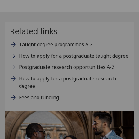
Related links
Taught degree programmes A‑Z
How to apply for a postgraduate taught degree
Postgraduate research opportunities A-Z
How to apply for a postgraduate research
degree
Fees and funding