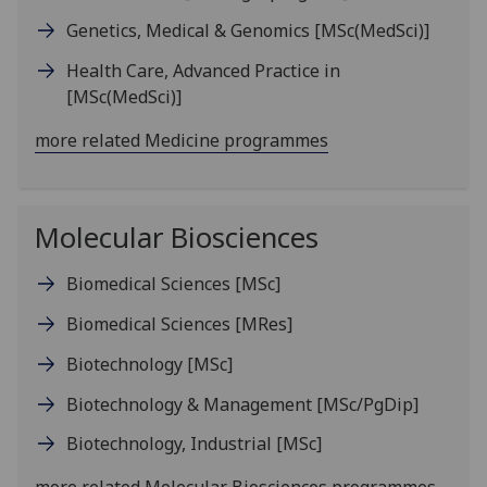
Genetics, Medical & Genomics
[MSc(MedSci)]
Health Care, Advanced Practice in
[MSc(MedSci)]
more related Medicine programmes
Molecular Biosciences
Biomedical Sciences
[MSc]
Biomedical Sciences
[MRes]
Biotechnology
[MSc]
Biotechnology & Management
[MSc/PgDip]
Biotechnology, Industrial
[MSc]