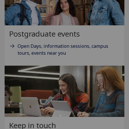
Postgraduate events
Open Days, information sessions, campus
tours, events near you
Keep in touch