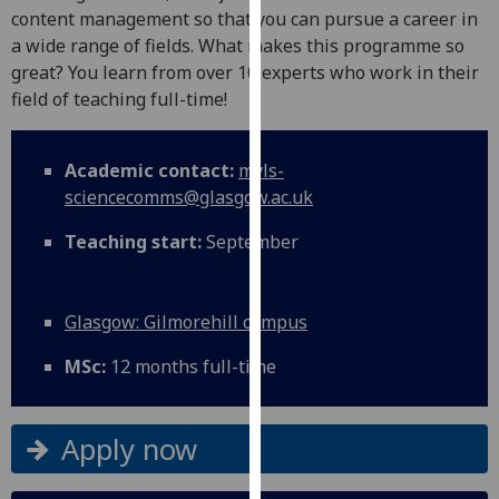
for
content management so that you can pursue a career in
personalised
a wide range of fields. What makes this programme so
advertising
great? You learn from over 10 experts who work in their
via
field of teaching full-time!
third
parties.
Academic contact:
mvls-
You
sciencecomms@glasgow.ac.uk
can
find
Teaching start:
September
out
more
about
Glasgow: Gilmorehill campus
cookies
and
MSc:
12 months full-time
how
we
use
Apply now
them
on