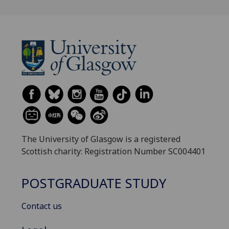
The University of Glasgow is a registered
Scottish charity: Registration Number SC004401
POSTGRADUATE STUDY
Contact us