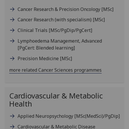
Cancer Research & Precision Oncology
[MSc]
Cancer Research (with specialism)
[MSc]
Clinical Trials
[MSc/PgDip/PgCert]
Lymphoedema Management, Advanced
[PgCert: Blended learning]
Precision Medicine
[MSc]
more related Cancer Sciences programmes
Cardiovascular & Metabolic
Health
Applied Neuropsychology
[MSc(MedSci)/PgDip]
Cardiovascular & Metabolic Disease