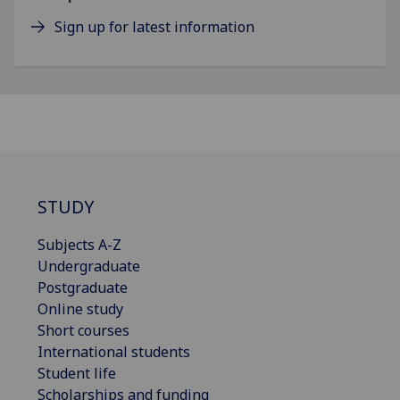
Sign up for latest information
STUDY
Subjects A-Z
Undergraduate
Postgraduate
Online study
Short courses
International students
Student life
Scholarships and funding