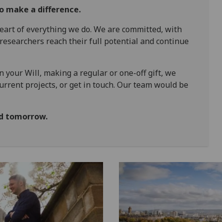
to make a difference.
eart of everything we do. We are committed, with
 researchers reach their full potential and continue
n your Will, making a regular or one-off gift, we
current projects, or get in touch. Our team would be
ld tomorrow.