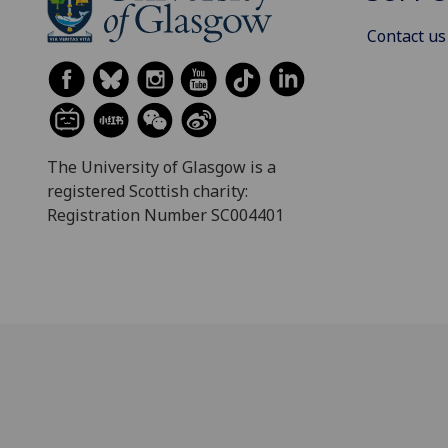
Contact us
The University of Glasgow is a
registered Scottish charity:
Registration Number SC004401