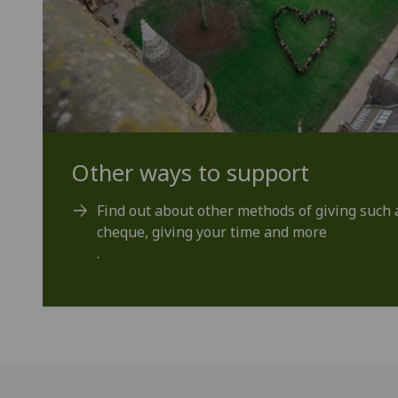
Other ways to support
Find out about other methods of giving such a
cheque, giving your time and more
.