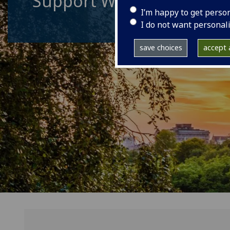
Support World Changin
I’m happy to get perso
I do not want personal
save choices
accept a