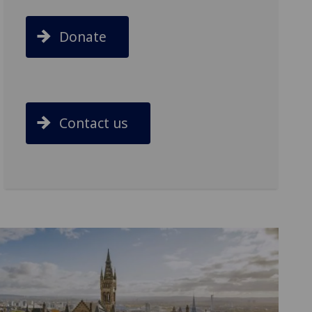
Donate
Contact us