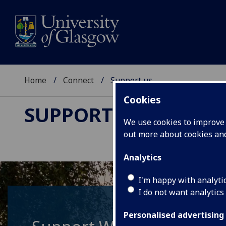
Home
Connect
Support us
Cookies
SUPPORT US
We use cookies to improve u
out more about cookies a
Analytics
I'm happy with analyti
I do not want analytics
Personalised advertising