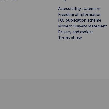
Accessibility statement
Freedom of information
FOI publication scheme
Modern Slavery Statement
Privacy and cookies
Terms of use