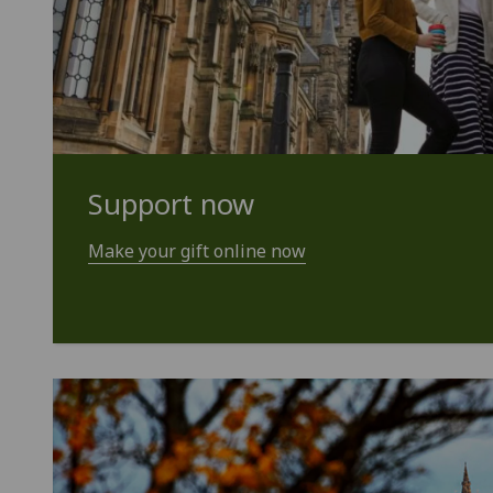
Support now
Make your gift online now