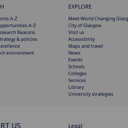
CH
EXPLORE
nits A-Z
Meet World Changing Glas
pportunities A-Z
City of Glasgow
esearch Beacons
Visit us
trategy & policies
Accessibility
xcellence
Maps and travel
rch environment
News
Events
Schools
Colleges
Services
Library
University strategies
RT US
Legal