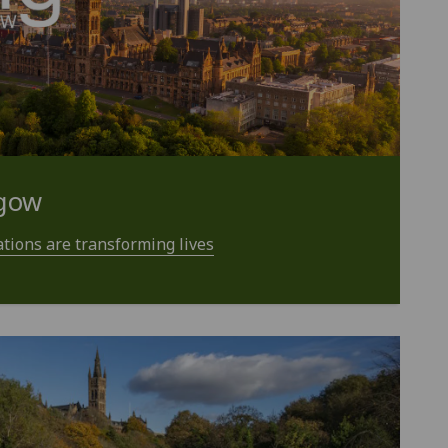
sgow
tions are transforming lives