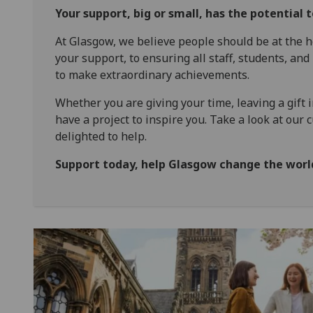
Your support, big or small, has the potential 
At Glasgow, we believe people should be at the h
your support, to ensuring all staff, students, and
to make extraordinary achievements.
Whether you are giving your time, leaving a gift i
have a project to inspire you. Take a look at our 
delighted to help.
Support today, help Glasgow change the wor