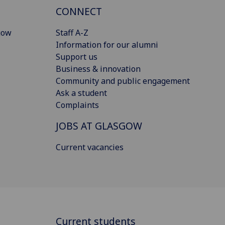
CONNECT
gow
Staff A-Z
Information for our alumni
Support us
Business & innovation
Community and public engagement
Ask a student
Complaints
JOBS AT GLASGOW
Current vacancies
Current students