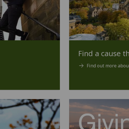
Find a cause th
Find out more abou