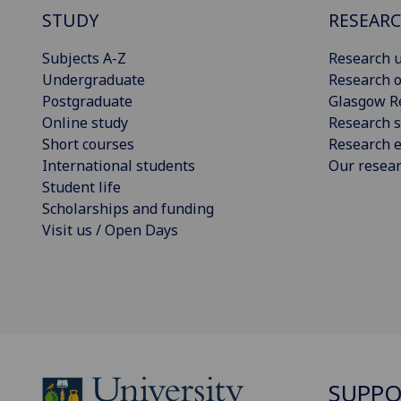
STUDY
RESEAR
Subjects A-Z
Research u
Undergraduate
Research o
Postgraduate
Glasgow R
Online study
Research s
Short courses
Research e
International students
Our resea
Student life
Scholarships and funding
Visit us / Open Days
SUPPO