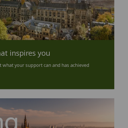
at inspires you
t what your support can and has achieved