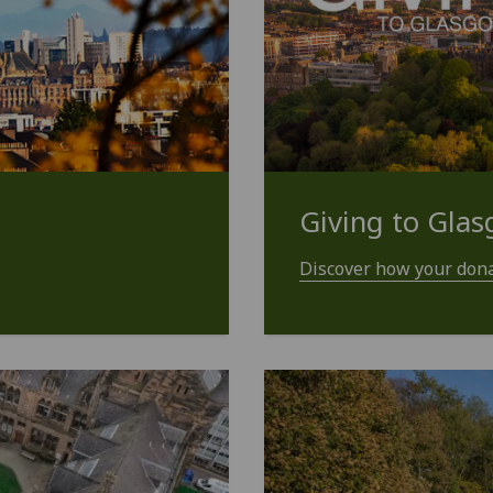
Giving to Gla
Discover how your dona