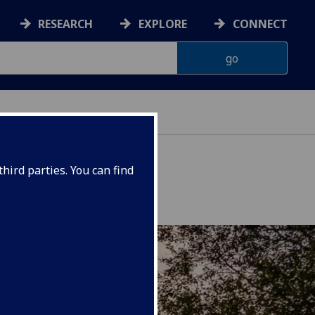
RESEARCH
EXPLORE
CONNECT
hird parties. You can find