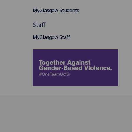
MyGlasgow Students
Staff
MyGlasgow Staff