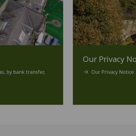
Our Privacy No
s, by bank transfer,
Our Privacy Notice