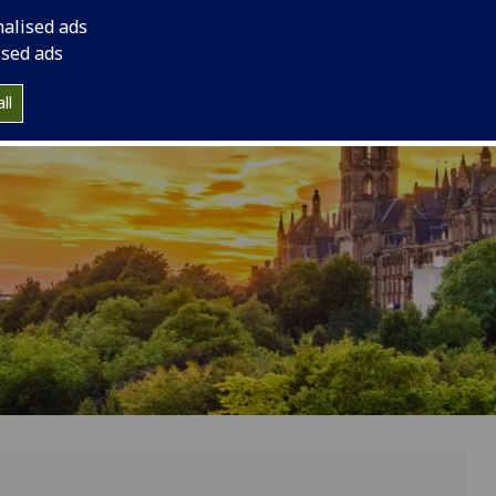
g Glasgow
nalised ads
ised ads
ll