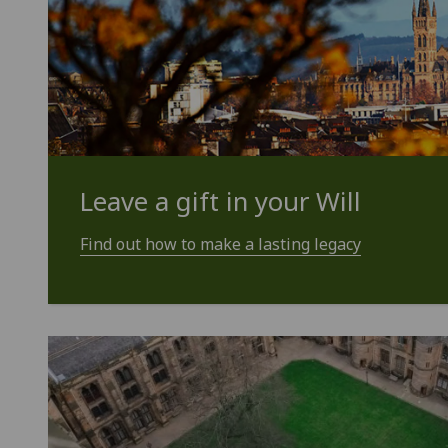
Leave a gift in your Will
Find out how to make a lasting legacy