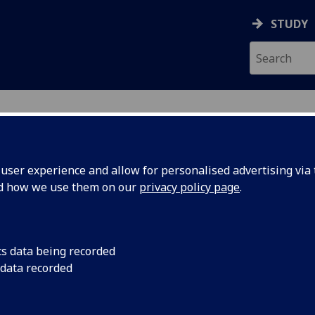
STUDY
ser experience and allow for personalised advertising via t
nd how we use them on our
privacy policy page
.
cs data being recorded
 data recorded