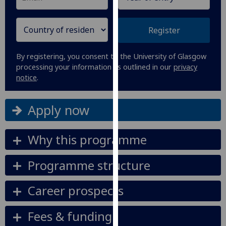
our
privacy
Register
policy
page
.
By registering, you consent to the University of Glasgow
processing your information as outlined in our
privacy
Analytics
notice
.
I'm
happy
Apply now
with
analytics
Why this programme
data
being
Programme structure
recorded
I do not
Career prospects
want
analytics
data
Fees & funding
recorded