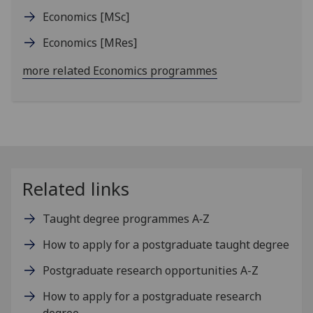
Economics
[MSc]
Economics
[MRes]
more related Economics programmes
Related links
Taught degree programmes A‑Z
How to apply for a postgraduate taught degree
Postgraduate research opportunities A-Z
How to apply for a postgraduate research
degree