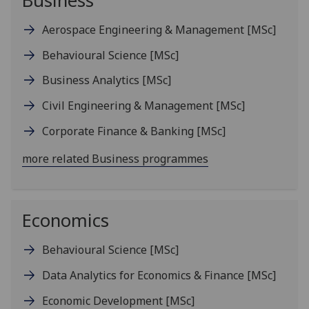
Business
Aerospace Engineering & Management
[MSc]
Behavioural Science
[MSc]
Business Analytics
[MSc]
Civil Engineering & Management
[MSc]
Corporate Finance & Banking
[MSc]
more related Business programmes
Economics
Behavioural Science
[MSc]
Data Analytics for Economics & Finance
[MSc]
Economic Development
[MSc]