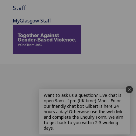
Staff
MyGlasgow Staff
Want to ask us a question? Live chat is
open 9am - 1pm (UK time) Mon - Fri or
our friendly chat bot Gilbert is here 24
hours a day! Otherwise use the web link
and complete the Enquiry Form. We aim
to get back to you within 2-3 working
days.