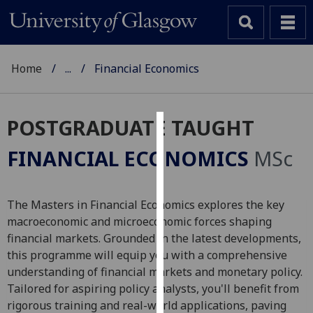
Home
...
Financial Economics
POSTGRADUATE TAUGHT
Cookies
FINANCIAL ECONOMICS
MSc
We
use
cookies
The Masters in Financial Economics explores the key
to
macroeconomic and microeconomic forces shaping
improve
financial markets. Grounded in the latest developments,
user
this programme will equip you with a comprehensive
experience
understanding of financial markets and monetary policy.
and
Tailored for aspiring policy analysts, you'll benefit from
allow
rigorous training and real-world applications, paving