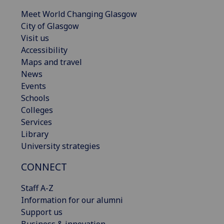
Meet World Changing Glasgow
City of Glasgow
Visit us
Accessibility
Maps and travel
News
Events
Schools
Colleges
Services
Library
University strategies
CONNECT
Staff A-Z
Information for our alumni
Support us