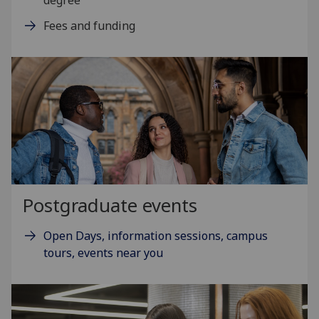
Fees and funding
Postgraduate events
Open Days, information sessions, campus
tours, events near you