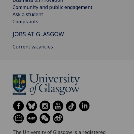
Business & innovation
Community and public engagement
Ask a student
Complaints
JOBS AT GLASGOW
Current vacancies
The University of Glasgow is a registered