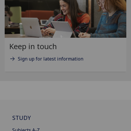
Keep in touch
Sign up for latest information
STUDY
Subjects A-Z