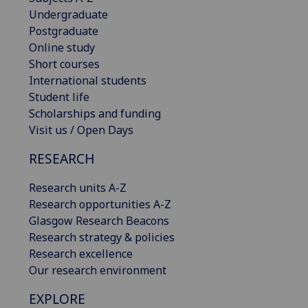
Undergraduate
Postgraduate
Online study
Short courses
International students
Student life
Scholarships and funding
Visit us / Open Days
RESEARCH
Research units A-Z
Research opportunities A-Z
Glasgow Research Beacons
Research strategy & policies
Research excellence
Our research environment
EXPLORE