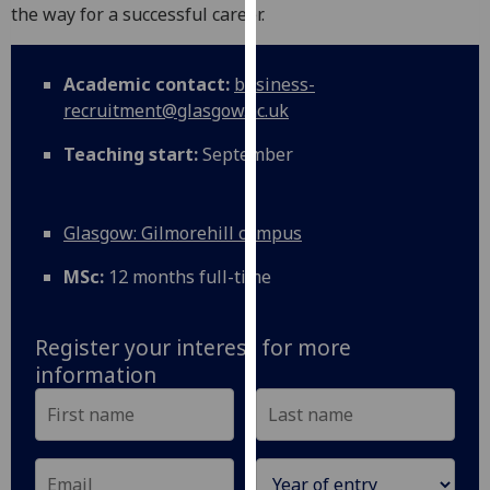
for
the way for a successful career.
personalised
advertising
Academic contact:
business-
via
recruitment@glasgow.ac.uk
third
parties.
Teaching start:
September
You
can
find
Glasgow: Gilmorehill campus
out
more
MSc:
12 months full-time
about
cookies
Register your interest for more
and
information
how
we
use
them
on