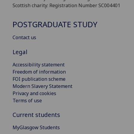
Scottish charity: Registration Number SC004401
POSTGRADUATE STUDY
Contact us
Legal
Accessibility statement
Freedom of information
FOI publication scheme
Modern Slavery Statement
Privacy and cookies
Terms of use
Current students
MyGlasgow Students