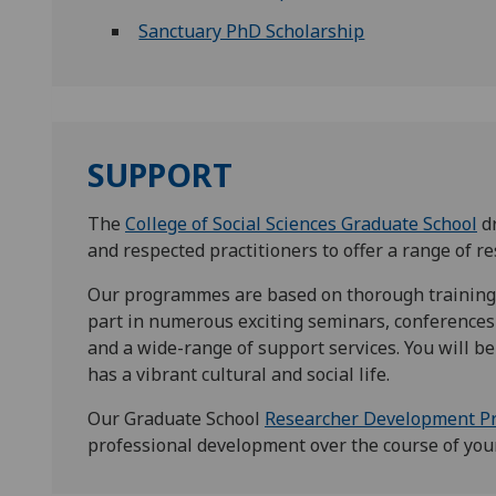
Sanctuary PhD Scholarship
SUPPORT
The
College of Social Sciences Graduate School
dr
and respected practitioners to offer a range of 
Our programmes are based on thorough training
part in numerous exciting seminars, conferences 
and a wide-range of support services. You will be 
has a vibrant cultural and social life.
Our Graduate School
Researcher Development 
professional development over the course of you