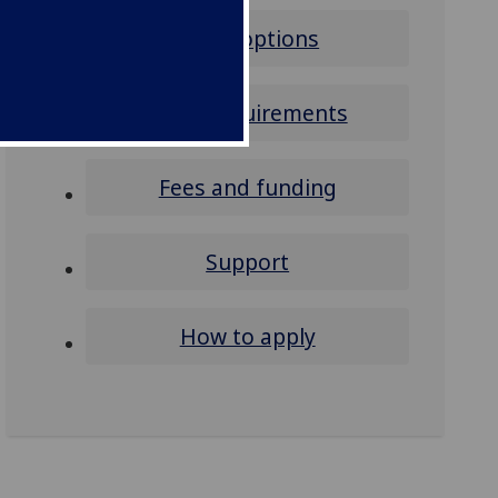
Study options
Entry requirements
Fees and funding
Support
How to apply