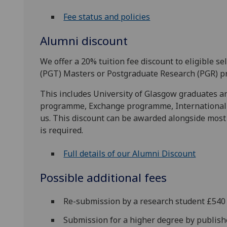
Fee status and policies
Alumni discount
We offer a 20% tuition fee discount to eligible 
(PGT) Masters or Postgraduate Research (PGR) p
This includes University of Glasgow graduates 
programme, Exchange programme, Internationa
us. This discount can be awarded alongside most 
is required.
Full details of our Alumni Discount
Possible additional fees
Re-submission by a research student £540
Submission for a higher degree by publis