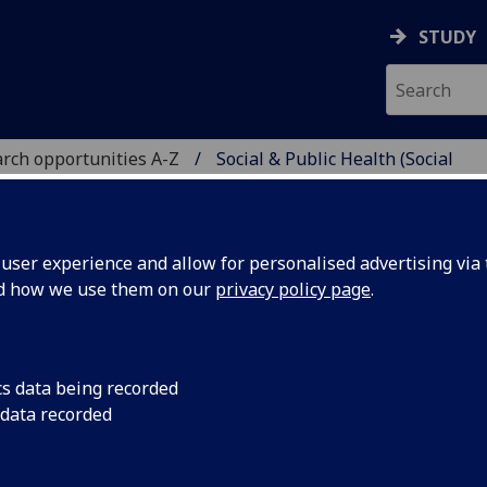
STUDY
rch opportunities A-Z
Social & Public Health (Social
H
ser experience and allow for personalised advertising via t
nd how we use them on our
privacy policy page
.
H (SOCIAL SCIENCES)
PhD
cs data being recorded
 data recorded
is of 70,000 -100,000 words