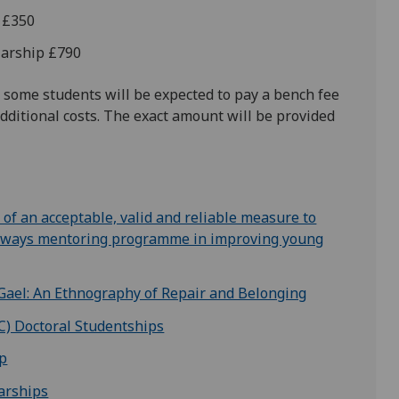
d £350
olarship £790
 some students will be expected to pay a bench fee
dditional costs. The exact amount will be provided
of an acceptable, valid and reliable measure to
athways mentoring programme in improving young
Gael: An Ethnography of Repair and Belonging
C) Doctoral Studentships
ip
arships