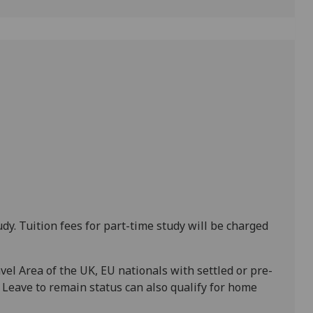
udy. Tuition fees for part-time study will be charged
el Area of the UK, EU nationals with settled or pre-
e Leave to remain status can also qualify for home