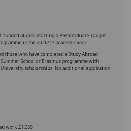
self-funded alumni starting a Postgraduate Taught
rogramme in the 2026/27 academic year.
and those who have completed a Study Abroad
l Summer School or Erasmus programme with
University scholarships. No additional application
hed work £1,355