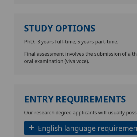
STUDY OPTIONS
PhD: 3 years full-time; 5 years part-time.
Final assessment involves the submission of a t
oral examination (viva voce).
ENTRY REQUIREMENTS
Our research degree applicants will usually poss
English language requiremen