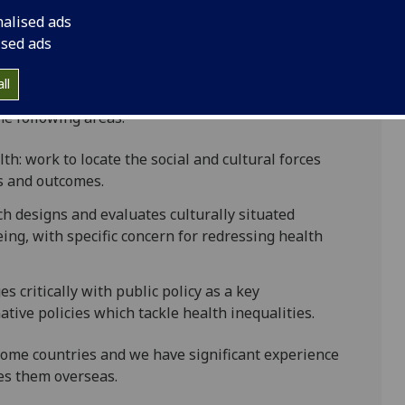
nalised ads
ised ads
ll
ch group work across a range of Social and Public
e following areas:
h: work to locate the social and cultural forces
s and outcomes.
h designs and evaluates culturally situated
ing, with specific concern for redressing health
s critically with public policy as a key
tive policies which tackle health inequalities.
ome countries and we have significant experience
es them overseas.