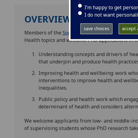
I’m happy to get perso
I do not want personal
OVERVIEW
save choices
accept a
Members of the
Social Scientists in Health
resear
Health topics and welcome PhD applications in th
Understanding concepts and drivers of healt
that underpin and produce health practice
Improving health and wellbeing: work whic
interventions to improve health and wellbe
inequalities.
Public policy and health: work which engage
determinant of health and considers alterna
We welcome applicants from low- and middle-inc
of supervising students whose PhD research tak