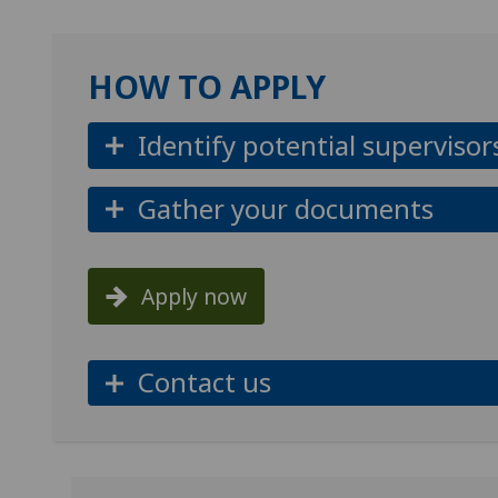
HOW TO APPLY
Identify potential supervisor
Gather your documents
Apply now
Contact us