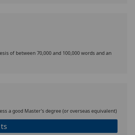
hesis of between 70,000 and 100,000 words and an
ess a good Master’s degree (or overseas equivalent)
ts