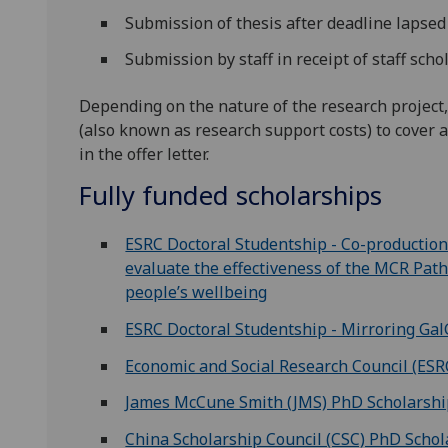
Submission of thesis after deadline lapse
Submission by staff in receipt of staff sch
Depending on the nature of the research project,
(also known as research support costs) to cover a
in the offer letter.
Fully funded scholarships
ESRC Doctoral Studentship - Co-production 
evaluate the effectiveness of the MCR P
people’s wellbeing
ESRC Doctoral Studentship - Mirroring Gal
Economic and Social Research Council (ESR
James McCune Smith (JMS) PhD Scholarsh
China Scholarship Council (CSC) PhD Schol