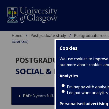
Home
Postgraduate study
Postgraduate resea
Sciences)
Cookies
POSTGRADUATE RESEARC
We use cookies to improve u
out more about cookies a
SOCIAL & PUBLIC HEALT
Analytics
I'm happy with analyti
I do not want analytics
PhD:
3 years full-time; 5 years part-time; Thes
Personalised advertising