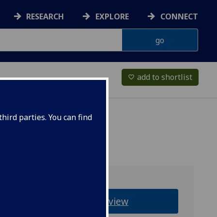
RESEARCH
EXPLORE
CONNECT
add to shortlist
favorite_border
hird parties. You can find
Overview