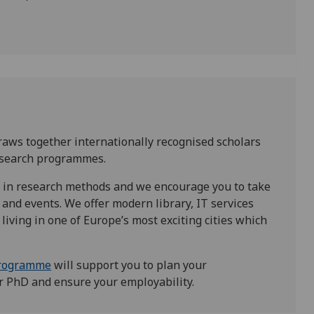
aws together internationally recognised scholars
research programmes.
 in research methods and we encourage you to take
and events. We offer modern library, IT services
living in one of Europe’s most exciting cities which
Programme
will support you to plan your
r PhD and ensure your employability.