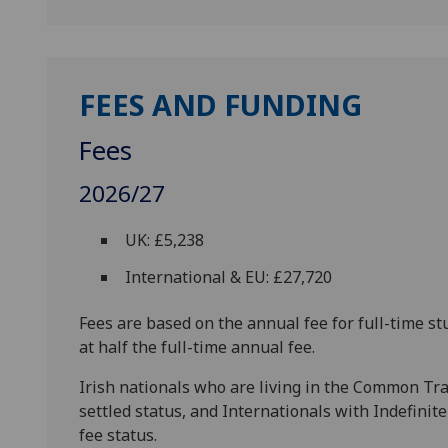
FEES AND FUNDING
Fees
2026/27
UK: £5,238
International & EU: £27,720
Fees are based on the annual fee for full-time st
at half the full-time annual fee.
Irish nationals who are living in the Common Trav
settled status, and Internationals with Indefinit
fee status.