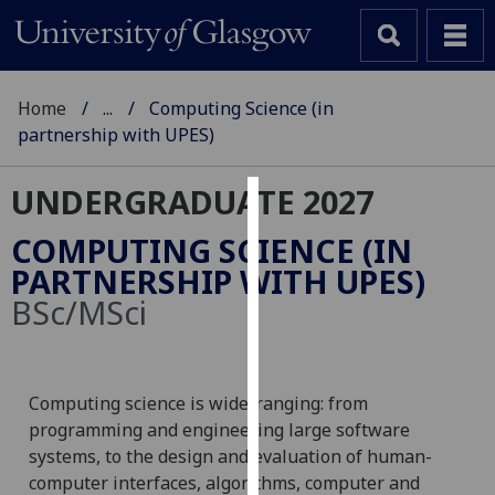
Home
...
Computing Science (in
partnership with UPES)
UNDERGRADUATE 2027
Cookies
COMPUTING SCIENCE (IN
We
PARTNERSHIP WITH UPES)
use
BSc/MSci
cookies
to
improve
user
Computing science is wide-ranging: from
experience
programming and engineering large software
and
systems, to the design and evaluation of human-
allow
computer interfaces, algorithms, computer and