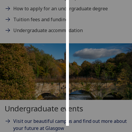
How to apply for an undergraduate degree
Personalised
Tuition fees and funding
advertising
Undergraduate accommodation
I’m happy to
get
personalised
ads
I do not
want
personalised
ads
save
choices
Undergraduate events
accept
all
Visit our beautiful campus and find out more about
your future at Glasgow