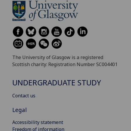
The University of Glasgow is a registered
Scottish charity: Registration Number SC004401
UNDERGRADUATE STUDY
Contact us
Legal
Accessibility statement
Freedom of information