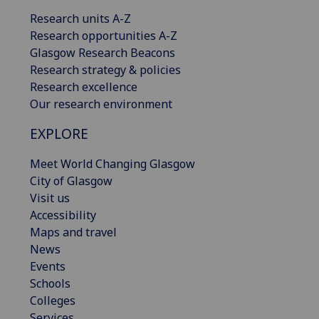
Research units A-Z
Research opportunities A-Z
Glasgow Research Beacons
Research strategy & policies
Research excellence
Our research environment
EXPLORE
Meet World Changing Glasgow
City of Glasgow
Visit us
Accessibility
Maps and travel
News
Events
Schools
Colleges
Services