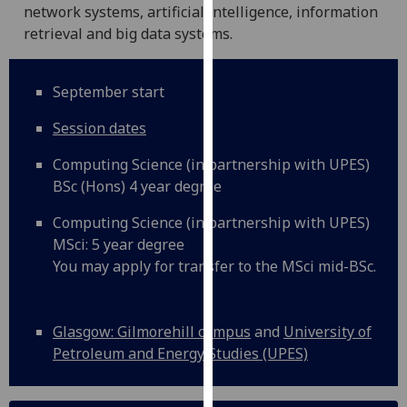
for
network systems, artificial intelligence, information
personalised
retrieval and big data systems.
advertising
via
September start
third
parties.
Session dates
You
can
Computing Science (in partnership with UPES)
find
BSc (Hons) 4 year degree
out
Computing Science (in partnership with UPES)
more
MSci: 5 year degree
about
You may apply for transfer to the MSci mid-BSc.
cookies
and
how
Glasgow: Gilmorehill campus
and
University of
we
Petroleum and Energy Studies (UPES)
use
them
on