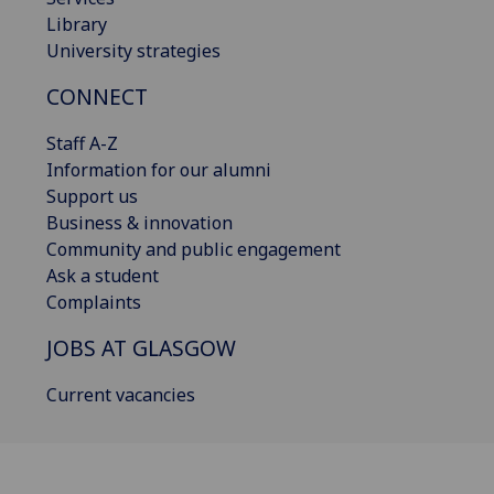
Library
University strategies
CONNECT
Staff A-Z
Information for our alumni
Support us
Business & innovation
Community and public engagement
Ask a student
Complaints
JOBS AT GLASGOW
Current vacancies