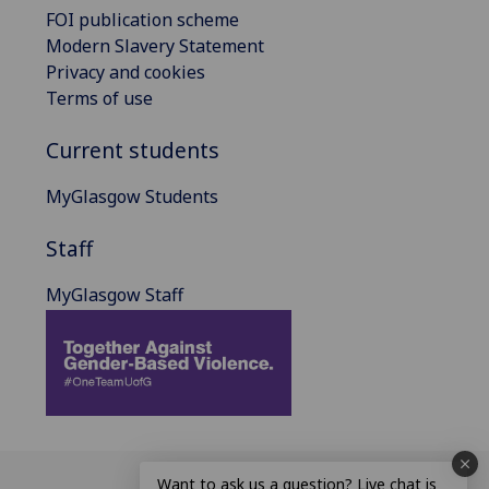
FOI publication scheme
Modern Slavery Statement
Privacy and cookies
Terms of use
Current students
MyGlasgow Students
Staff
MyGlasgow Staff
Want to ask us a question? Live chat is