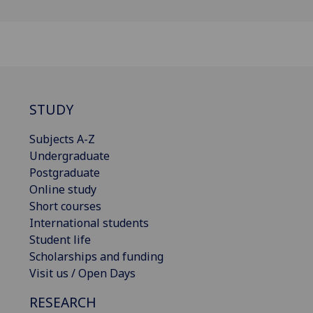
STUDY
Subjects A-Z
Undergraduate
Postgraduate
Online study
Short courses
International students
Student life
Scholarships and funding
Visit us / Open Days
RESEARCH