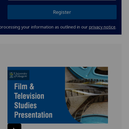
Register
processing your information as outlined in our
privacy notice
.