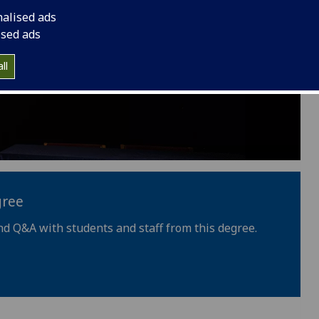
nalised ads
ised ads
ll
gree
nd Q&A with students and staff from this degree.