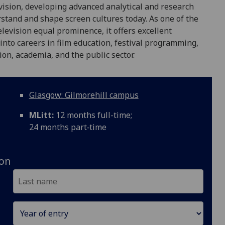
evision, developing advanced analytical and research
rstand and shape screen cultures today. As one of the
levision equal prominence, it offers excellent
nto careers in film education, festival programming,
ion, academia, and the public sector.
Glasgow: Gilmorehill campus
MLitt:
12 months full-time;
24 months part‑time
ion