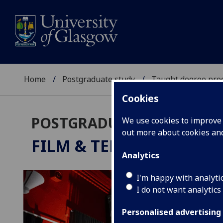
Home
Postgraduate study
Taught degree pr
Cookies
POSTGRADUATE TAUGHT
We use cookies to improve u
out more about cookies a
FILM & TELEVISION STU
Analytics
I'm happy with analyti
I do not want analytics
Personalised advertising