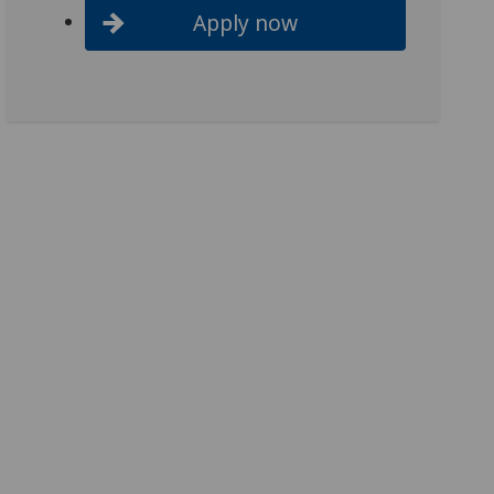
Apply now