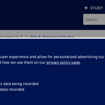
STUDY
ogrammes A‑Z
Film & Television Studies
ser experience and allow for personalised advertising via t
nd how we use them on our
privacy policy page
.
DIES
MLitt
cs data being recorded
 data recorded