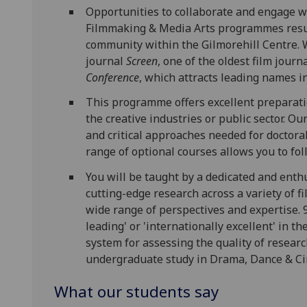
Opportunities to collaborate and engage w
Filmmaking & Media Arts programmes result
community within the Gilmorehill Centre. 
journal
Screen
, one of the oldest film jour
Conference
, which attracts leading names i
This programme offers excellent preparatio
the creative industries or public sector. O
and critical approaches needed for doctora
range of optional courses allows you to fo
You will be taught by a dedicated and enthu
cutting-edge research across a variety of f
wide range of perspectives and expertise. 
leading' or 'internationally excellent' in 
system for assessing the quality of researc
undergraduate study in Drama, Dance & Ci
What our students say