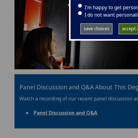
I’m happy to get perso
I do not want personal
save choices
accept a
Panel Discussion and Q&A About This De
Watch a recording of our recent panel discussion a
Panel Discussion and Q&A