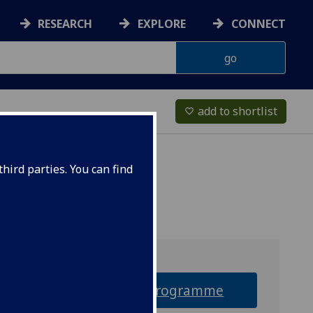
RESEARCH
EXPLORE
CONNECT
add to shortlist
favorite_border
hird parties. You can find
Why this programme