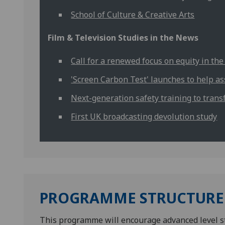
School of Culture & Creative Arts
Film & Television Studies in the News
Call for a renewed focus on equity in the
'Screen Carbon Test' launches to help a
Next-generation safety training to trans
First UK broadcasting devolution study
PROGRAMME STRUCTURE
This programme will encourage advanced level stud