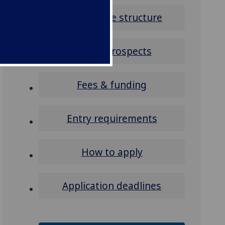
Programme structure
Career prospects
Fees & funding
Entry requirements
How to apply
Application deadlines