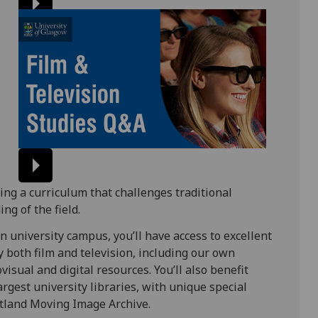
ring a curriculum that challenges traditional
g of the field.
n university campus, you’ll have access to excellent
dy both film and television, including our own
isual and digital resources. You’ll also benefit
argest university libraries, with unique special
cotland Moving Image Archive.