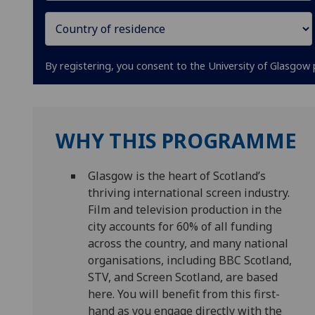
By registering, you consent to the University of Glasgow 
WHY THIS PROGRAMME
Glasgow is the heart of Scotland’s
thriving international screen industry.
Film and television production in the
city accounts for 60% of all funding
across the country, and many national
organisations, including BBC Scotland,
STV, and Screen Scotland, are based
here. You will benefit from this first-
hand as you engage directly with the