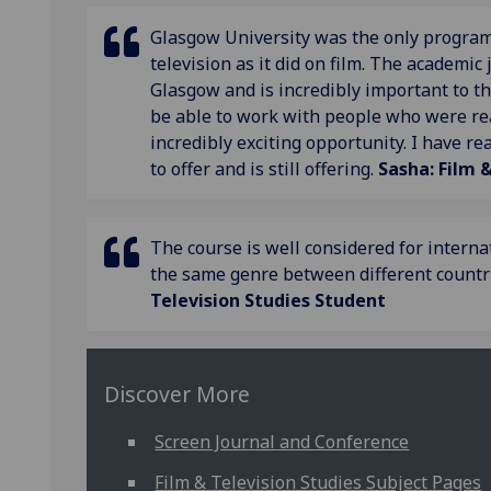
Glasgow University was the only programm
television as it did on film. The academic 
Glasgow and is incredibly important to th
be able to work with people who were rea
incredibly exciting opportunity. I have r
to offer and is still offering.
Sasha: Film 
The course is well considered for interna
the same genre between different countrie
Television Studies Student
Discover More
Screen Journal and Conference
Film & Television Studies Subject Pages