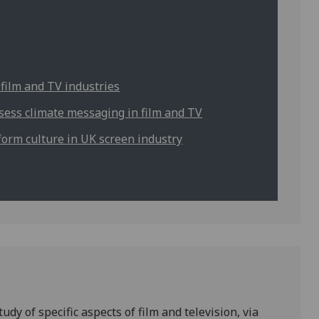
 film and TV industries
ssess climate messaging in film and TV
form culture in UK screen industry
y of specific aspects of film and television, via