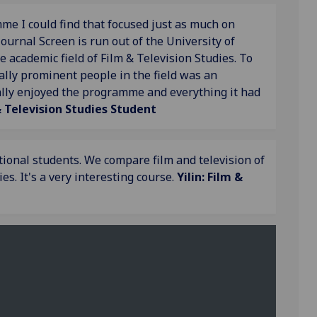
e I could find that focused just as much on
journal Screen is run out of the University of
e academic field of Film & Television Studies. To
lly prominent people in the field was an
eally enjoyed the programme and everything it had
& Television Studies Student
tional students. We compare film and television of
s. It's a very interesting course.
Yilin: Film &