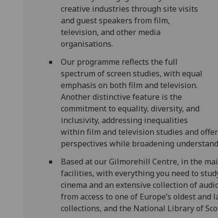
creative industries through site visits
and guest speakers from film,
television, and other media
organisations.
Our programme reflects the full
spectrum of screen studies, with equal
emphasis on both film and television.
Another distinctive feature is the
commitment to equality, diversity, and
inclusivity, addressing inequalities
within film and television studies and offe
perspectives while broadening understandin
Based at our Gilmorehill Centre, in the mai
facilities, with everything you need to stu
cinema and an extensive collection of audiov
from access to one of Europe’s oldest and l
collections, and the National Library of S