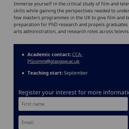
Immerse yourself in the critical study of film and tel
skills while gaining the perspectives needed to unde
few masters programmes in the UK to give film and te
preparation for PhD research and propels graduates i
arts administration, and research roles across televis
Academic contact:
CCA-
PGcomm@glasgow.ac.uk
Teaching start:
September
Register your interest for more informat