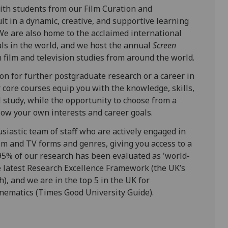
ith students from our Film Curation and
 in a dynamic, creative, and supportive learning
We are also home to the acclaimed international
nals in the world, and we host the annual
Screen
n film and television studies from around the world.
n for further postgraduate research or a career in
ur core courses equip you with the knowledge, skills,
l study, while the opportunity to choose from a
llow your own interests and career goals.
siastic team of staff who are actively engaged in
ilm and TV forms and genres, giving you access to a
95% of our research has been evaluated as 'world-
the latest Research Excellence Framework (the UK’s
h), and we are in the top 5 in the UK for
nematics (Times Good University Guide).