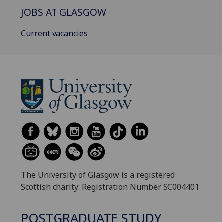
JOBS AT GLASGOW
Current vacancies
The University of Glasgow is a registered
Scottish charity: Registration Number SC004401
POSTGRADUATE STUDY