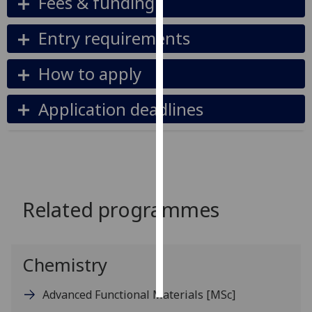
Fees & funding
Personalised
Entry requirements
advertising
How to apply
I’m happy to
get
Application deadlines
personalised
ads
I do not
want
personalised
ads
Related programmes
save
choices
Chemistry
accept
all
Advanced Functional Materials
[MSc]