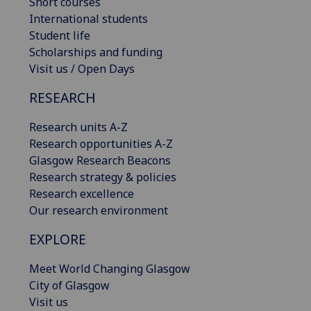
Short courses
International students
Student life
Scholarships and funding
Visit us / Open Days
RESEARCH
Research units A-Z
Research opportunities A-Z
Glasgow Research Beacons
Research strategy & policies
Research excellence
Our research environment
EXPLORE
Meet World Changing Glasgow
City of Glasgow
Visit us