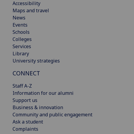
Accessibility
Maps and travel
News
Events
Schools
Colleges
Services
Library
University strategies
CONNECT
Staff A-Z
Information for our alumni
Support us
Business & innovation
Community and public engagement
Ask a student
Complaints