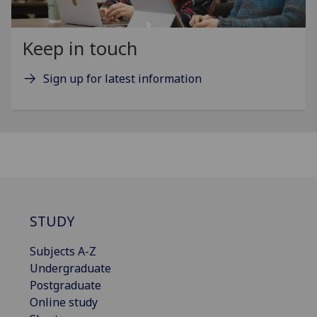
Keep in touch
Sign up for latest information
STUDY
Subjects A-Z
Undergraduate
Postgraduate
Online study