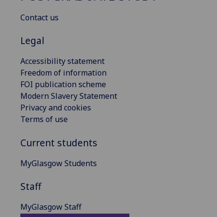
Contact us
Legal
Accessibility statement
Freedom of information
FOI publication scheme
Modern Slavery Statement
Privacy and cookies
Terms of use
Current students
MyGlasgow Students
Staff
MyGlasgow Staff