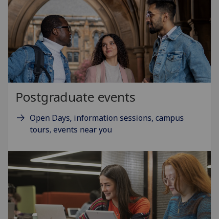
Postgraduate events
Open Days, information sessions, campus
tours, events near you