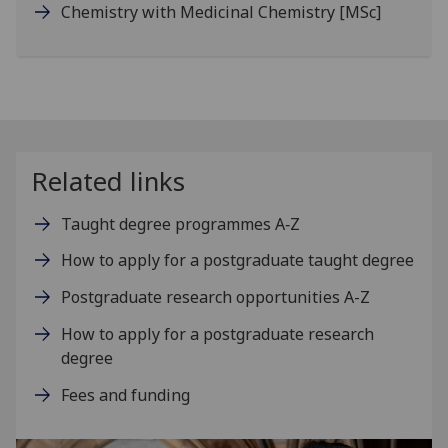
Chemistry with Medicinal Chemistry
[MSc]
Related links
Taught degree programmes A‑Z
How to apply for a postgraduate taught degree
Postgraduate research opportunities A-Z
How to apply for a postgraduate research
degree
Fees and funding