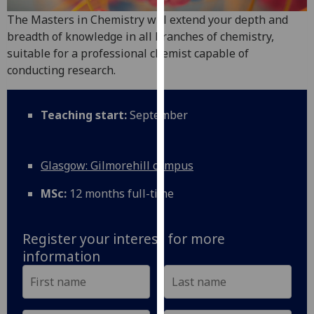
for
The Masters in Chemistry will extend your depth and
personalised
breadth of knowledge in all branches of chemistry,
advertising
suitable for a professional chemist capable of
via
conducting research.
third
parties.
You
Teaching start:
September
can
find
out
Glasgow: Gilmorehill campus
more
about
MSc:
12 months full-time
cookies
and
Register your interest for more
how
information
we
use
them
on