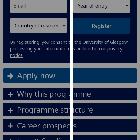
our
privacy
policy
Register
page
.
Analytics
By registering, you consent to the University of Glasgow
processing your information as outlined in our
privacy
notice
.
I'm
happy
with
Apply now
analytics
data
Why this programme
being
recorded
Programme structure
I do not
want
Career prospects
analytics
data
recorded