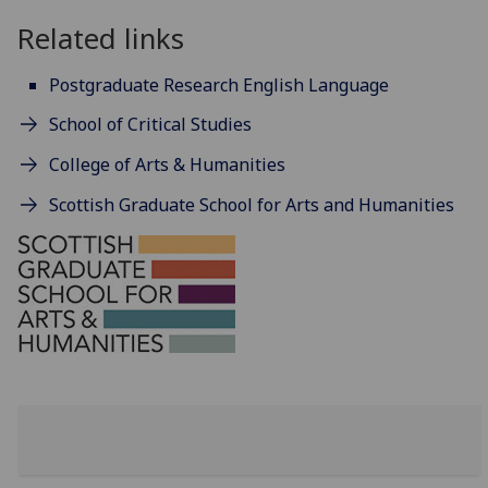
Related links
Postgraduate Research English Language
School of Critical Studies
College of Arts & Humanities
Scottish Graduate School for Arts and Humanities