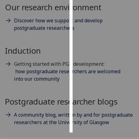
Our research environment
Personalised
Discover how we support and develop
advertising
postgraduate researchers
I’m happy to
get
Induction
personalised
ads
Getting started with PGR development:
I do not
how postgraduate researchers are welcomed
want
into our community
personalised
ads
Postgraduate researcher blogs
save
choices
A community blog, written by and for postgraduate
accept
all
researchers at the University of Glasgow