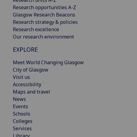
Research opportunities A-Z
Glasgow Research Beacons
Research strategy & policies
Research excellence
Our research environment
EXPLORE
Meet World Changing Glasgow
City of Glasgow
Visit us
Accessibility
Maps and travel
News
Events
Schools
Colleges
Services
Library