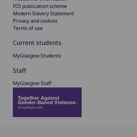
FOI publication scheme
Modern Slavery Statement
Privacy and cookies
Terms of use
Current students
MyGlasgow Students
Staff
MyGlasgow Staff