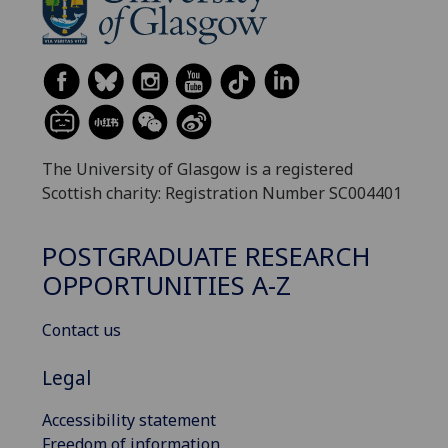
The University of Glasgow is a registered
Scottish charity: Registration Number SC004401
POSTGRADUATE RESEARCH
OPPORTUNITIES A-Z
Contact us
Legal
Accessibility statement
Freedom of information