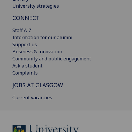
University strategies
CONNECT
Staff A-Z
Information for our alumni
Support us
Business & innovation
Community and public engagement
Ask a student
Complaints
JOBS AT GLASGOW
Current vacancies