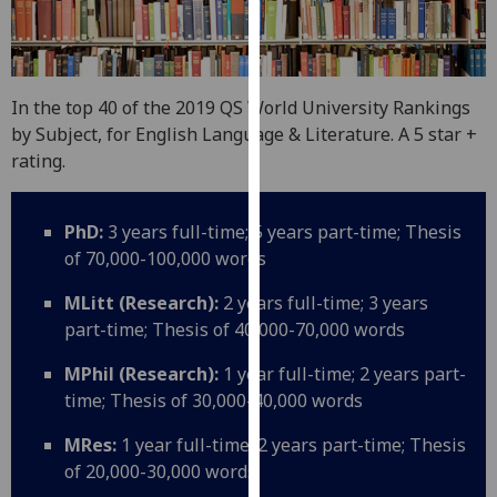
for
personalised
advertising
via
In the top 40 of the 2019 QS World University Rankings
third
by Subject, for English Language & Literature. A 5 star +
parties.
rating.
You
can
find
PhD:
3 years full-time; 5 years part-time; Thesis
out
of 70,000-100,000 words
more
MLitt (Research):
2 years full-time; 3 years
about
part-time; Thesis of 40,000-70,000 words
cookies
and
MPhil (Research):
1 year full-time; 2 years part-
how
time; Thesis of 30,000-40,000 words
we
use
MRes:
1 year full-time; 2 years part-time; Thesis
them
of 20,000-30,000 words
on