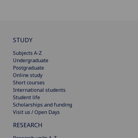
STUDY
Subjects A-Z
Undergraduate
Postgraduate
Online study
Short courses
International students
Student life
Scholarships and funding
Visit us / Open Days
RESEARCH
Research units A-Z