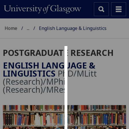
Home
...
English Language & Linguistics
POSTGRADUATE RESEARCH
Cookies
ENGLISH LANGUAGE &
We
LINGUISTICS
PhD/MLitt
use
(Research)/MPhil
cookies
(Research)/MRes
to
improve
user
experience
and
allow