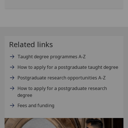
Related links
Taught degree programmes A‑Z
How to apply for a postgraduate taught degree
Postgraduate research opportunities A-Z
How to apply for a postgraduate research
degree
Fees and funding