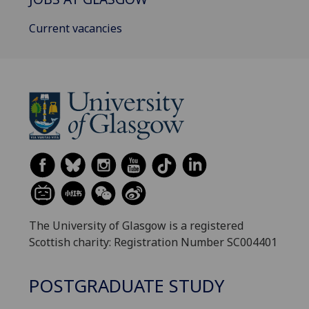
Current vacancies
The University of Glasgow is a registered
Scottish charity: Registration Number SC004401
POSTGRADUATE STUDY