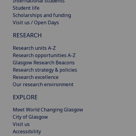
International students
Student life
Scholarships and funding
Visit us / Open Days
RESEARCH
Research units A-Z
Research opportunities A-Z
Glasgow Research Beacons
Research strategy & policies
Research excellence
Our research environment
EXPLORE
Meet World Changing Glasgow
City of Glasgow
Visit us
Accessibility