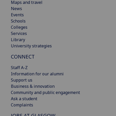
Maps and travel
News
Events
Schools
Colleges
Services
Library
University strategies
CONNECT
Staff A-Z
Information for our alumni
Support us
Business & innovation
Community and public engagement
Ask a student
Complaints
JOBS AT GLASGOW