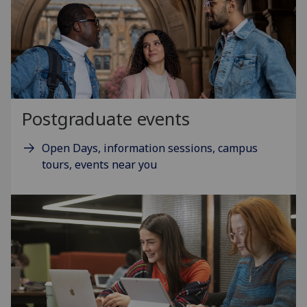
Postgraduate events
Open Days, information sessions, campus
tours, events near you