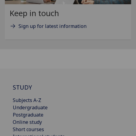
Keep in touch
Sign up for latest information
STUDY
Subjects A-Z
Undergraduate
Postgraduate
Online study
Short courses