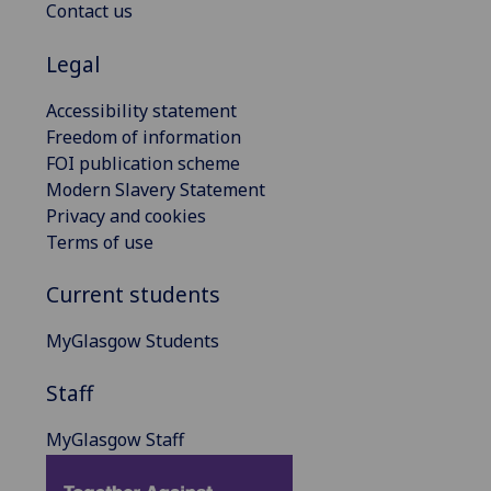
Contact us
Legal
Accessibility statement
Freedom of information
FOI publication scheme
Modern Slavery Statement
Privacy and cookies
Terms of use
Current students
MyGlasgow Students
Staff
MyGlasgow Staff