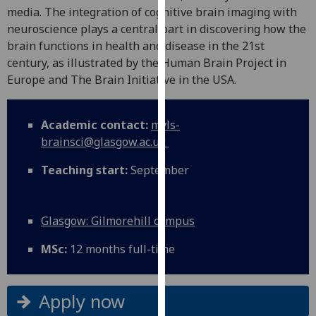
for
media. The integration of cognitive brain imaging with
personalised
neuroscience plays a central part in discovering how the
advertising
brain functions in health and disease in the 21st
via
century, as illustrated by the Human Brain Project in
third
Europe and The Brain Initiative in the USA.
parties.
You
Academic contact:
mvls-
can
brainsci@glasgow.ac.uk
find
out
Teaching start:
September
more
about
cookies
Glasgow: Gilmorehill campus
and
how
MSc:
12 months full-time
we
use
them
Apply now
on