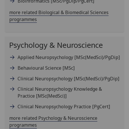
Bioinformatics
[MSc/PgDip/PgCert]
more related Biological & Biomedical Sciences
programmes
Psychology & Neuroscience
Applied Neuropsychology
[MSc(MedSci)/PgDip]
Behavioural Science
[MSc]
Clinical Neuropsychology
[MSc(MedSci)/PgDip]
Clinical Neuropsychology Knowledge &
Practice
[MSc(MedSci)]
Clinical Neuropsychology Practice
[PgCert]
more related Psychology & Neuroscience
programmes