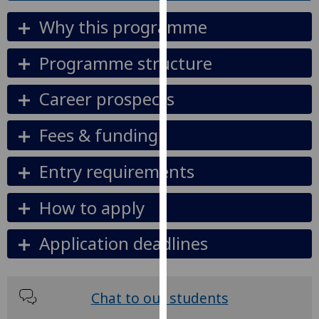
our
Why this programme
privacy
policy
Programme structure
page
.
Career prospects
Analytics
I'm
Fees & funding
happy
with
Entry requirements
analytics
data
How to apply
being
recorded
Application deadlines
I do not
want
analytics
Chat to our students
data
recorded