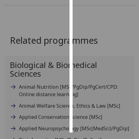
Personalised
advertising
I’m happy to
Related programmes
get
personalised
ads
Biological & Biomedical
I do not
Sciences
want
personalised
ads
Animal Nutrition
[MSc/PgDip/PgCert/CPD:
Online distance learning]
save
choices
Animal Welfare Science, Ethics & Law
[MSc]
accept
Applied Conservation Science
[MSc]
all
Applied Neuropsychology
[MSc(MedSci)/PgDip]