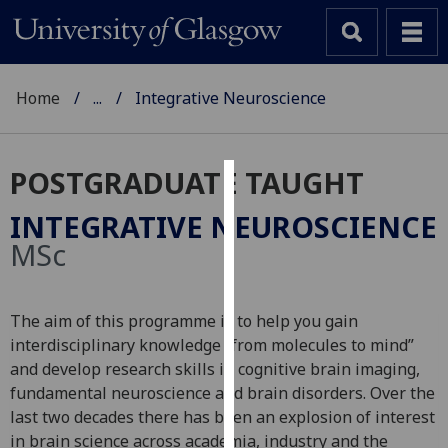
Home
...
Integrative Neuroscience
POSTGRADUATE TAUGHT
Cookies
INTEGRATIVE NEUROSCIENCE
We
MSc
use
cookies
to
The aim of this programme is to help you gain
improve
interdisciplinary knowledge “from molecules to mind”
user
and develop research skills in cognitive brain imaging,
experience
fundamental neuroscience and brain disorders. Over the
and
last two decades there has been an explosion of interest
allow
in brain science across academia, industry and the