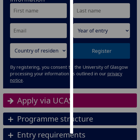
Personalised
advertising
I’m happy to
get
personalised
Register
ads
I do not
By registering, you consent to the University of Glasgow
want
processing your information as outlined in our
privacy
personalised
notice
.
ads
Apply via UCAS
save
choices
Programme structure
accept
all
Entry requirements