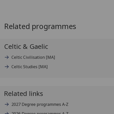
Related programmes
Celtic & Gaelic
Celtic Civilisation
[MA]
Celtic Studies
[MA]
Related links
2027 Degree programmes A‑Z
2026 Degree programmes A‑Z