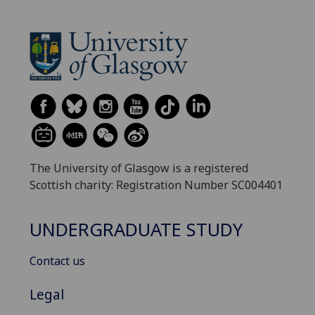
The University of Glasgow is a registered
Scottish charity: Registration Number SC004401
UNDERGRADUATE STUDY
Contact us
Legal