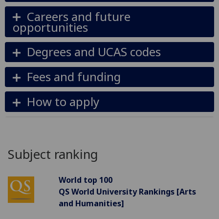
Careers and future
opportunities
Degrees and UCAS codes
Fees and funding
How to apply
Subject ranking
World top 100
QS World University Rankings [Arts
and Humanities]