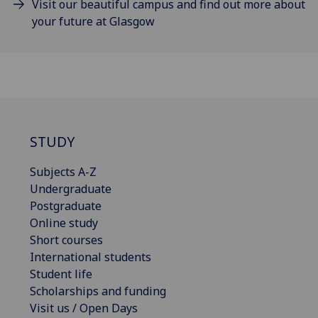
Visit our beautiful campus and find out more about
your future at Glasgow
STUDY
Subjects A-Z
Undergraduate
Postgraduate
Online study
Short courses
International students
Student life
Scholarships and funding
Visit us / Open Days