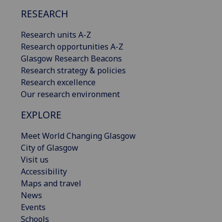
RESEARCH
Research units A-Z
Research opportunities A-Z
Glasgow Research Beacons
Research strategy & policies
Research excellence
Our research environment
EXPLORE
Meet World Changing Glasgow
City of Glasgow
Visit us
Accessibility
Maps and travel
News
Events
Schools