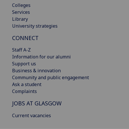
Colleges
Services
Library
University strategies
CONNECT
Staff A-Z
Information for our alumni
Support us
Business & innovation
Community and public engagement
Ask a student
Complaints
JOBS AT GLASGOW
Current vacancies