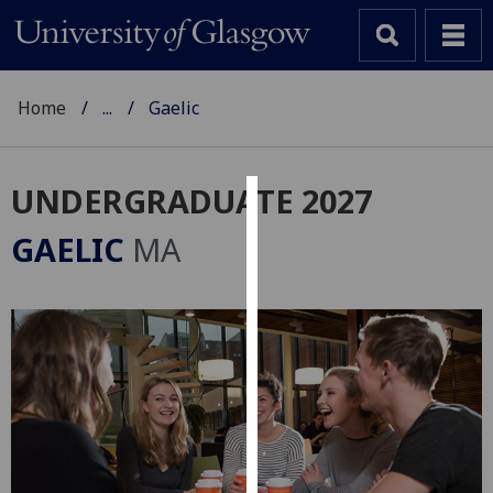
Home
...
Gaelic
UNDERGRADUATE 2027
Cookies
GAELIC
MA
We
use
cookies
to
improve
user
experience
and
allow