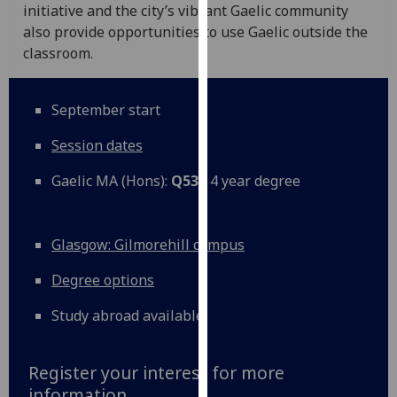
initiative and the city’s vibrant Gaelic community
our
also provide opportunities to use Gaelic outside the
privacy
classroom.
policy
page
.
September start
Analytics
Session dates
I'm
Gaelic MA (Hons):
Q530
4 year degree
happy
with
analytics
Glasgow: Gilmorehill campus
data
being
Degree options
recorded
I do not
Study abroad available
want
analytics
Register your interest for more
data
information
recorded