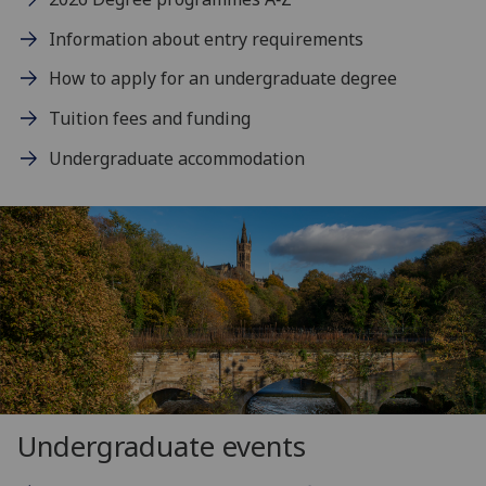
Information about entry requirements
How to apply for an undergraduate degree
Tuition fees and funding
Undergraduate accommodation
Undergraduate events