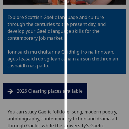
for
personalised
advertising
Explore Scottish Gaelic language and culture
via
through the centuries to the present day, and
third
develop your Gaelic language skills for the
parties.
contemporary job market.
You
can
Ionnsaich mu chultar na Gàidhlig tro na linntean,
find
agus leasaich do sgilean cànain airson chothroman
out
cosnaidh nas pailte.
more
about
cookies
2026 Clearing places available
and
how
we
You can study Gaelic folklore, song, modern poetry,
use
autobiography, contemporary fiction and drama all
them
through Gaelic, while the University’s Gaelic
on