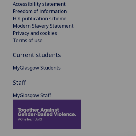
Accessibility statement
Freedom of information
FOI publication scheme
Modern Slavery Statement
Privacy and cookies
Terms of use
Current students
MyGlasgow Students
Staff
MyGlasgow Staff