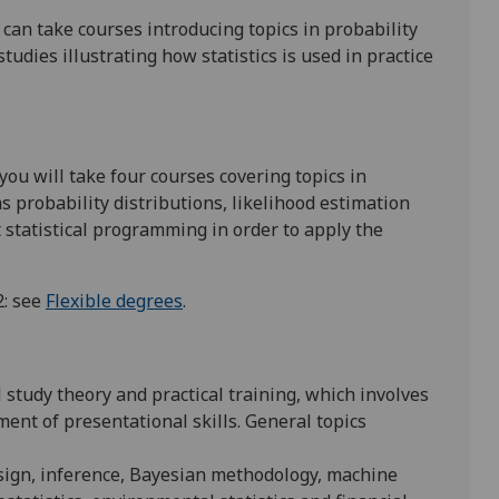
an take courses introducing topics in probability
udies illustrating how statistics is used in practice
u will take four courses covering topics in
s probability distributions, likelihood estimation
 statistical programming in order to apply the
2: see
Flexible degrees
.
l study theory and practical training, which involves
ent of presentational skills. General topics
esign, inference, Bayesian methodology, machine