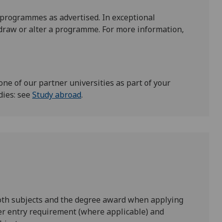
 programmes as advertised. In exceptional
draw or alter a programme. For more information,
one of our partner universities as part of your
dies: see
Study abroad
.
both subjects and the degree award when applying
er entry requirement (where applicable) and