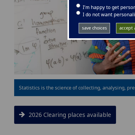
I’m happy to get perso
I do not want personal
save choices
accept a
Statistics is the science of collecting, analysing, p
2026 Clearing places available