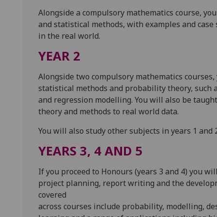
Alongside a compulsory mathematics course, you c
and statistical methods, with examples and case st
in the real world.
YEAR 2
Alongside two compulsory mathematics courses, yo
statistical methods and probability theory, such a
and regression modelling. You will also be taught
theory and methods to real world data.
You will also study other subjects in years 1 and 
YEARS 3, 4 AND 5
If you proceed to Honours (years 3 and 4) you wil
project planning, report writing and the developm
covered
across courses include probability, modelling, d