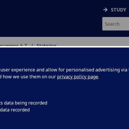
STUDY
grammes A‑Z
Statistics
ser experience and allow for personalised advertising via t
nd how we use them on our
privacy policy page
.
cs data being recorded
 data recorded