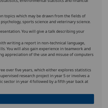
statistics, environmental statistics and financial
 on topics which may be drawn from the fields of
psychology, sports science and veterinary science.
resentation. You will give a talk describing your
ith writing a report in non-technical language,
lls. You will also gain experience in teamwork and
ning appreciation of the use and misuse of computers
ee over five years, which either explores statistics
supervised research project in year 5 or involves a
 sector in year 4 followed by a fifth year back at