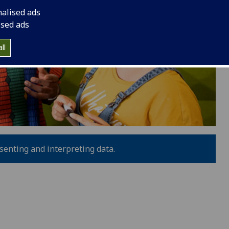
nalised ads
ised ads
ll
resenting and interpreting data.