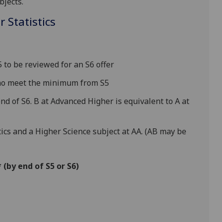
bjects.
 Statistics
to be reviewed for an S6 offer
who meet the minimum from S5
nd of S6. B at Advanced Higher is equivalent to A at
cs and a Higher Science subject at AA. (AB may be
(by end of S5 or S6)