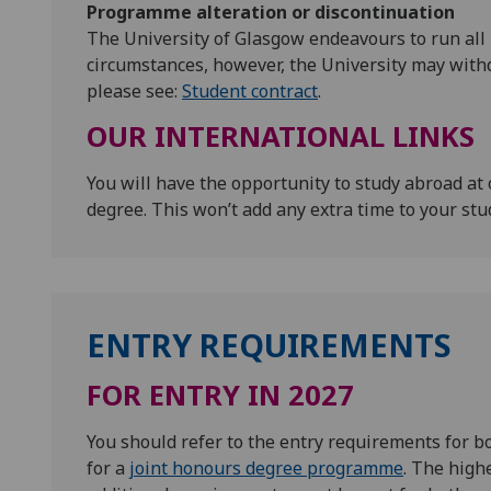
Programme alteration or discontinuation
The University of Glasgow endeavours to run all
circumstances, however, the University may with
please see:
Student contract
.
OUR INTERNATIONAL LINKS
You will have the opportunity to study abroad at 
degree. This won’t add any extra time to your stu
ENTRY REQUIREMENTS
FOR ENTRY IN 2027
You should refer to the entry requirements for 
for a
joint honours degree programme
. The high