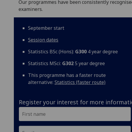
Our programmes have been consistently recognised f
examiners.
September start
Session dates
Statistics BSc (Hons):
G300
4 year degree
Statistics MSci:
G302
5 year degree
This programme has a faster route
alternative:
Statistics (faster route)
Register your interest for more informat