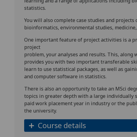
learning and a range of applications including bio
statistics.
You will also complete case studies and projects
bioinformatics, environmental studies, medicine, 
One important feature of project activities is a p
project
problem, your analyses and results. This, along w
provides you with two important transferable ski
learn to use statistical packages, as well as gai
and computer software in statistics.
There is also an opportunity to take an MSci degr
topics in greater depth with a large individually 
paid work placement year in industry or the public
the university.
Course details