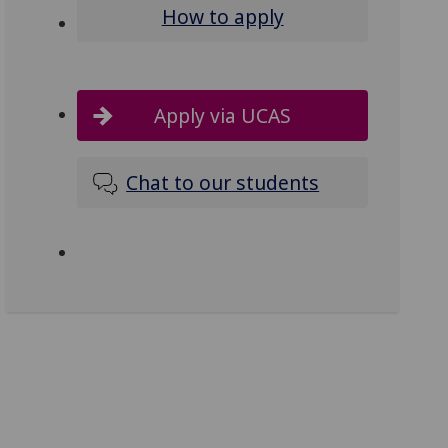
How to apply
Apply via UCAS
Chat to our students