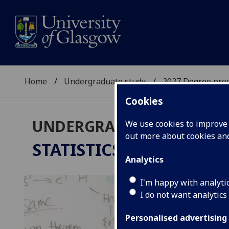
Home
Undergraduate study
2027 Degree pro
Cookies
UNDERGRADUATE 2027
We use cookies to improve u
out more about cookies a
STATISTICS
BSc/MSci
Analytics
I'm happy with analyti
I do not want analytics
Personalised advertising