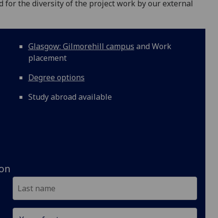
or the diversity of the project work by our external
Glasgow: Gilmorehill campus
and Work
placement
Degree options
Study abroad available
ion