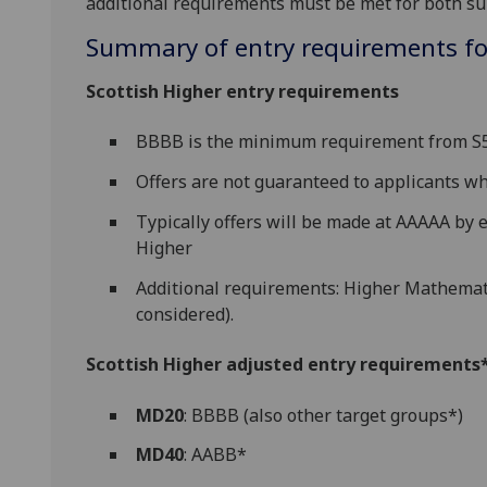
additional requirements must be met for both su
Summary of entry requirements for
Scottish Higher entry requirements
BBBB is the minimum requirement from S5 
Offers are not guaranteed to applicants 
Typically offers will be made at AAAAA by e
Higher
Additional requirements: Higher Mathemati
considered).
Scottish Higher adjusted entry requirements* 
MD20
: BBBB (also other target groups*)
MD40
: AABB*