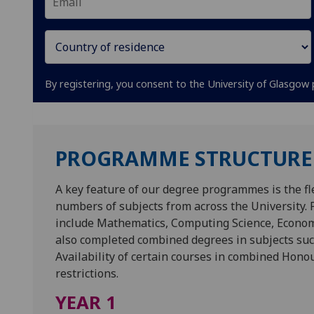
By registering, you consent to the University of Glasgow 
PROGRAMME STRUCTURE
A key feature of our degree programmes is the fle
numbers of subjects from across the University
include Mathematics, Computing Science, Economi
also completed combined degrees in subjects s
Availability of certain courses in combined Hon
restrictions.
YEAR 1