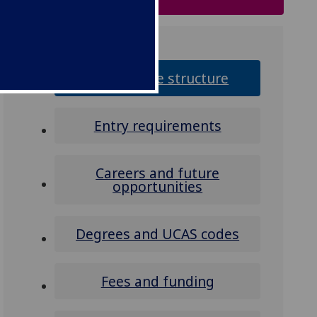
Programme structure
Entry requirements
Careers and future
opportunities
Degrees and UCAS codes
Fees and funding