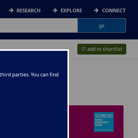
RESEARCH
EXPLORE
CONNECT
add to shortlist
favorite_border
hird parties. You can find
UK TOP 15
Times & Sunday Times
Good University Guide
[Mathematics]