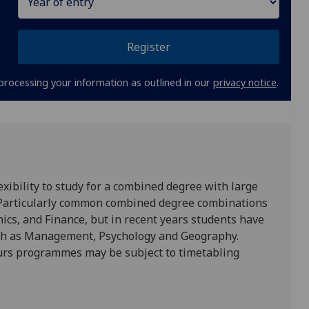
Register
processing your information as outlined in our
privacy notice
.
xibility to study for a combined degree with large
. Particularly common combined degree combinations
cs, and Finance, but in recent years students have
uch as Management, Psychology and Geography.
ours programmes may be subject to timetabling