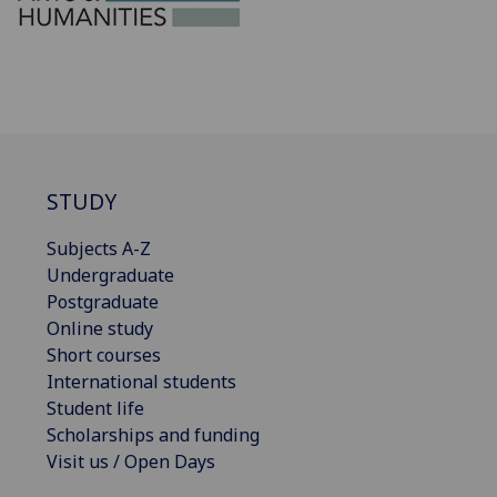
STUDY
Subjects A-Z
Undergraduate
Postgraduate
Online study
Short courses
International students
Student life
Scholarships and funding
Visit us / Open Days