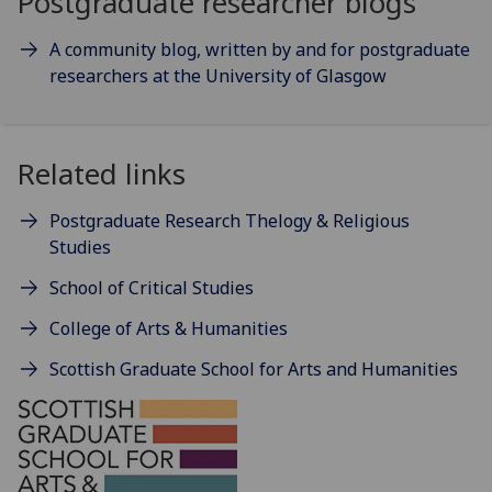
Postgraduate researcher blogs
A community blog, written by and for postgraduate
researchers at the University of Glasgow
Related links
Postgraduate Research Thelogy & Religious
Studies
School of Critical Studies
College of Arts & Humanities
Scottish Graduate School for Arts and Humanities