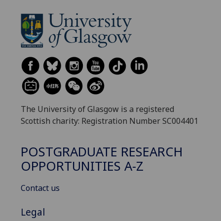
The University of Glasgow is a registered
Scottish charity: Registration Number SC004401
POSTGRADUATE RESEARCH
OPPORTUNITIES A-Z
Contact us
Legal