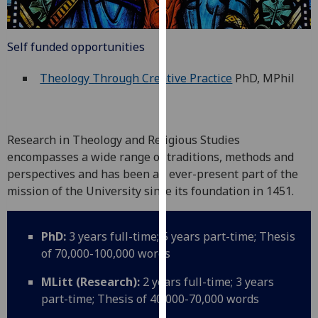
for
personalised
advertising
Self funded opportunities
via
third
Theology Through Creative Practice
PhD, MPhil
parties.
You
can
Research in Theology and Religious Studies
find
encompasses a wide range of traditions, methods and
out
perspectives and has been an ever-present part of the
more
mission of the University since its foundation in 1451.
about
cookies
and
PhD:
3 years full-time; 5 years part-time; Thesis
how
of 70,000-100,000 words
we
use
MLitt (Research):
2 years full-time; 3 years
them
part-time; Thesis of 40,000-70,000 words
on