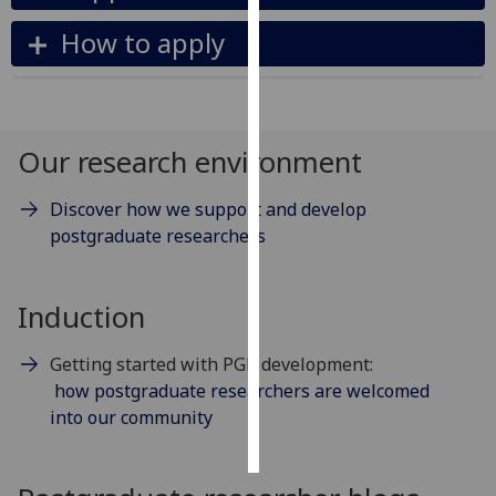
How to apply
Personalised
advertising
I’m happy to
get
Our research environment
personalised
ads
Discover how we support and develop
I do not
postgraduate researchers
want
personalised
ads
Induction
save
Getting started with PGR development:
choices
how postgraduate researchers are welcomed
accept
into our community
all