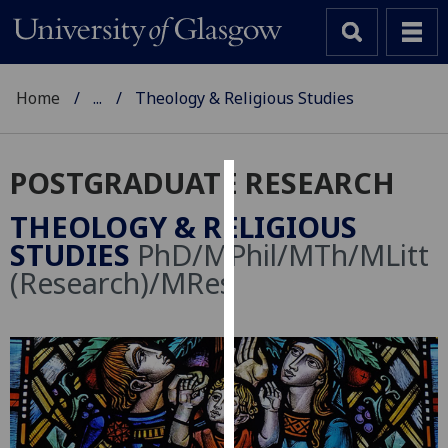
Home
...
Theology & Religious Studies
POSTGRADUATE RESEARCH
Cookies
THEOLOGY & RELIGIOUS
We
STUDIES
PhD/MPhil/MTh/MLitt
use
(Research)/MRes
cookies
to
improve
user
experience
and
allow