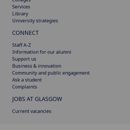
Services
Library
University strategies
CONNECT
Staff A-Z
Information for our alumni
Support us
Business & innovation
Community and public engagement
Ask a student
Complaints
JOBS AT GLASGOW
Current vacancies