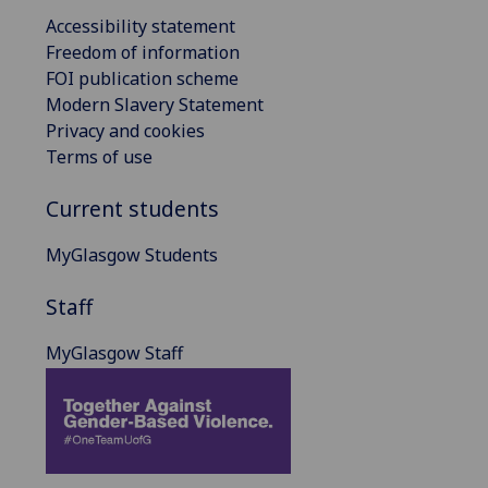
Accessibility statement
Freedom of information
FOI publication scheme
Modern Slavery Statement
Privacy and cookies
Terms of use
Current students
MyGlasgow Students
Staff
MyGlasgow Staff