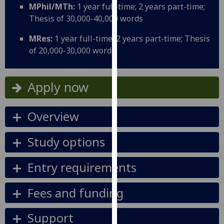
MPhil/MTh:
1 year full-time; 2 years part-time;
our
Thesis of 30,000-40,000 words
privacy
policy
MRes:
1 year full-time; 2 years part-time; Thesis
page
.
of 20,000-30,000 words
Analytics
Apply now
I'm
happy
Overview
with
analytics
data
Study options
being
recorded
Entry requirements
I do not
want
Fees and funding
analytics
data
Support
recorded