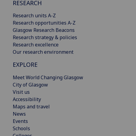
RESEARCH
Research units A-Z
Research opportunities A-Z
Glasgow Research Beacons
Research strategy & policies
Research excellence
Our research environment
EXPLORE
Meet World Changing Glasgow
City of Glasgow
Visit us
Accessibility
Maps and travel
News
Events
Schools
Colleges