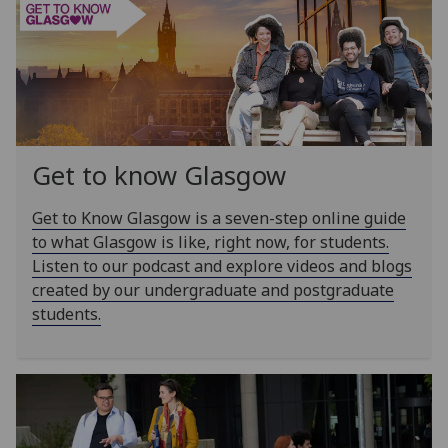
Get to know Glasgow
Get to Know Glasgow is a seven-step online guide
to what Glasgow is like, right now, for students.
Listen to our podcast and explore videos and blogs
created by our undergraduate and postgraduate
students.