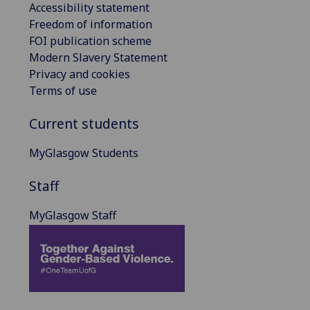
Accessibility statement
Freedom of information
FOI publication scheme
Modern Slavery Statement
Privacy and cookies
Terms of use
Current students
MyGlasgow Students
Staff
MyGlasgow Staff