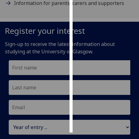
Information for parents, carers and supporters
Personalised
advertising
Register your interest
I’m happy to
get
Sign-up to receive the latest information about
personalised
studying at the University of Glasgow.
ads
I do not
want
personalised
ads
save
choices
accept
all