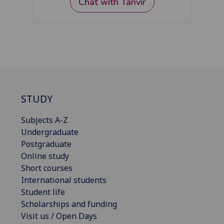
STUDY
Subjects A-Z
Undergraduate
Postgraduate
Online study
Short courses
International students
Student life
Scholarships and funding
Visit us / Open Days