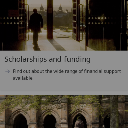
Scholarships and funding
Find out about the wide range of financial support
available.