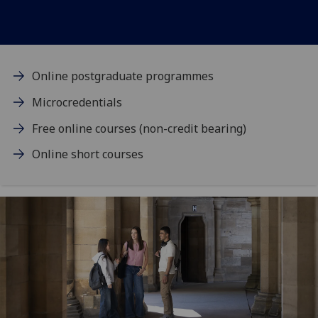
Online postgraduate programmes
Microcredentials
Free online courses (non-credit bearing)
Online short courses