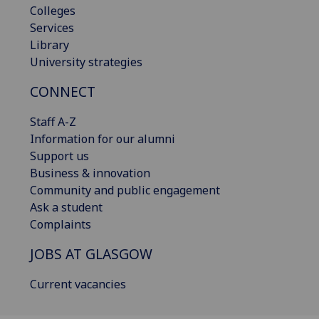
Colleges
Services
Library
University strategies
CONNECT
Staff A-Z
Information for our alumni
Support us
Business & innovation
Community and public engagement
Ask a student
Complaints
JOBS AT GLASGOW
Current vacancies