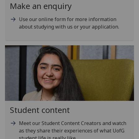
Make an enquiry
Use our online form for more information
about studying with us or your application.
Student content
Meet our Student Content Creators and watch
as they share their experiences of what UofG
student life is really like.