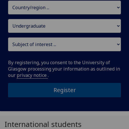
By registering, you consent to the University of
Glasgow processing your information as outlined in
our
privacy notice
.
Register
International students