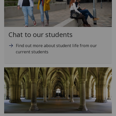
Chat to our students
Find out more about student life from our
current students