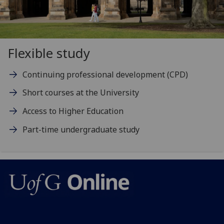
Flexible study
Continuing professional development (CPD)
Short courses at the University
Access to Higher Education
Part-time undergraduate study