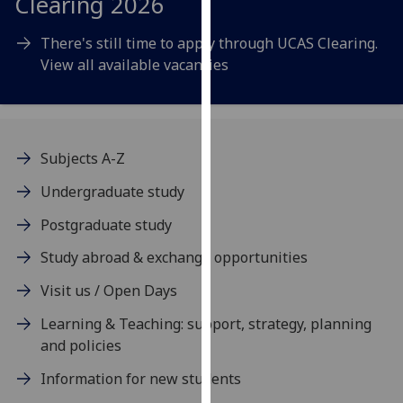
Clearing 2026
our
privacy
There's still time to apply through UCAS Clearing.
policy
View all available vacancies
page
.
Analytics
Subjects A-Z
I'm
happy
Undergraduate study
with
Postgraduate study
analytics
data
Study abroad & exchange opportunities
being
Visit us / Open Days
recorded
I do not
Learning & Teaching: support, strategy, planning
want
and policies
analytics
Information for new students
data
recorded