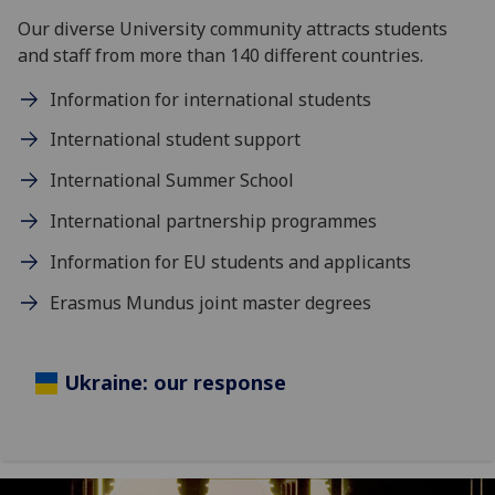
Our diverse University community attracts students
and staff from more than 140 different countries.
Information for international students
International student support
International Summer School
International partnership programmes
Information for EU students and applicants
Erasmus Mundus joint master degrees
Ukraine: our response