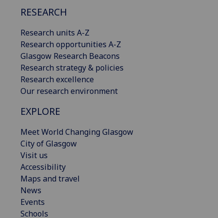
RESEARCH
Research units A-Z
Research opportunities A-Z
Glasgow Research Beacons
Research strategy & policies
Research excellence
Our research environment
EXPLORE
Meet World Changing Glasgow
City of Glasgow
Visit us
Accessibility
Maps and travel
News
Events
Schools