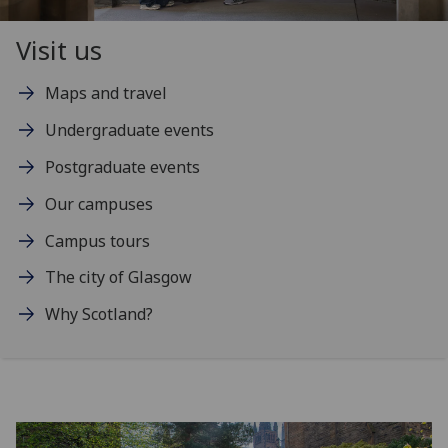
Visit us
Maps and travel
Undergraduate events
Postgraduate events
Our campuses
Campus tours
The city of Glasgow
Why Scotland?