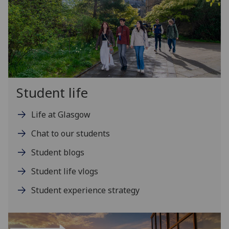
Student life
Life at Glasgow
Chat to our students
Student blogs
Student life vlogs
Student experience strategy