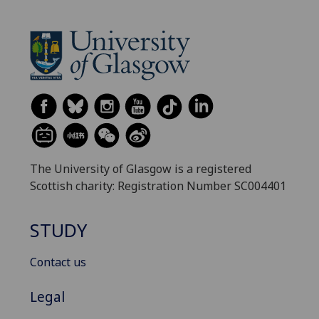
The University of Glasgow is a registered
Scottish charity: Registration Number SC004401
STUDY
Contact us
Legal