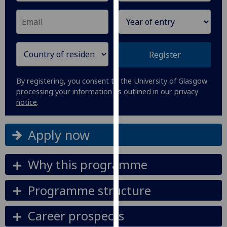
our
privacy
policy
page
.
Register
Analytics
By registering, you consent to the University of Glasgow
I'm
processing your information as outlined in our
privacy
notice
.
happy
with
analytics
Apply now
data
being
Why this programme
recorded
I do not
Programme structure
want
analytics
Career prospects
data
recorded