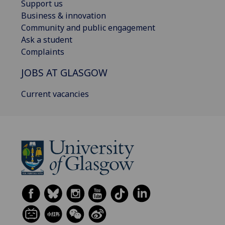
Support us
Business & innovation
Community and public engagement
Ask a student
Complaints
JOBS AT GLASGOW
Current vacancies