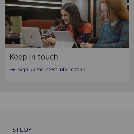
Keep in touch
Sign up for latest information
STUDY