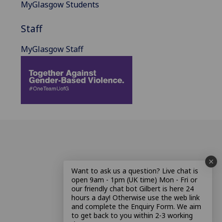
MyGlasgow Students
Staff
MyGlasgow Staff
Want to ask us a question? Live chat is
open 9am - 1pm (UK time) Mon - Fri or
our friendly chat bot Gilbert is here 24
hours a day! Otherwise use the web link
and complete the Enquiry Form. We aim
to get back to you within 2-3 working