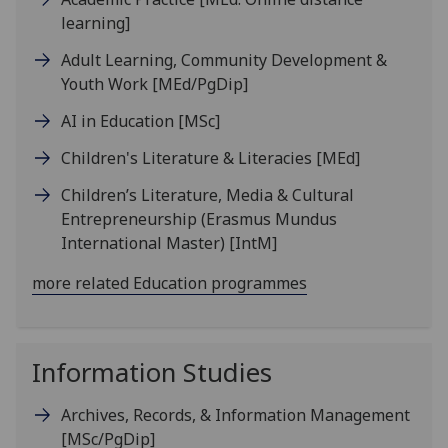
learning]
Adult Learning, Community Development &
Youth Work
[MEd/PgDip]
AI in Education
[MSc]
Children's Literature & Literacies
[MEd]
Children’s Literature, Media & Cultural
Entrepreneurship (Erasmus Mundus
International Master)
[IntM]
more related Education programmes
Information Studies
Archives, Records, & Information Management
[MSc/PgDip]