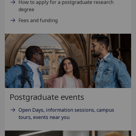
How to apply for a postgraduate research
degree
Fees and funding
Postgraduate events
Open Days, information sessions, campus
tours, events near you