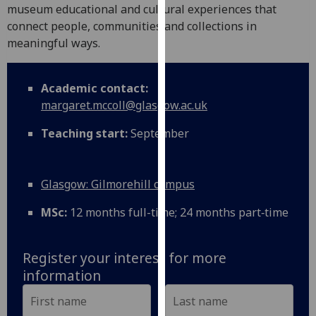
for
museum educational and cultural experiences that
personalised
connect people, communities and collections in
advertising
meaningful ways.
via
third
Academic contact:
parties.
margaret.mccoll@glasgow.ac.uk
You
can
Teaching start:
September
find
out
more
Glasgow: Gilmorehill campus
about
cookies
MSc:
12 months full-time; 24 months part‑time
and
how
Register your interest for more
we
information
use
them
on