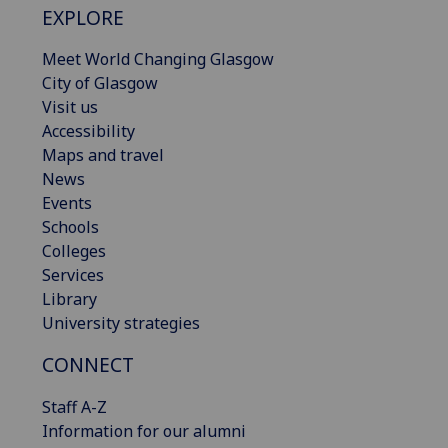
EXPLORE
Meet World Changing Glasgow
City of Glasgow
Visit us
Accessibility
Maps and travel
News
Events
Schools
Colleges
Services
Library
University strategies
CONNECT
Staff A-Z
Information for our alumni