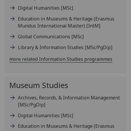
Digital Humanities
[MSc]
Education in Museums & Heritage (Erasmus
Mundus International Master)
[IntM]
Global Communications
[MSc]
Library & Information Studies
[MSc/PgDip]
more related Information Studies programmes
Museum Studies
Archives, Records, & Information Management
[MSc/PgDip]
Digital Humanities
[MSc]
Education in Museums & Heritage (Erasmus