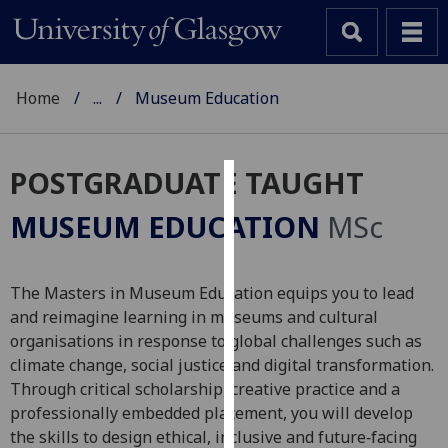
Home
...
Museum Education
POSTGRADUATE TAUGHT
Cookies
MUSEUM EDUCATION
MSc
We
use
cookies
The Masters in Museum Education equips you to lead
to
and reimagine learning in museums and cultural
improve
organisations in response to global challenges such as
user
climate change, social justice and digital transformation.
experience
Through critical scholarship, creative practice and a
and
professionally embedded placement, you will develop
allow
the skills to design ethical, inclusive and future‑facing