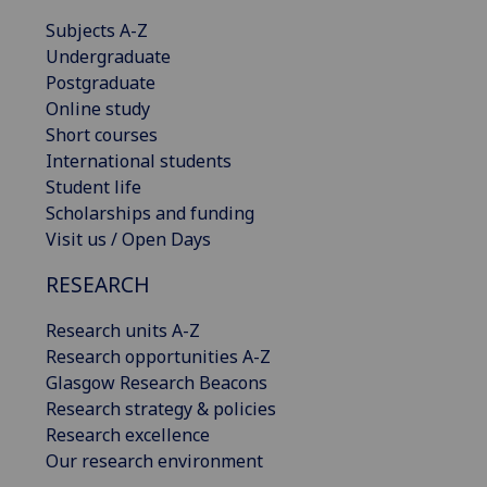
Subjects A-Z
Undergraduate
Postgraduate
Online study
Short courses
International students
Student life
Scholarships and funding
Visit us / Open Days
RESEARCH
Research units A-Z
Research opportunities A-Z
Glasgow Research Beacons
Research strategy & policies
Research excellence
Our research environment