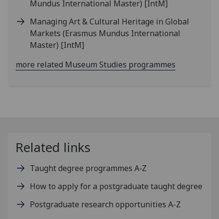
Mundus International Master)
[IntM]
Managing Art & Cultural Heritage in Global
Markets (Erasmus Mundus International
Master)
[IntM]
more related Museum Studies programmes
Related links
Taught degree programmes A‑Z
How to apply for a postgraduate taught degree
Postgraduate research opportunities A-Z