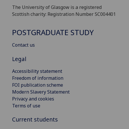
The University of Glasgow is a registered
Scottish charity: Registration Number SC004401
POSTGRADUATE STUDY
Contact us
Legal
Accessibility statement
Freedom of information
FOI publication scheme
Modern Slavery Statement
Privacy and cookies
Terms of use
Current students