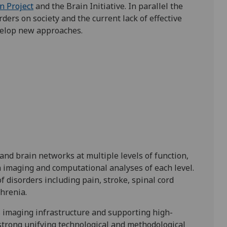
 Project
and the Brain Initiative. In parallel the
ders on society and the current lack of effective
velop new approaches.
tand brain networks at multiple levels of function,
n imaging and computational analyses of each level.
of disorders including pain, stroke, spinal cord
hrenia.
s imaging infrastructure and supporting high-
strong unifying technological and methodological