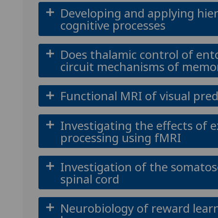
Developing and applying hier
cognitive processes
Does thalamic control of ent
circuit mechanisms of memor
Functional MRI of visual pred
Investigating the effects of 
processing using fMRI
Investigation of the somato
spinal cord
Neurobiology of reward learn