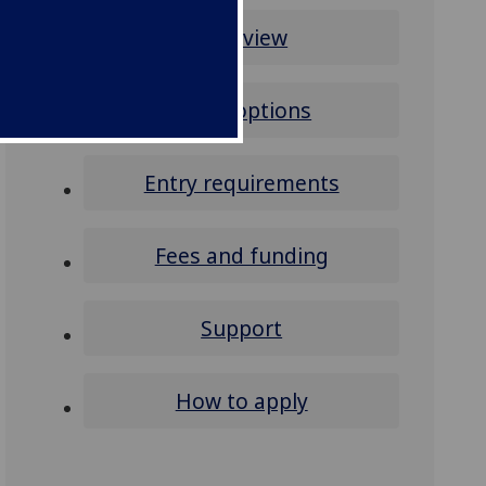
Overview
Study options
Entry requirements
Fees and funding
Support
How to apply