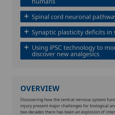
humans
Spinal cord neuronal pathway
Synaptic plasticity deficits i
Using iPSC technology to mo
discover new analgesics
OVERVIEW
Discovering how the central nervous system funct
injury present major challenges for biological an
two decades there has been an explosion of inter