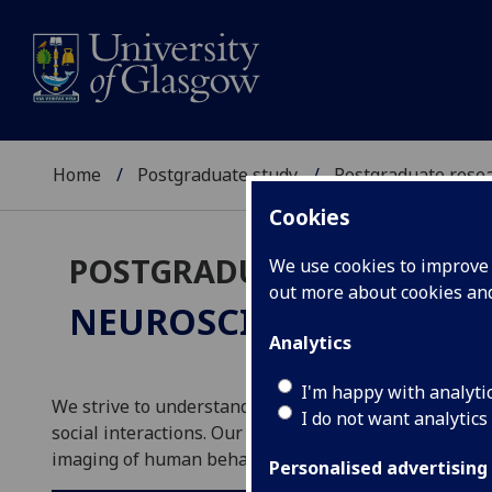
Home
Postgraduate study
Postgraduate resea
Cookies
POSTGRADUATE RESEARC
We use cookies to improve u
out more about cookies a
NEUROSCIENCE & PSY
Analytics
I'm happy with analyti
We strive to understand the central nervous system at 
I do not want analytics
social interactions. Our approaches range from molec
imaging of human behaviour and cognition as well as s
Personalised advertising