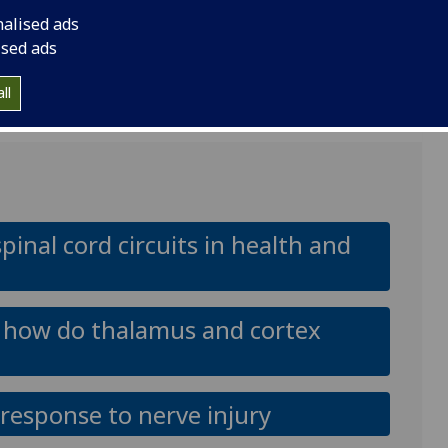
nalised ads
ised ads
 years part-time;
ll
inal cord circuits in health and
n: how do thalamus and cortex
response to nerve injury