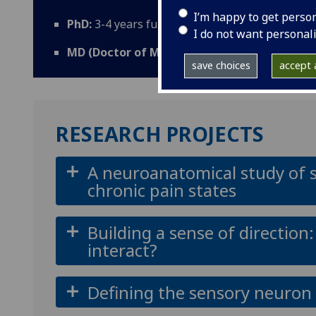
I’m happy to get perso
PhD:
3-4 years full-time; 5 years part-time;
I do not want personal
MD (Doctor of Medicine):
2 years full-time; 4
save choices
accept a
RESEARCH PROJECTS
A neuroanatomical study of sp
chronic pain states
Building a sense of directio
interact?
Defining the sensory neuron 