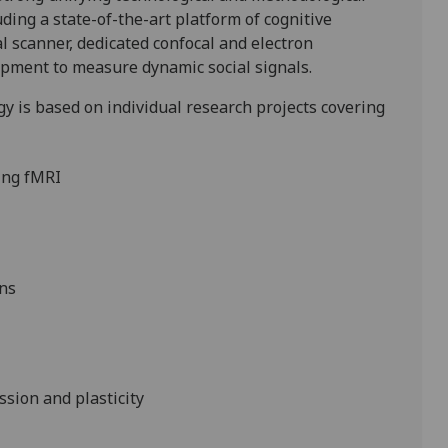
uding a state-of-the-art platform of cognitive
l scanner, dedicated confocal and electron
uipment to measure dynamic social signals.
 is based on individual research projects covering
ing fMRI
g
ons
sion and plasticity