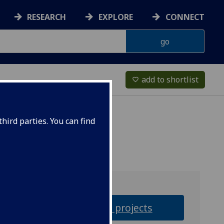
RESEARCH
EXPLORE
CONNECT
add to shortlist
favorite_border
hird parties. You can find
Research projects