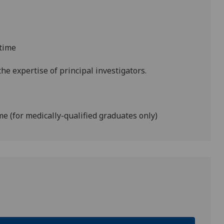
-time
he expertise of principal investigators.
ime (for medically-qualified graduates only)