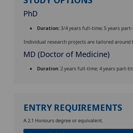
PhD
Duration:
3/4 years full-time; 5 years part
Individual research projects are tailored around t
MD (Doctor of Medicine)
Duration
: 2 years full-time; 4 years part-t
ENTRY REQUIREMENTS
A 2.1 Honours degree or equivalent.