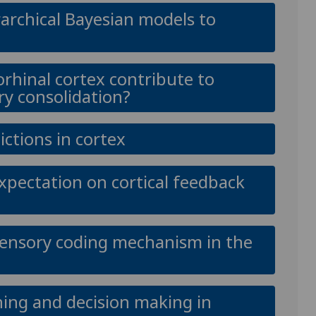
archical Bayesian models to
orhinal cortex contribute to
y consolidation?
ictions in cortex
expectation on cortical feedback
sensory coding mechanism in the
ing and decision making in