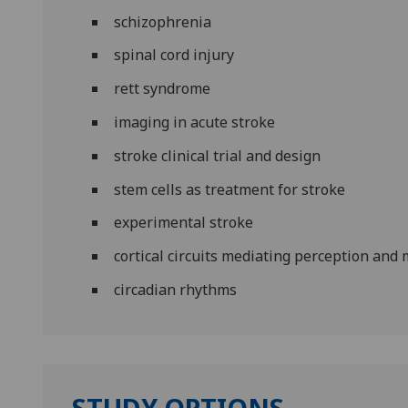
schizophrenia
spinal cord injury
rett syndrome
imaging in acute stroke
stroke clinical trial and design
stem cells as treatment for stroke
experimental stroke
cortical circuits mediating perception an
circadian rhythms
STUDY OPTIONS