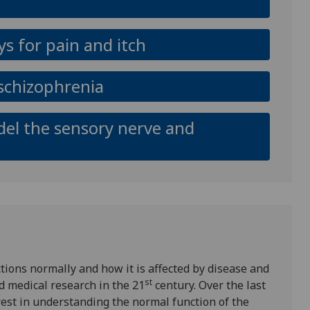
s for pain and itch
n schizophrenia
del the sensory nerve and
ions normally and how it is affected by disease and
st
d medical research in the 21
century. Over the last
est in understanding the normal function of the