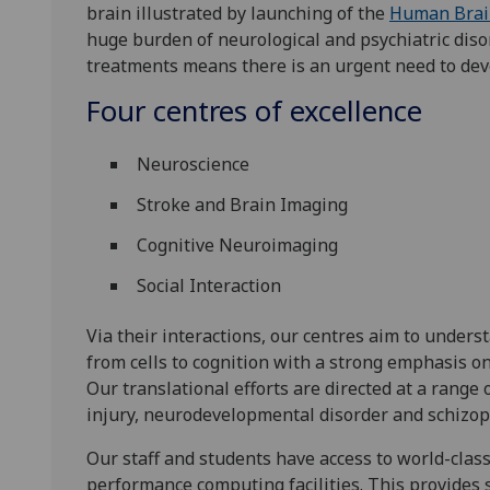
brain illustrated by launching of the
Human Brain
huge burden of neurological and psychiatric disor
treatments means there is an urgent need to de
Four centres of excellence
Neuroscience
Stroke and Brain Imaging
Cognitive Neuroimaging
Social Interaction
Via their interactions, our centres aim to unders
from cells to cognition with a strong emphasis o
Our translational efforts are directed at a range 
injury, neurodevelopmental disorder and schizop
Our staff and students have access to world-clas
performance computing facilities. This provides 