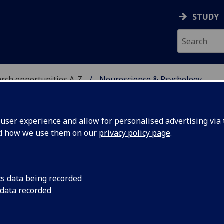
STUDY
rch opportunities A-Z
Neuroscience & Psychology
H
ser experience and allow for personalised advertising via t
nd how we use them on our
privacy policy page
.
CHOLOGY
PhD/MD
cs data being recorded
multiple levels of function, from cells to cognition to
 data recorded
ular, cellular and experimental systems to the brain
ocial level investigations.