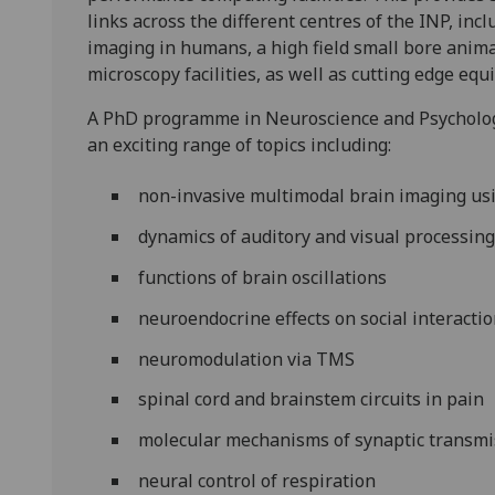
links across the different centres of the INP, incl
imaging in humans, a high field small bore anima
microscopy facilities, as well as cutting edge eq
A PhD programme in Neuroscience and Psychology
an exciting range of topics including:
non-invasive multimodal brain imaging us
dynamics of auditory and visual processin
functions of brain oscillations
neuroendocrine effects on social interacti
neuromodulation via TMS
spinal cord and brainstem circuits in pain
molecular mechanisms of synaptic transmis
neural control of respiration