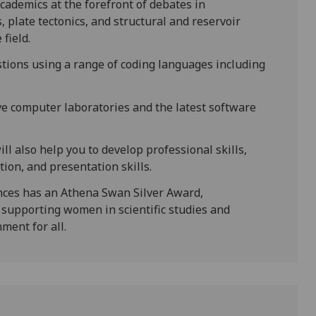
cademics at the forefront of debates in
plate tectonics, and structural and reservoir
field.
estions using a range of coding languages including
ive computer laboratories and the latest software
l also help you to develop professional skills,
on, and presentation skills.
nces has an Athena Swan Silver Award,
supporting women in scientific studies and
ment for all.