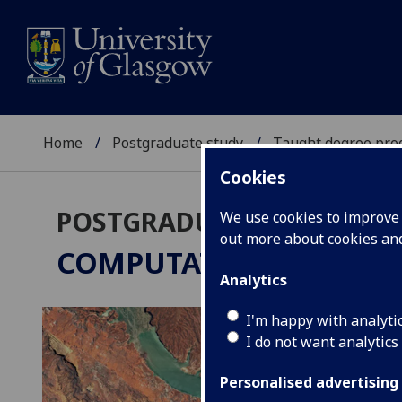
Home
Postgraduate study
Taught degree pr
Cookies
POSTGRADUATE TAUGHT
We use cookies to improve u
out more about cookies a
COMPUTATIONAL GEOS
Analytics
I'm happy with analyti
I do not want analytics
Personalised advertising