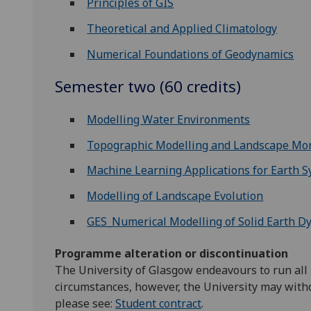
Principles of GIS
Theoretical and Applied Climatology
Numerical Foundations of Geodynamics
Semester two (60 credits)
Modelling Water Environments
Topographic Modelling and Landscape Mon
Machine Learning Applications for Earth 
Modelling of Landscape Evolution
GES_Numerical Modelling of Solid Earth D
Programme alteration or discontinuation
The University of Glasgow endeavours to run all
circumstances, however, the University may with
please see:
Student contract
.