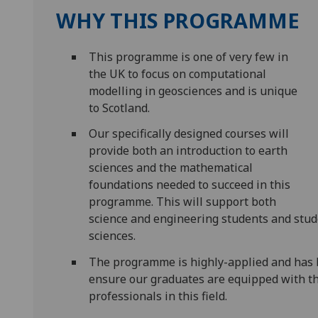
WHY THIS PROGRAMME
This programme is one of very few in
the UK to focus on computational
modelling in geosciences and is unique
to Scotland.
Our specifically designed courses will
provide both an introduction to earth
sciences and the mathematical
foundations needed to succeed in this
programme. This will support both
science and engineering students and stud
sciences.
The programme is highly-applied and has b
ensure our graduates are equipped with th
professionals in this field.