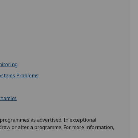
itoring
Systems Problems
ynamics
 programmes as advertised. In exceptional
draw or alter a programme. For more information,