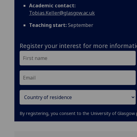
Academic contact:
Tobias.Keller@glasgow.ac.uk
Teaching start:
September
Register your interest for more informat
By registering, you consent to the University of Glasgow 