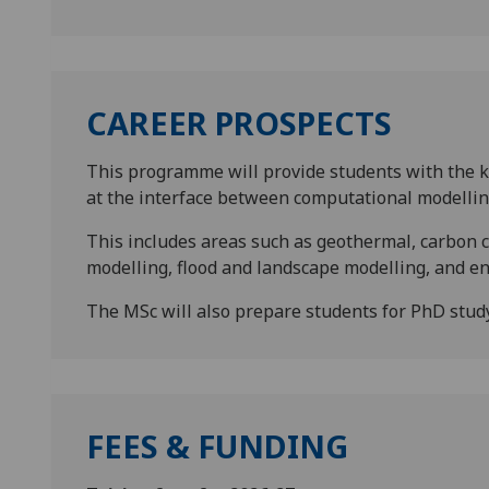
CAREER PROSPECTS
This programme will provide students with the kn
at the interface between computational modellin
This includes areas such as geothermal, carbon 
modelling, flood and landscape modelling, and e
The MSc will also prepare students for PhD study 
FEES & FUNDING