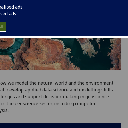
nalised ads
ised ads
ll
how we model the natural world and the environment
ill develop applied data science and modelling skills
llenges and support decision-making in geoscience
d in the geoscience sector, including computer
sis.