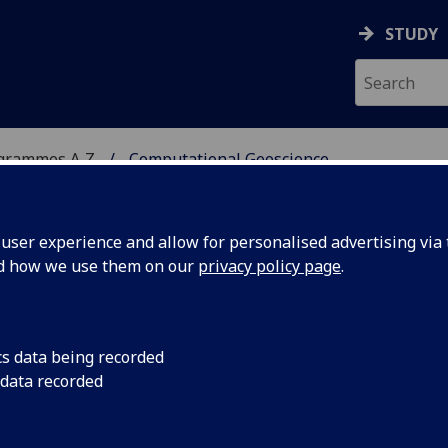
STUDY
ogrammes A‑Z
Computational Geoscience
ser experience and allow for personalised advertising via t
nd how we use them on our
privacy policy page
.
CIENCE
MSc
cs data being recorded
 data recorded