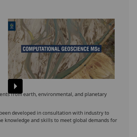
ents from earth, environmental, and planetary
een developed in consultation with industry to
e knowledge and skills to meet global demands for