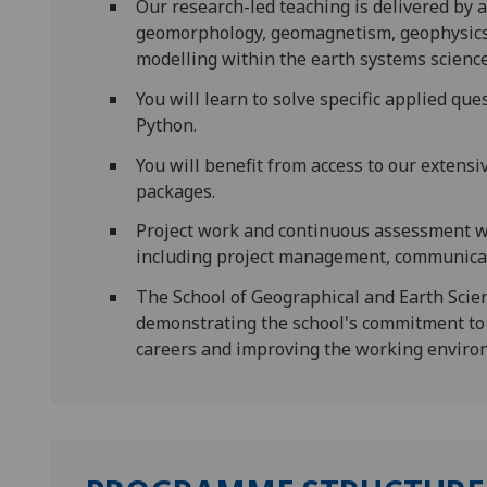
Our research-led teaching is delivered by a
geomorphology, geomagnetism, geophysics, 
modelling within the earth systems science 
You will learn to solve specific applied qu
Python.
You will benefit from access to our extens
packages.
Project work and continuous assessment wil
including project management, communicati
The School of Geographical and Earth Scie
demonstrating the school's commitment to 
careers and improving the working environ