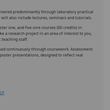
ivered predominantly through laboratory practical
ill also include lectures, seminars and tutorials.
ster one, and five core courses (60 credits) in
 a research project in an area of interest to you,
teaching staff.
essed continuously through coursework. Assessment
poster presentations, designed to reflect real
PGT