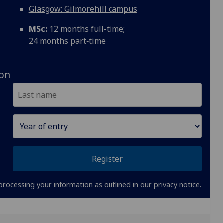
Glasgow: Gilmorehill campus
MSc:
12 months full-time;
24 months part‑time
ion
Register
processing your information as outlined in our
privacy notice
.