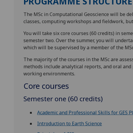
PROGRAMME STRUCTURE
The MSc in Computational Geoscience will be del
classes, computing workshops and fieldwork, but w
You will take six core courses (60 credits) in seme
semester two. Over the summer, you will undertake
which will be supervised by a member of the MSc 
The majority of the courses in the MSc are ass
methods include analytical reports, and oral and 
working environments.
Core courses
Semester one (60 credits)
Academic and Professional Skills for GES 
Introduction to Earth Science