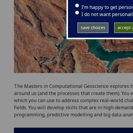
I’m happy to get perso
I do not want personal
save choices
accept a
The Masters in Computational Geoscience explores 
around us (and the processes that create them). You w
which you can use to address complex real-world cha
fields. You will develop skills that are in high-deman
programming, predictive modelling and big data analy