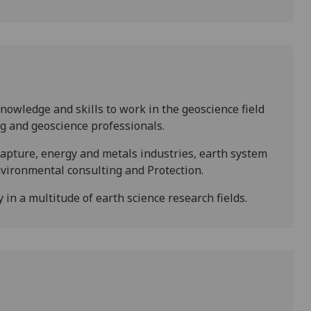
owledge and skills to work in the geoscience field
g and geoscience professionals.
capture, energy and metals industries, earth system
nvironmental consulting and Protection.
in a multitude of earth science research fields.