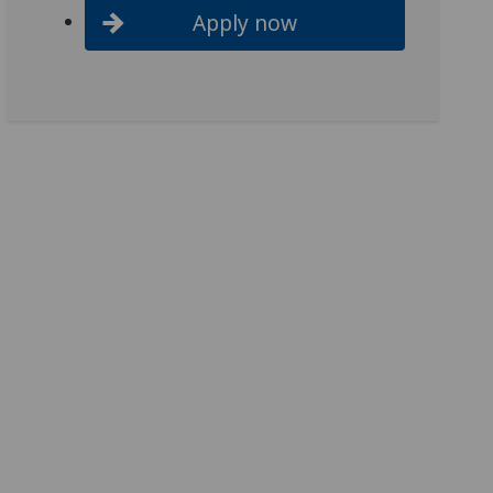
Apply now