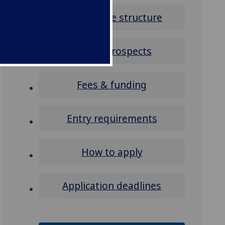
Programme structure
Career prospects
Fees & funding
Entry requirements
How to apply
Application deadlines