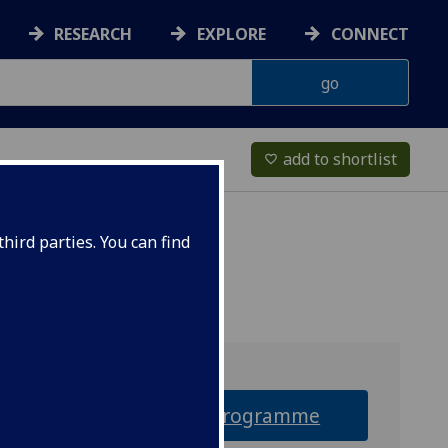
RESEARCH
EXPLORE
CONNECT
add to shortlist
favorite_border
hird parties. You can find
Why this programme