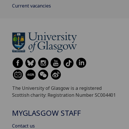
Current vacancies
The University of Glasgow is a registered
Scottish charity: Registration Number SC004401
MYGLASGOW STAFF
Contact us