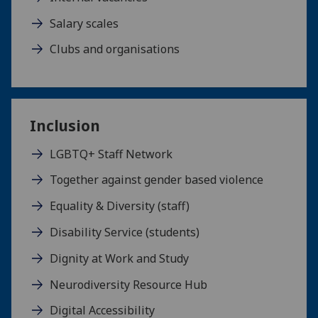
Salary scales
Clubs and organisations
Inclusion
LGBTQ+ Staff Network
Together against gender based violence
Equality & Diversity (staff)
Disability Service (students)
Dignity at Work and Study
Neurodiversity Resource Hub
Digital Accessibility