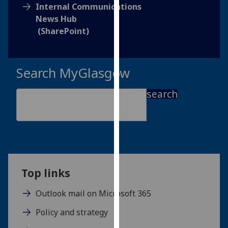
for
Internal Communications
personalised
News Hub
advertising
(SharePoint)
via
third
parties.
Search MyGlasgow
You
can
search
find
out
more
about
cookies
and
Top links
how
we
Outlook mail on Microsoft 365
use
Policy and strategy
them
on