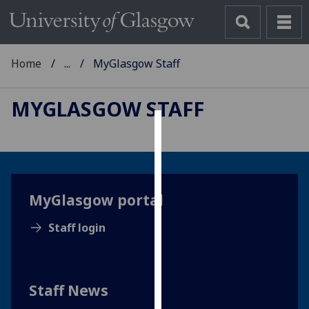
Home
...
MyGlasgow Staff
MYGLASGOW STAFF
Cookies
We
use
MyGlasgow portal
cookies
to
Staff login
improve
user
experience
and
Staff News
allow