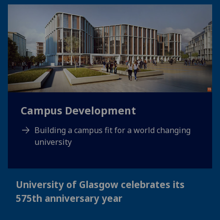
Campus Development
Building a campus fit for a world changing
university
University of Glasgow celebrates its
575th anniversary year