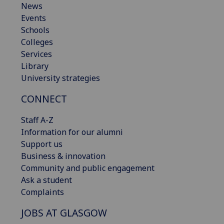
News
Events
Schools
Colleges
Services
Library
University strategies
CONNECT
Staff A-Z
Information for our alumni
Support us
Business & innovation
Community and public engagement
Ask a student
Complaints
JOBS AT GLASGOW