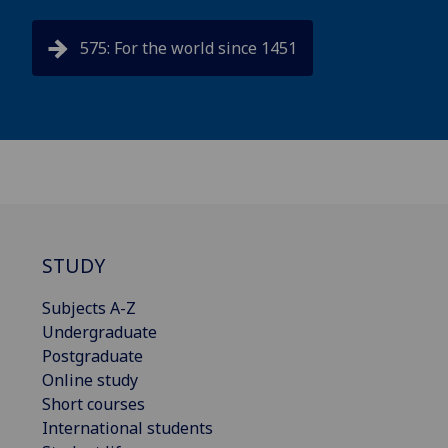
575: For the world since 1451
STUDY
Subjects A-Z
Undergraduate
Postgraduate
Online study
Short courses
International students