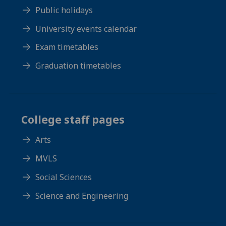
Public holidays
University events calendar
Exam timetables
Graduation timetables
College staff pages
Arts
MVLS
Social Sciences
Science and Engineering