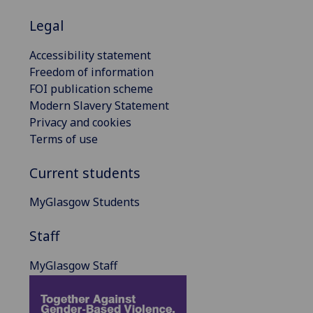
Legal
Accessibility statement
Freedom of information
FOI publication scheme
Modern Slavery Statement
Privacy and cookies
Terms of use
Current students
MyGlasgow Students
Staff
MyGlasgow Staff