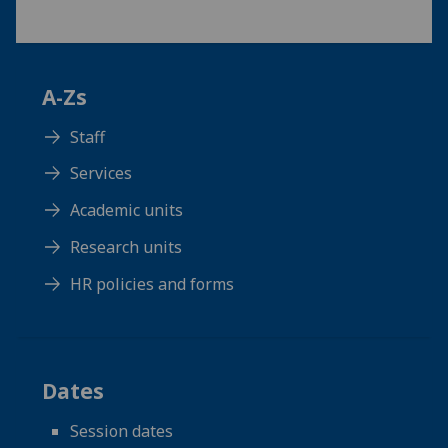
A-Zs
Staff
Services
Academic units
Research units
HR policies and forms
Dates
Session dates