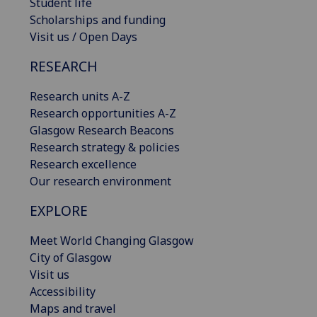
Student life
Scholarships and funding
Visit us / Open Days
RESEARCH
Research units A-Z
Research opportunities A-Z
Glasgow Research Beacons
Research strategy & policies
Research excellence
Our research environment
EXPLORE
Meet World Changing Glasgow
City of Glasgow
Visit us
Accessibility
Maps and travel