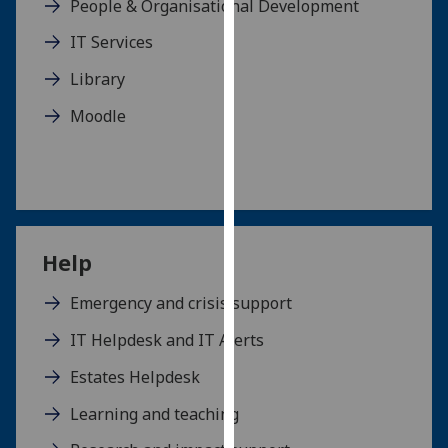
People & Organisational Development
our
IT Services
privacy
policy
Library
page
.
Moodle
Analytics
I'm
happy
with
analytics
Help
data
being
Emergency and crisis support
recorded
IT Helpdesk and IT Alerts
I do not
want
Estates Helpdesk
analytics
Learning and teaching
data
recorded