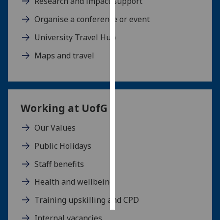
Research and impact support
Organise a conference or event
Personalised
advertising
University Travel Hub
I’m happy to
Maps and travel
get
personalised
ads
I do not
Working at
UofG
want
personalised
Our Values
ads
Public Holidays
save
Staff benefits
choices
Health and wellbeing
accept
all
Training upskilling and CPD
Internal vacancies