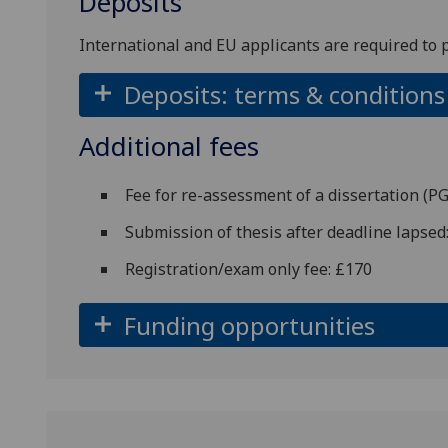
Deposits
International and EU applicants are required to 
Deposits: terms & conditions
Additional fees
Fee for re-assessment of a dissertation (
Submission of thesis after deadline lapsed
Registration/exam only fee: £170
Funding opportunities