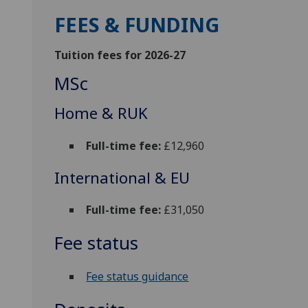
FEES & FUNDING
Tuition fees for 2026-27
MSc
Home & RUK
Full-time fee:
£12,960
International & EU
Full-time fee:
£31,050
Fee status
Fee status guidance