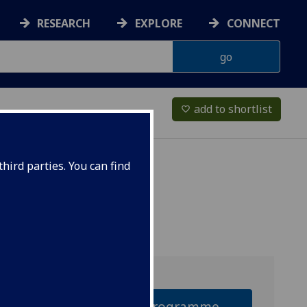
RESEARCH
EXPLORE
CONNECT
add to shortlist
favorite_border
hird parties. You can find
Why this programme