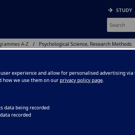
STUDY
ogrammes A‑Z
Psychological Science, Research Methods
ser experience and allow for personalised advertising via t
nd how we use them on our
privacy policy page
.
CE, RESEARCH METHODS
cs data being recorded
 data recorded
.