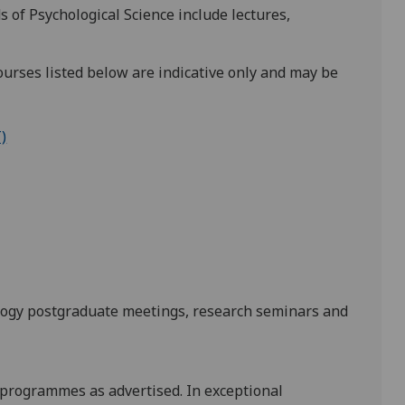
 of Psychological Science include lectures,
urses listed below are indicative only and may be
)
hology postgraduate meetings, research seminars and
 programmes as advertised. In exceptional