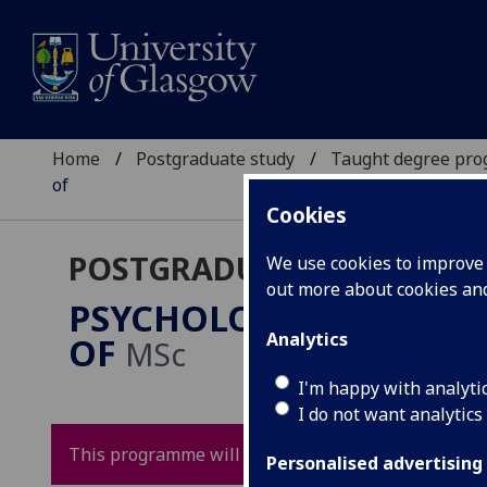
Home
Postgraduate study
Taught degree pr
of
Cookies
POSTGRADUATE TAUGHT
We use cookies to improve u
out more about cookies a
PSYCHOLOGICAL SCIEN
Analytics
OF
MSc
I'm happy with analyti
I do not want analytics
This programme will not be running for 2026 entry
Personalised advertising