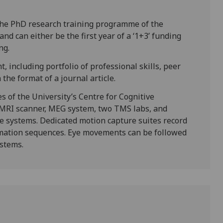
the PhD research training programme of the
nd can either be the first year of a ‘1+3’ funding
ng.
, including portfolio of professional skills, peer
the format of a journal article.
es of the University’s Centre for Cognitive
fMRI scanner, MEG system, two TMS labs, and
le systems. Dedicated motion capture suites record
mation sequences. Eye movements can be followed
ystems.