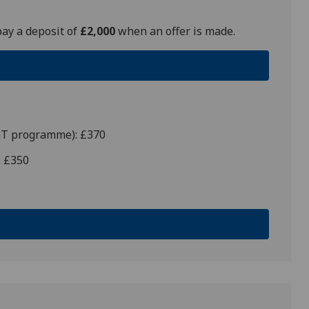
pay a deposit of
£2,000
when an offer is made.
PGT programme): £370
: £350