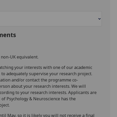
ments
 non-UK equivalent.
atching your interests with one of our academic
 to adequately supervise your research project.
ication and/or contact the programme co-
rson about your research interests. We will
ccording to your research interests. Applicants are
 of Psychology & Neuroscience has the
oject.
l May, so it is likely you will not receive a final