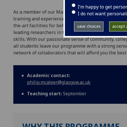
I’m happy to get perso
As a member of our Masters in Research Methods of 
I do not want personal
training and experience in an extensive variety of re
the-art facilities for behavioural, neuroimaging, an
save choices
accept a
leading researchers in their field who will help you d
skills. With our passionate sense of community, coll
all students leave our programme with a strong sens
network of collaborators that will afford you the best
Academic contact:
philip.mcaleer@glasgow.ac.uk
Teaching start:
September
WHY THIS PROGRAMME