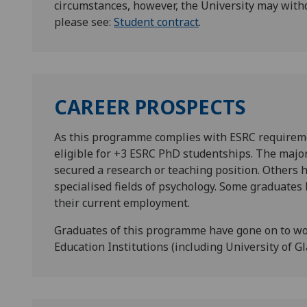
circumstances, however, the University may with
please see:
Student contract
.
CAREER PROSPECTS
As this programme complies with ESRC requirem
eligible for +3 ESRC PhD studentships. The majo
secured a research or teaching position. Others h
specialised fields of psychology. Some graduates 
their current employment.
Graduates of this programme have gone on to wo
Education Institutions (including University of G