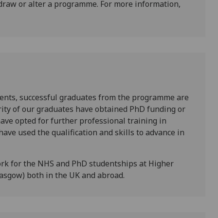
draw or alter a programme. For more information,
ents, successful graduates from the programme are
rity of our graduates have obtained PhD funding or
ave opted for further professional training in
have used the qualification and skills to advance in
rk for the NHS and PhD studentships at Higher
lasgow) both in the UK and abroad.