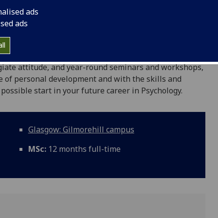
nalised ads
Psychological Science programme you will receive
ised ads
search methods in Psychology, making use of state-of-
d qualitative research. The programme is team-taught by
ll
evelop exceptional theoretical, practical, and analytical
egiate attitude, and year-round seminars and workshops,
e of personal development and with the skills and
 possible start in your future career in Psychology.
Glasgow: Gilmorehill campus
MSc:
12 months full-time