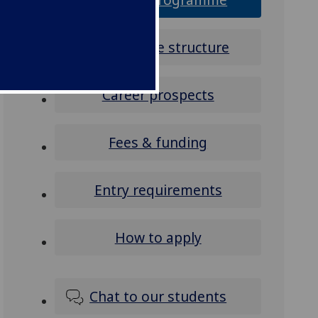
Programme structure
Career prospects
Fees & funding
Entry requirements
How to apply
Chat to our students