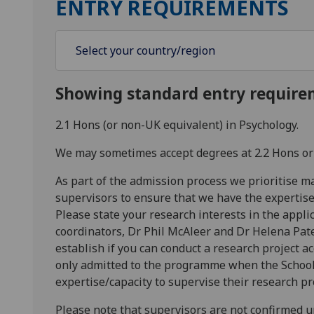
ENTRY REQUIREMENTS
Showing standard entry require
2.1 Hons (or non-UK equivalent) in Psychology.
We may sometimes accept degrees at 2.2 Hons or
As part of the admission process we prioritise m
supervisors to ensure that we have the expertise
Please state your research interests in the appl
coordinators, Dr Phil McAleer and Dr Helena Pate
establish if you can conduct a research project a
only admitted to the programme when the School
expertise/capacity to supervise their research pr
Please note that supervisors are not confirmed unti