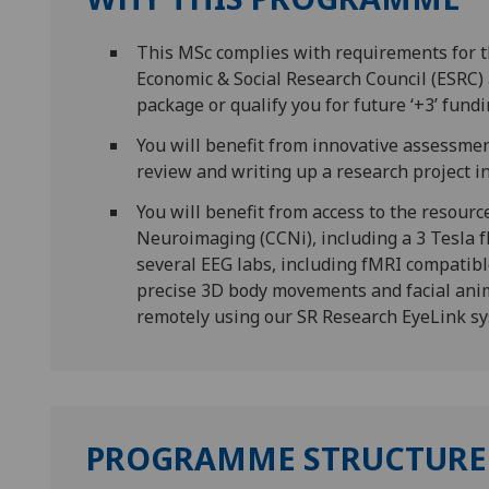
This MSc complies with requirements for 
Economic & Social Research Council (ESRC) a
package or qualify you for future ‘+3’ fundi
You will benefit from innovative assessment
review and writing up a research project in 
You will benefit from access to the resourc
Neuroimaging (CCNi), including a 3 Tesla 
several EEG labs, including fMRI compatib
precise 3D body movements and facial ani
remotely using our SR Research EyeLink s
PROGRAMME STRUCTURE