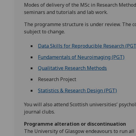
Modes of delivery of the MSc in Research Methods
seminars and tutorials and lab work.
The programme structure is under review. The co
subject to change.
Data Skills for Reproducible Research (PGT
Fundamentals of Neuroimaging (PGT)
Qualitative Research Methods
Research Project
Statistics & Research Design (PGT)
You will also attend Scottish universities’ psyc
journal clubs.
Programme alteration or discontinuation
The University of Glasgow endeavours to run all