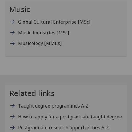
Music
Global Cultural Enterprise
[MSc]
Music Industries
[MSc]
Musicology
[MMus]
Related links
Taught degree programmes A‑Z
How to apply for a postgraduate taught degree
Postgraduate research opportunities A-Z