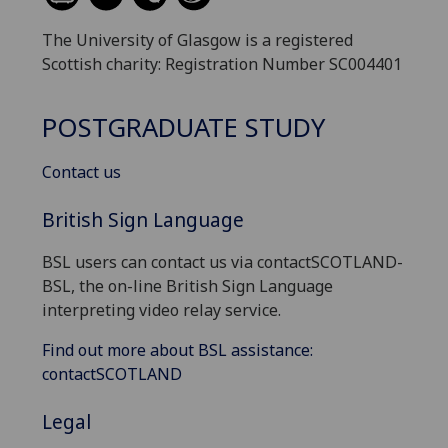
The University of Glasgow is a registered
Scottish charity: Registration Number SC004401
POSTGRADUATE STUDY
Contact us
British Sign Language
BSL users can contact us via contactSCOTLAND-
BSL, the on-line British Sign Language
interpreting video relay service.
Find out more about BSL assistance:
contactSCOTLAND
Legal