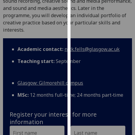
sound recording, creative sound and media performance,
our
and sound and media aesthetics. Later in the
privacy
programme, you will develop an individual portfolio of
policy
creative practice based on your particular skills and
page
.
interests.
Analytics
Academic contact:
nick.fells@glasgow.ac.uk
I'm
Teaching start:
September
happy
with
analytics
Glasgow: Gilmorehill campus
data
being
MSc:
12 months full-time; 24 months part‑time
recorded
I do not
want
Register your interest for more
analytics
information
data
recorded