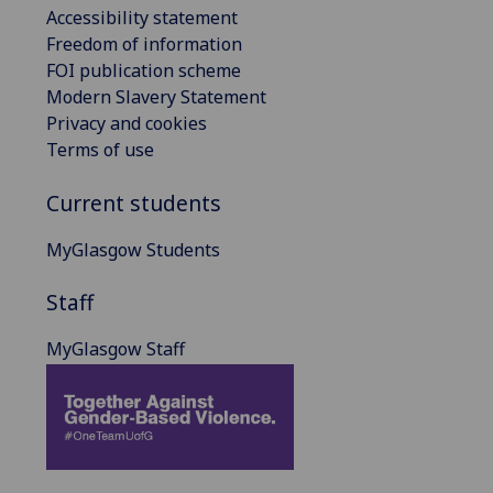
Accessibility statement
Freedom of information
FOI publication scheme
Modern Slavery Statement
Privacy and cookies
Terms of use
Current students
MyGlasgow Students
Staff
MyGlasgow Staff