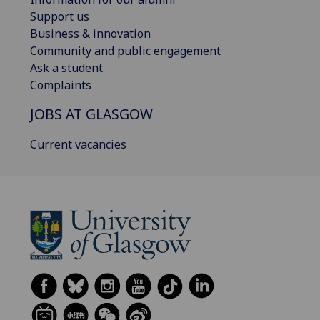
Support us
Business & innovation
Community and public engagement
Ask a student
Complaints
JOBS AT GLASGOW
Current vacancies