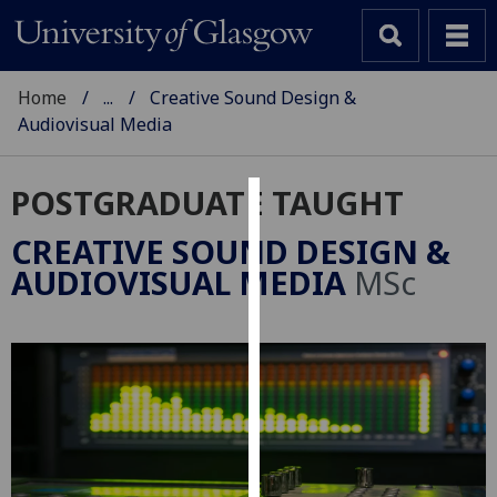
Home
...
Creative Sound Design &
Audiovisual Media
POSTGRADUATE TAUGHT
Cookies
CREATIVE SOUND DESIGN &
We
AUDIOVISUAL MEDIA
MSc
use
cookies
to
improve
user
experience
and
allow