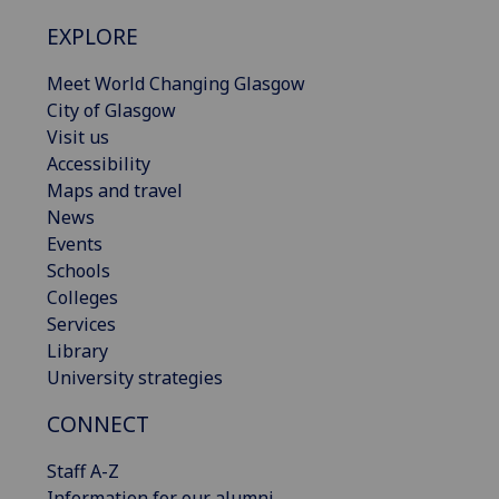
EXPLORE
Meet World Changing Glasgow
City of Glasgow
Visit us
Accessibility
Maps and travel
News
Events
Schools
Colleges
Services
Library
University strategies
CONNECT
Staff A-Z
Information for our alumni