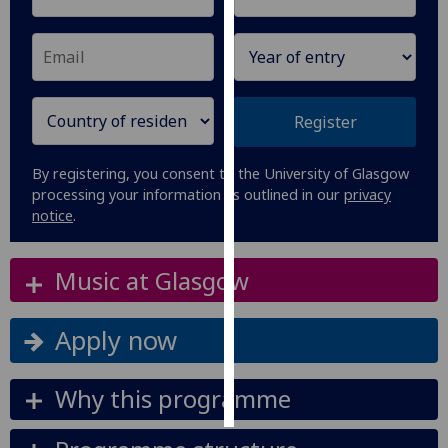
Personalised
advertising
I’m happy to
Register
get
personalised
By registering, you consent to the University of Glasgow
ads
processing your information as outlined in our
privacy
I do not
notice
.
want
personalised
Music at Glasgow
ads
save
Apply now
choices
accept
all
Why this programme