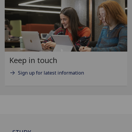
Keep in touch
Sign up for latest information