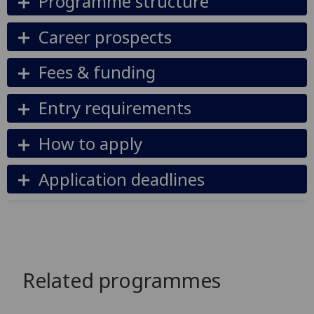
Programme structure
Career prospects
Fees & funding
Entry requirements
How to apply
Application deadlines
Related programmes