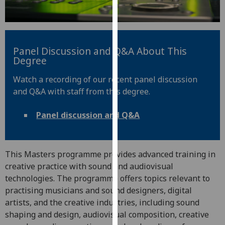
for
personalised
advertising
via
Panel Discussion and Q&A About This
third
Degree
parties.
You
Watch a recording of our recent panel discussion
can
and Q&A with staff from this degree.
find
out
Panel discussion and Q&A
more
about
cookies
This Masters programme provides advanced training in
and
creative practice with sound and audiovisual
how
technologies. The programme offers topics relevant to
we
practising musicians and sound designers, digital
use
artists, and the creative industries, including sound
them
shaping and design, audiovisual composition, creative
on