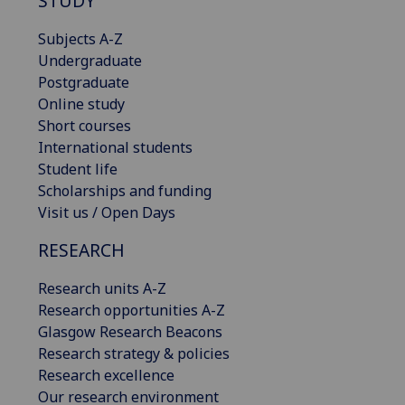
STUDY
Subjects A-Z
Undergraduate
Postgraduate
Online study
Short courses
International students
Student life
Scholarships and funding
Visit us / Open Days
RESEARCH
Research units A-Z
Research opportunities A-Z
Glasgow Research Beacons
Research strategy & policies
Research excellence
Our research environment