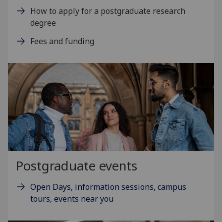
How to apply for a postgraduate research
degree
Fees and funding
Postgraduate events
Open Days, information sessions, campus
tours, events near you