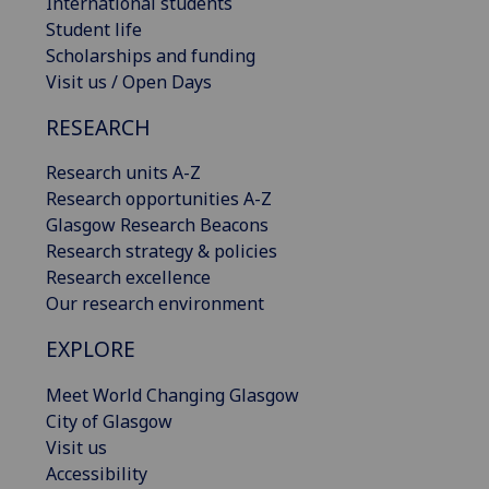
International students
Student life
Scholarships and funding
Visit us / Open Days
RESEARCH
Research units A-Z
Research opportunities A-Z
Glasgow Research Beacons
Research strategy & policies
Research excellence
Our research environment
EXPLORE
Meet World Changing Glasgow
City of Glasgow
Visit us
Accessibility