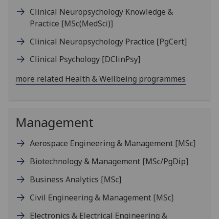
Clinical Neuropsychology Knowledge &
Practice
[MSc(MedSci)]
Clinical Neuropsychology Practice
[PgCert]
Clinical Psychology
[DClinPsy]
more related Health & Wellbeing programmes
Management
Aerospace Engineering & Management
[MSc]
Biotechnology & Management
[MSc/PgDip]
Business Analytics
[MSc]
Civil Engineering & Management
[MSc]
Electronics & Electrical Engineering &