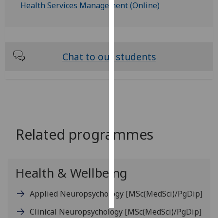
Health Services Management (Online)
Personalised
advertising
I’m happy to
Chat to our students
get
personalised
ads
I do not
want
personalised
Related programmes
ads
save
choices
Health & Wellbeing
accept
all
Applied Neuropsychology
[MSc(MedSci)/PgDip]
Clinical Neuropsychology
[MSc(MedSci)/PgDip]