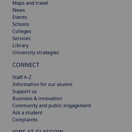
Maps and travel
News
Events
Schools
Colleges
Services
Library
University strategies
CONNECT
Staff A-Z
Information for our alumni
Support us
Business & innovation
Community and public engagement
Ask a student
Complaints
JOBS AT GLASGOW