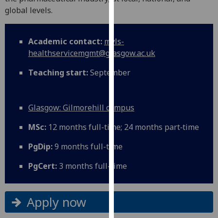
for
global levels.
personalised
advertising
via
Academic contact:
mvls-
third
healthservicemgmt@glasgow.ac.uk
parties.
Teaching start:
September
You
can
find
Glasgow: Gilmorehill campus
out
more
MSc:
12 months full-time; 24 months part‑time
about
cookies
PgDip:
9 months full-time
and
PgCert:
3 months full-time
how
we
use
Apply now
them
on