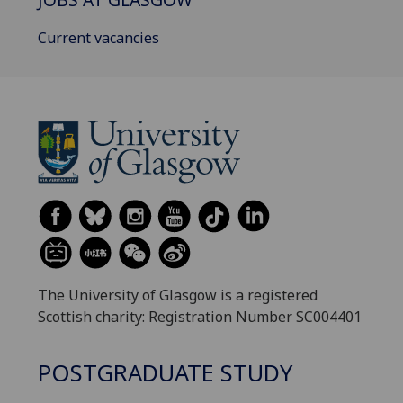
Current vacancies
The University of Glasgow is a registered
Scottish charity: Registration Number SC004401
POSTGRADUATE STUDY