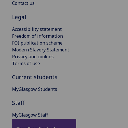
Contact us
Legal
Accessibility statement
Freedom of information
FOI publication scheme
Modern Slavery Statement
Privacy and cookies
Terms of use
Current students
MyGlasgow Students
Staff
MyGlasgow Staff