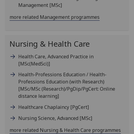
Management
[MSc]
more related Management programmes
Nursing & Health Care
Health Care, Advanced Practice in
[MSc(MedSci)]
Health-Professions Education / Health-
Professions Education (with Research)
[MSc/MSc (Research)/PgDip/PgCert: Online
distance learning]
Healthcare Chaplaincy
[PgCert]
Nursing Science, Advanced
[MSc]
more related Nursing & Health Care programmes