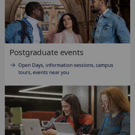
Postgraduate events
Open Days, information sessions, campus
tours, events near you