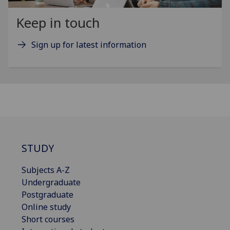
Keep in touch
Sign up for latest information
STUDY
Subjects A-Z
Undergraduate
Postgraduate
Online study
Short courses