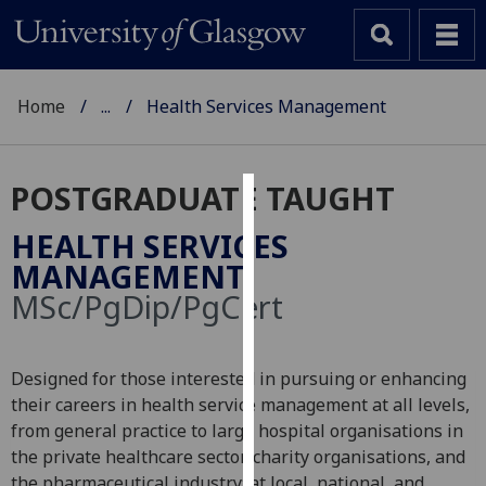
Home
...
Health Services Management
POSTGRADUATE TAUGHT
Cookies
HEALTH SERVICES
We
MANAGEMENT
use
MSc/PgDip/PgCert
cookies
to
improve
Designed for those interested in pursuing or enhancing
user
their careers in health service management at all levels,
experience
from general practice to large hospital organisations in
and
the private healthcare sector, charity organisations, and
allow
the pharmaceutical industry; at local, national, and