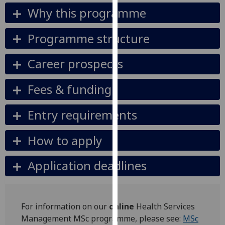
our
Why this programme
privacy
policy
Programme structure
page
.
Career prospects
Analytics
Fees & funding
I'm
happy
Entry requirements
with
analytics
How to apply
data
being
Application deadlines
recorded
I do not
want
analytics
For information on our
online
Health Services
data
Management MSc programme, please see:
MSc
recorded