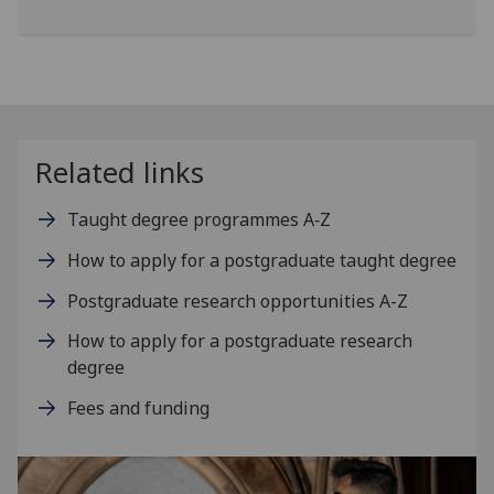
Related links
Taught degree programmes A‑Z
How to apply for a postgraduate taught degree
Postgraduate research opportunities A-Z
How to apply for a postgraduate research
degree
Fees and funding