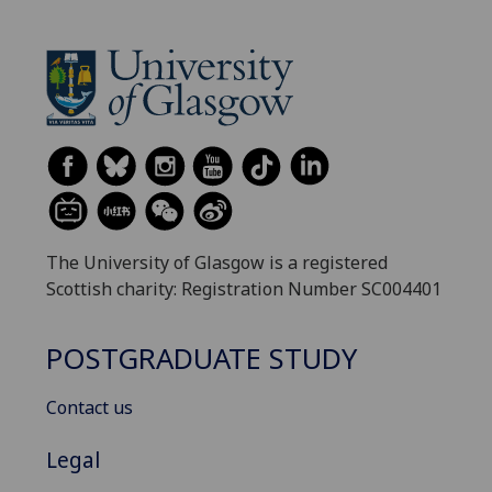
The University of Glasgow is a registered
Scottish charity: Registration Number SC004401
POSTGRADUATE STUDY
Contact us
Legal