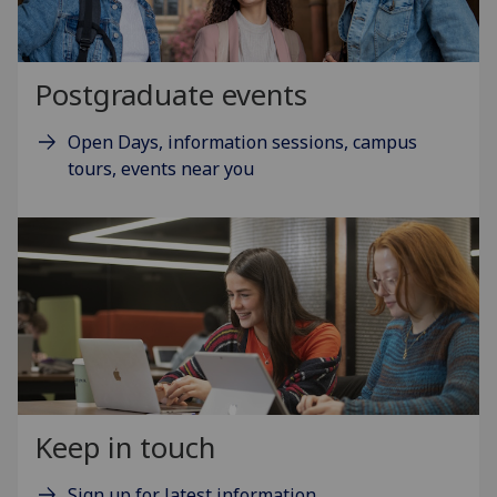
Postgraduate events
Open Days, information sessions, campus
tours, events near you
Keep in touch
Sign up for latest information