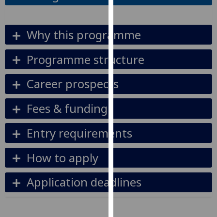
our
privacy
Why this programme
policy
page
.
Programme structure
Analytics
Career prospects
I'm
happy
Fees & funding
with
analytics
Entry requirements
data
being
How to apply
recorded
I do not
Application deadlines
want
analytics
data
recorded