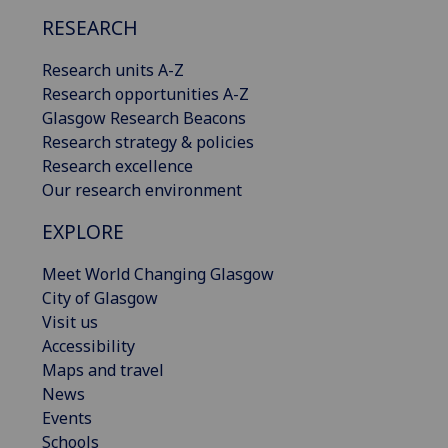
RESEARCH
Research units A-Z
Research opportunities A-Z
Glasgow Research Beacons
Research strategy & policies
Research excellence
Our research environment
EXPLORE
Meet World Changing Glasgow
City of Glasgow
Visit us
Accessibility
Maps and travel
News
Events
Schools