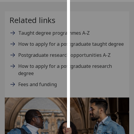
Personalised
Related links
advertising
Taught degree programmes A‑Z
I’m happy to
get
How to apply for a postgraduate taught degree
personalised
ads
Postgraduate research opportunities A-Z
I do not
How to apply for a postgraduate research
want
degree
personalised
ads
Fees and funding
save
choices
accept
all