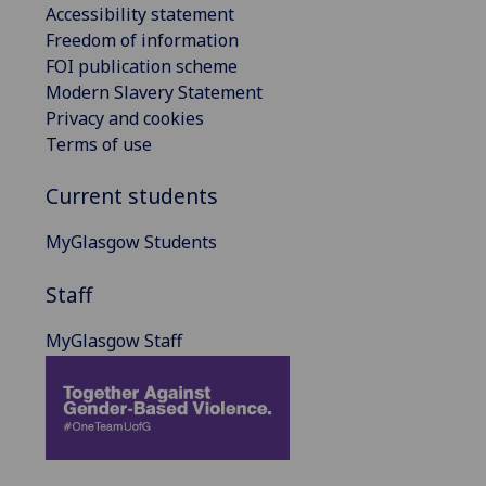
Accessibility statement
Freedom of information
FOI publication scheme
Modern Slavery Statement
Privacy and cookies
Terms of use
Current students
MyGlasgow Students
Staff
MyGlasgow Staff