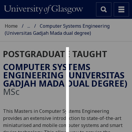
Home
...
Computer Systems Engineering
(Universitas Gadjah Mada dual degree)
POSTGRADUATE TAUGHT
Cookies
COMPUTER SYSTEMS
We
ENGINEERING (UNIVERSITAS
use
GADJAH MADA DUAL DEGREE)
cookies
MSc
to
improve
user
This Masters in Computer Systems Engineering
experience
provides an extensive introduction to state-of-the-art
and
miniaturised and mobile computer systems and smart
allow