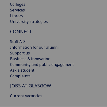
Colleges
Services
Library
University strategies
CONNECT
Staff A-Z
Information for our alumni
Support us
Business & innovation
Community and public engagement
Ask a student
Complaints
JOBS AT GLASGOW
Current vacancies