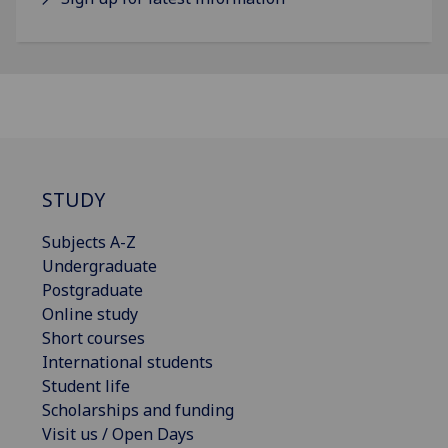
STUDY
Subjects A-Z
Undergraduate
Postgraduate
Online study
Short courses
International students
Student life
Scholarships and funding
Visit us / Open Days