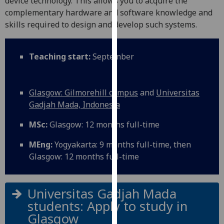
device technology. This allows you to acquire the
for
complementary hardware and software knowledge and
personalised
skills required to design and develop such systems.
advertising
via
third
Teaching start:
September
parties.
You
can
Glasgow: Gilmorehill campus
and
Universitas
find
Gadjah Mada, Indonesia
out
MSc:
Glasgow: 12 months full-time
more
about
MEng:
Yogyakarta: 9 months full-time, then
cookies
Glasgow: 12 months full-time
and
how
we
Universitas Gadjah Mada
use
students: Apply to study in
them
Glasgow
on