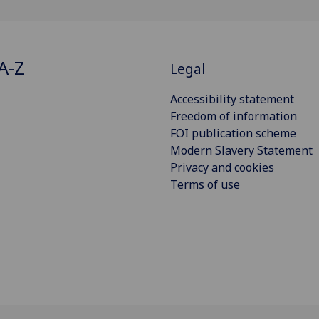
A-Z
Legal
Accessibility statement
Freedom of information
FOI publication scheme
Modern Slavery Statement
Privacy and cookies
Terms of use