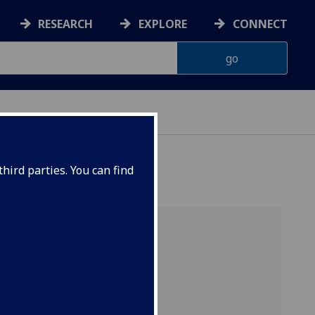
RESEARCH
EXPLORE
CONNECT
hird parties. You can find