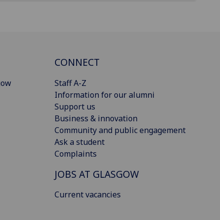
CONNECT
gow
Staff A-Z
Information for our alumni
Support us
Business & innovation
Community and public engagement
Ask a student
Complaints
JOBS AT GLASGOW
Current vacancies