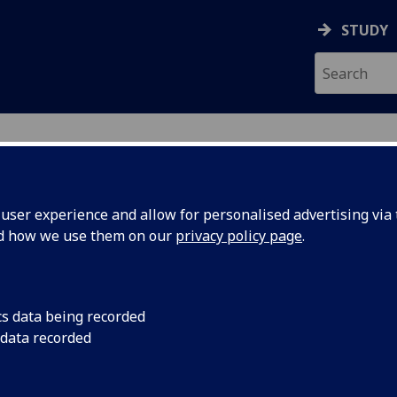
STUDY
ser experience and allow for personalised advertising via t
nd how we use them on our
privacy policy page
.
cs data being recorded
 data recorded
 or more characters