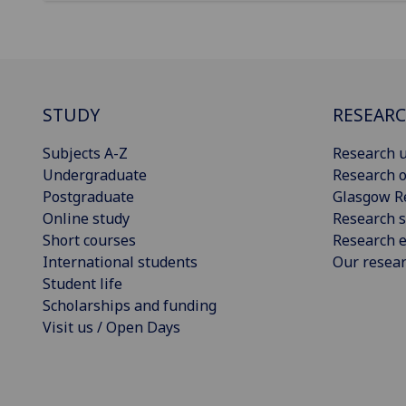
STUDY
RESEAR
Subjects A-Z
Research u
Undergraduate
Research o
Postgraduate
Glasgow R
Online study
Research s
Short courses
Research e
International students
Our resea
Student life
Scholarships and funding
Visit us / Open Days