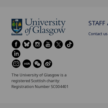
STAFF 
Contact us
The University of Glasgow is a
registered Scottish charity:
Registration Number SC004401