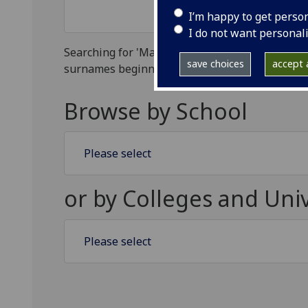
I’m happy to get perso
I do not want personal
Searching for 'Ma' will find all surnames beginning with Ma, searching for 'Mac' will find all
save choices
accept a
surnames beginning with Mac, s
Browse by School
Select a School
or by Colleges and Univ
Select a College or Service