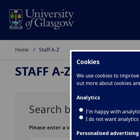
Home
Staff A-Z
Cookies
STAFF A-Z
We use cookies to improve u
out more about cookies a
Analytics
Search by surname
I'm happy with analyti
I do not want analytics
Please enter a valid search string with two
Personalised advertising
Surname