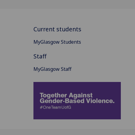
Current students
MyGlasgow Students
Staff
MyGlasgow Staff