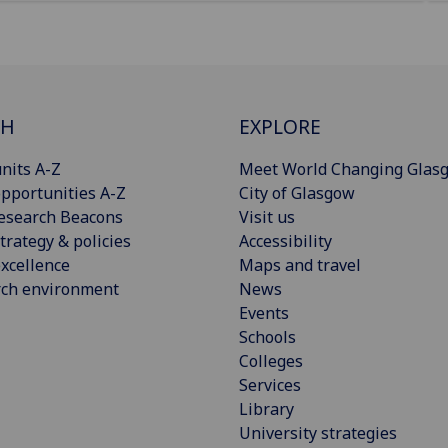
CH
EXPLORE
nits A-Z
Meet World Changing Glas
pportunities A-Z
City of Glasgow
esearch Beacons
Visit us
trategy & policies
Accessibility
xcellence
Maps and travel
rch environment
News
Events
Schools
Colleges
Services
Library
University strategies