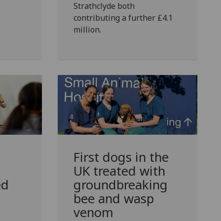
Strathclyde both
contributing a further £4.1
million.
First dogs in the
UK treated with
ed
groundbreaking
bee and wasp
venom