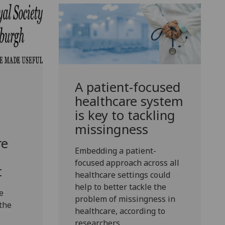
A patient-focused
healthcare system
is key to tackling
missingness
re
Embedding a patient-
focused approach across all
t
healthcare settings could
help to better tackle the
e
problem of missingness in
the
healthcare, according to
researchers