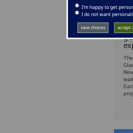
Uo
I’m happy to get perso
€4
I do not want personal
fu
th
save choices
accept a
ge
ex
The
Glas
Rese
lead
Euro
pro