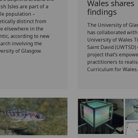
Wales shares
ish Isles are part of a
findings
le population –
tically distinct from
The University of Gl
e elsewhere in the
has collaborated with
ntic, according to new
University of Wales Tr
arch involving the
Saint David (UWTSD) 
ersity of Glasgow.
project that’s empow
practitioners to reali
Curriculum for Wales.