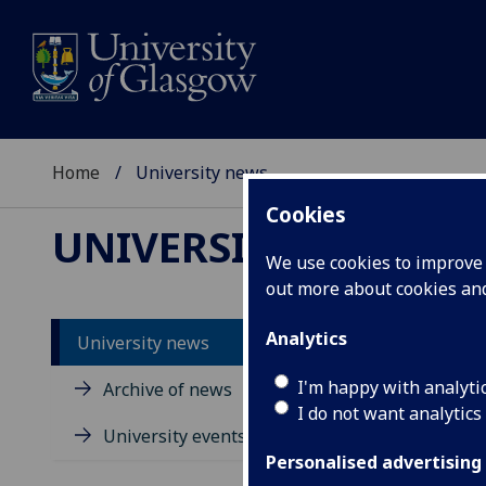
Home
University news
Cookies
UNIVERSITY NEWS
We use cookies to improve u
out more about cookies a
Analytics
University news
I'm happy with analyti
Archive of news
I do not want analytics
University events
Personalised advertising