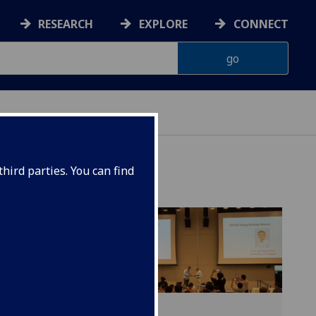
RESEARCH
EXPLORE
CONNECT
hird parties. You can find