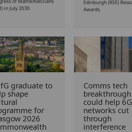
gress of Mathematicians
Edinburgh (RSE) Rese
) in July 2030.
Awards.
fG
graduate to
Comms tech
lp shape
breakthrough
ltural
could help 6G
ogramme for
networks cut
asgow 2026
through
mmonwealth
interference