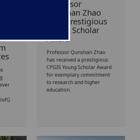
Professor
Qunshan Zhao
 of
wins prestigious
in
Young Scholar
Award
rm
Professor Qunshan Zhao
ces
has received a prestigious
CPGIS Young Scholar Award
re
for exemplary commitment
g
to research and higher
 ever
education.
t
 UofG