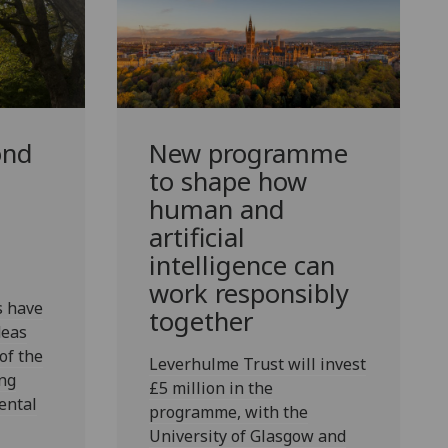
ond
New programme
d
to shape how
human and
artificial
intelligence can
work responsibly
s have
together
deas
of the
Leverhulme Trust will invest
ng
£5 million in the
ental
programme, with the
University of Glasgow and