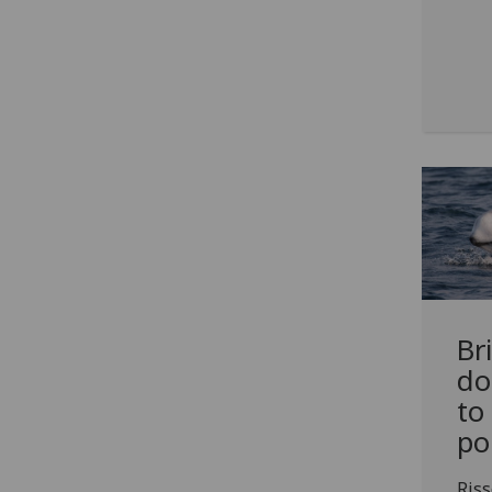
Br
do
to
po
Riss