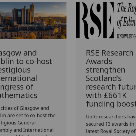
asgow and
RSE Research
blin to co-host
Awards
estigious
strengthen
ternational
Scotland’s
ngress of
research futu
thematics
with £661K
funding boos
cities of Glasgow and
in are set to co-host the
UofG researchers hav
tigious General
secured 13 awards in 
embly and International
latest Royal Society of