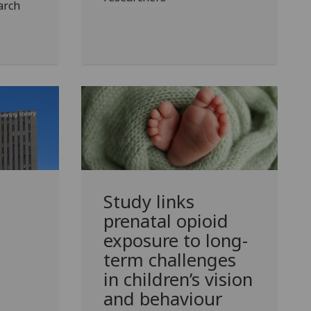
arch
Study links
prenatal opioid
exposure to long-
term challenges
in children’s vision
and behaviour