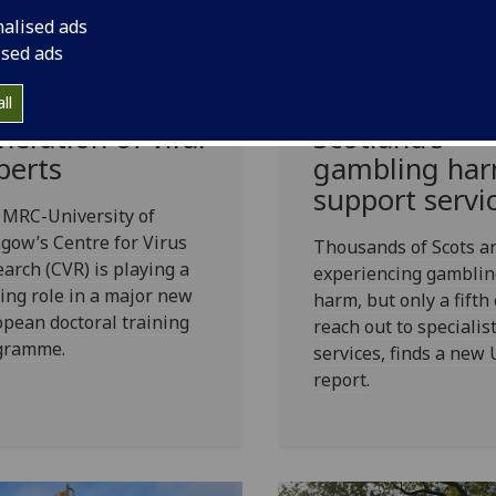
New report
fG
helps secure
nalised ads
reveals the
.4 million EU
ised ads
striking scale
nding to train
unmet needs 
e next
ll
Scotland’s
neration of viral
gambling ha
perts
support servi
 MRC-University of
gow’s Centre for Virus
Thousands of Scots a
arch (CVR) is playing a
experiencing gamblin
ing role in a major new
harm, but only a fifth
pean doctoral training
reach out to specialis
gramme.
services, finds a new
report.