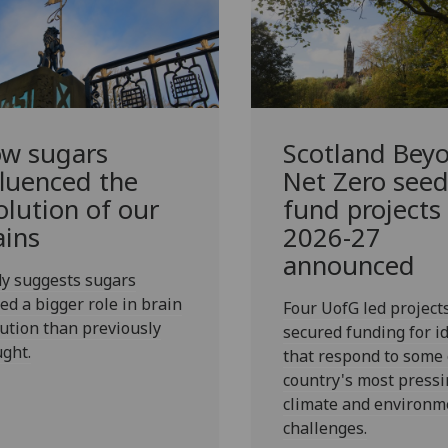
w sugars
Scotland Bey
fluenced the
Net Zero see
olution of our
fund projects
ains
2026-27
announced
y suggests sugars
ed a bigger role in brain
Four UofG led project
ution than previously
secured funding for i
ght.
that respond to some 
country's most pressi
climate and environm
challenges.