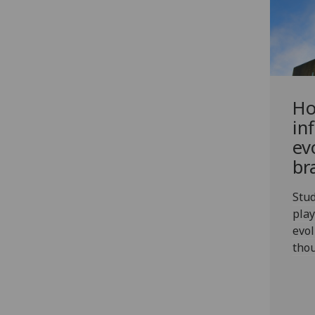
Ho
in
ev
br
Stud
play
evol
thou