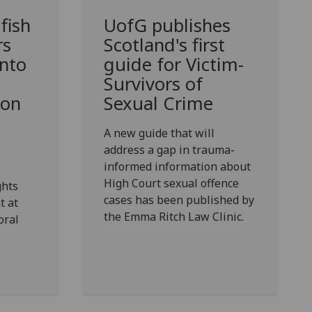
 fish
UofG
publishes
rs
Scotland's first
into
guide for Victim-
Survivors of
 on
Sexual Crime
A new guide that will
address a gap in trauma-
informed information about
High Court sexual offence
ghts
cases has been published by
t at
the Emma Ritch Law Clinic.
oral