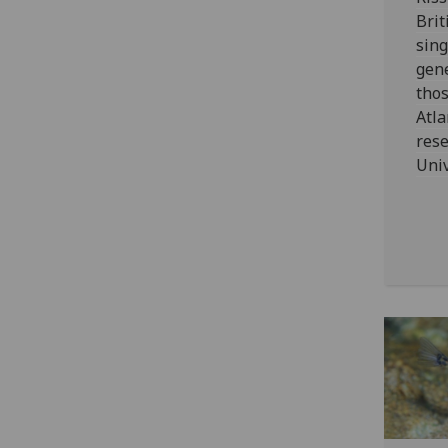
Brit
sing
gene
thos
Atla
rese
Univ