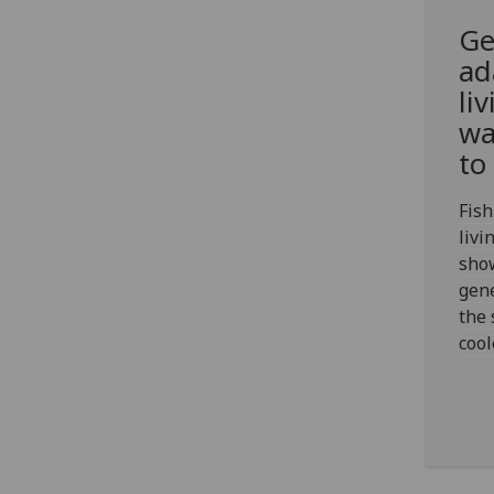
Ge
ad
li
wa
to
Fish
livi
show
gene
the 
coo