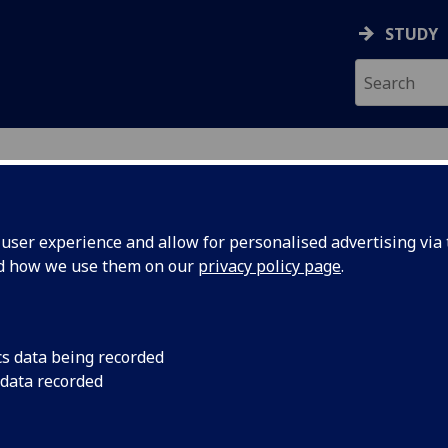
STUDY
ser experience and allow for personalised advertising via t
nd how we use them on our
privacy policy page
.
cs data being recorded
 data recorded