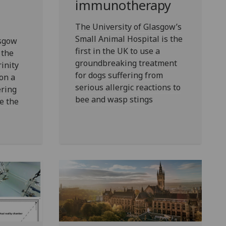
immunotherapy
The University of Glasgow’s
Small Animal Hospital is the
asgow
first in the UK to use a
 the
groundbreaking treatment
inity
for dogs suffering from
on a
serious allergic reactions to
ering
bee and wasp stings
se the