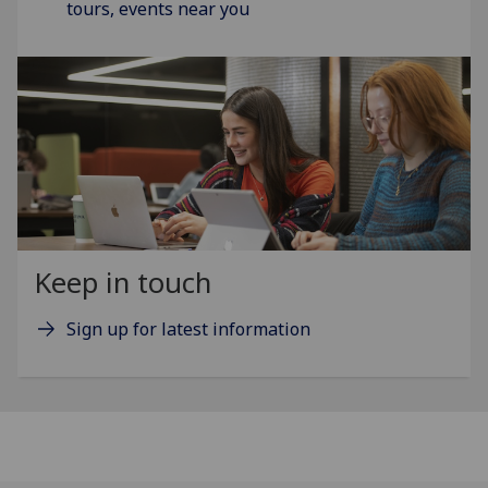
tours, events near you
Keep in touch
Sign up for latest information