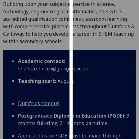
for
Building upon your subject expertise in science,
personalised
technology, engineering or mathematics, this GTCS-
advertising
accredited qualification combines classroom learning
via
with comprehensive placements throughout Dumfries &
third
Galloway to help you develop a career in STEM teaching
parties.
within secondary schools.
You
can
Academic contact:
find
shaista.shirazi@glasgow.ac.uk
out
more
Teaching start:
August
about
cookies
and
Dumfries campus
how
we
Postgraduate Diploma in Education (PGDE):
9
use
months full-time; 21 months part‑time
them
Applications to PGDE must be made through
on