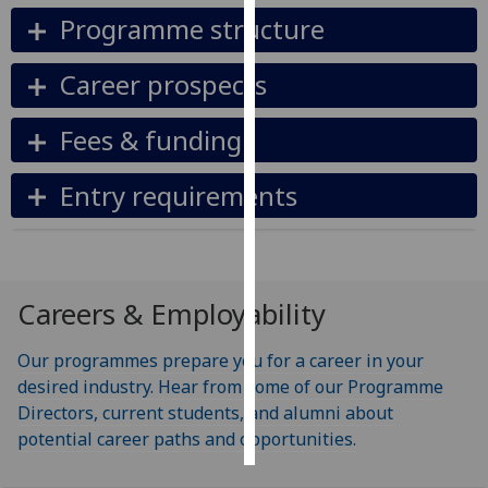
Programme structure
Personalised
advertising
Career prospects
I’m happy to
Fees & funding
get
personalised
Entry requirements
ads
I do not
want
personalised
ads
Careers & Employability
save
Our programmes prepare you for a career in your
choices
desired industry. Hear from some of our Programme
accept
Directors, current students, and alumni about
all
potential career paths and opportunities.