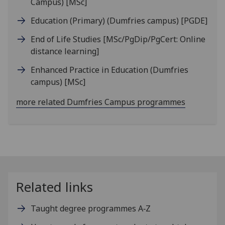
Campus)
[MSc]
Education (Primary) (Dumfries campus)
[PGDE]
End of Life Studies
[MSc/PgDip/PgCert: Online
distance learning]
Enhanced Practice in Education (Dumfries
campus)
[MSc]
more related Dumfries Campus programmes
Related links
Taught degree programmes A‑Z