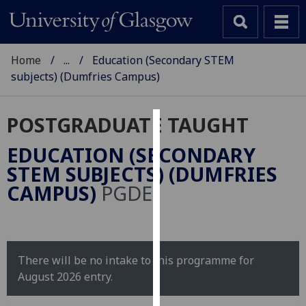
Home
...
Education (Secondary STEM
subjects) (Dumfries Campus)
POSTGRADUATE TAUGHT
Cookies
EDUCATION (SECONDARY
We
STEM SUBJECTS) (DUMFRIES
use
CAMPUS)
PGDE
cookies
to
improve
user
There will be no intake to this programme for
experience
August 2026 entry.
and
allow