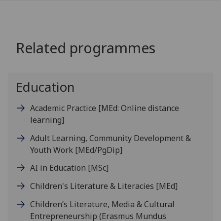
Related programmes
Education
Academic Practice
[MEd: Online distance
learning]
Adult Learning, Community Development &
Youth Work
[MEd/PgDip]
AI in Education
[MSc]
Children's Literature & Literacies
[MEd]
Children’s Literature, Media & Cultural
Entrepreneurship (Erasmus Mundus