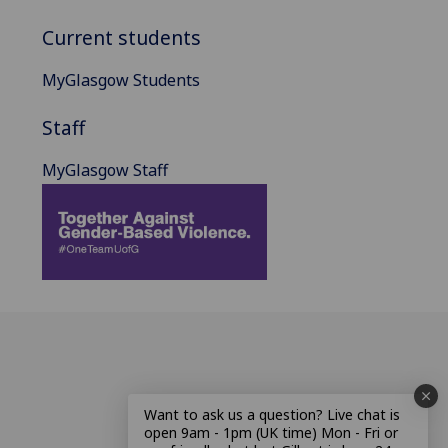
Current students
MyGlasgow Students
Staff
MyGlasgow Staff
Want to ask us a question? Live chat is
open 9am - 1pm (UK time) Mon - Fri or