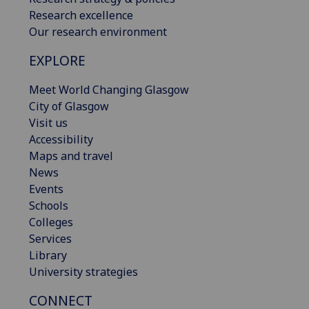
Research excellence
Our research environment
EXPLORE
Meet World Changing Glasgow
City of Glasgow
Visit us
Accessibility
Maps and travel
News
Events
Schools
Colleges
Services
Library
University strategies
CONNECT