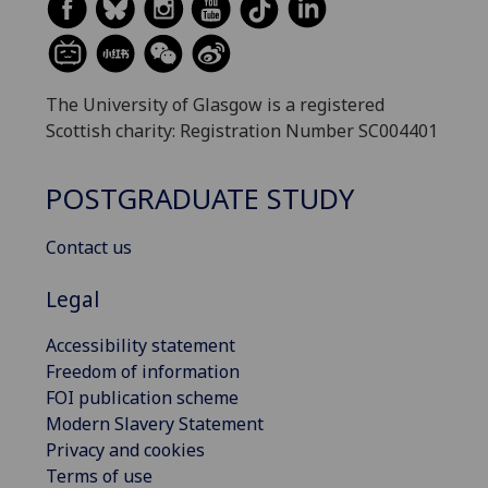
The University of Glasgow is a registered
Scottish charity: Registration Number SC004401
POSTGRADUATE STUDY
Contact us
Legal
Accessibility statement
Freedom of information
FOI publication scheme
Modern Slavery Statement
Privacy and cookies
Terms of use