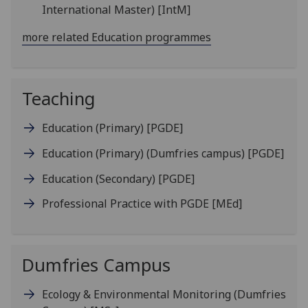
International Master)
[IntM]
more related Education programmes
Teaching
Education (Primary)
[PGDE]
Education (Primary) (Dumfries campus)
[PGDE]
Education (Secondary)
[PGDE]
Professional Practice with PGDE
[MEd]
Dumfries Campus
Ecology & Environmental Monitoring (Dumfries