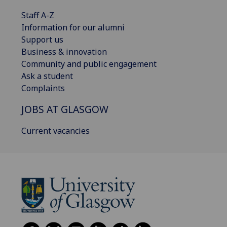
Staff A-Z
Information for our alumni
Support us
Business & innovation
Community and public engagement
Ask a student
Complaints
JOBS AT GLASGOW
Current vacancies