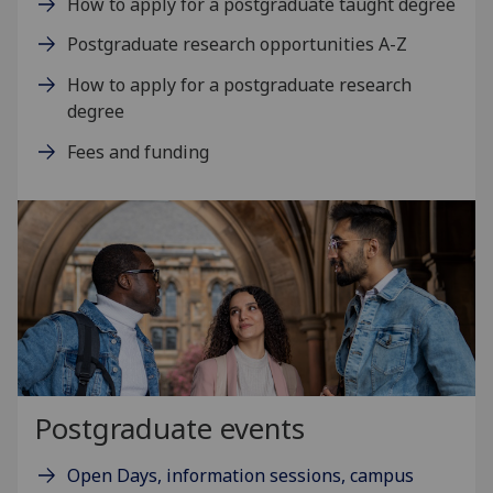
How to apply for a postgraduate taught degree
Postgraduate research opportunities A-Z
How to apply for a postgraduate research
degree
Fees and funding
Postgraduate events
Open Days, information sessions, campus