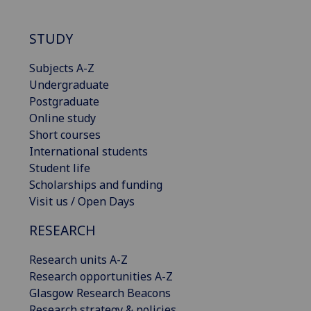
STUDY
Subjects A-Z
Undergraduate
Postgraduate
Online study
Short courses
International students
Student life
Scholarships and funding
Visit us / Open Days
RESEARCH
Research units A-Z
Research opportunities A-Z
Glasgow Research Beacons
Research strategy & policies