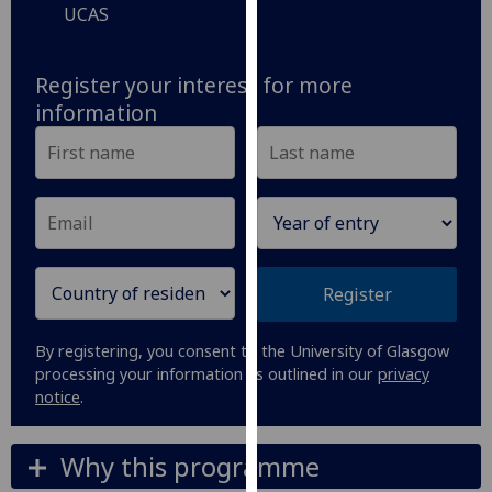
UCAS
our
privacy
policy
Register your interest for more
page
.
information
Analytics
I'm
happy
with
analytics
Register
data
being
By registering, you consent to the University of Glasgow
recorded
processing your information as outlined in our
privacy
I do not
notice
.
want
analytics
Why this programme
data
recorded