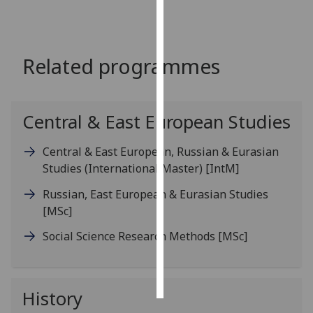
Personalised
advertising
Related programmes
I’m happy to
get
personalised
Central & East European Studies
ads
I do not
Central & East European, Russian & Eurasian
want
Studies (International Master)
[IntM]
personalised
Russian, East European & Eurasian Studies
ads
[MSc]
save
Social Science Research Methods
[MSc]
choices
accept
all
History