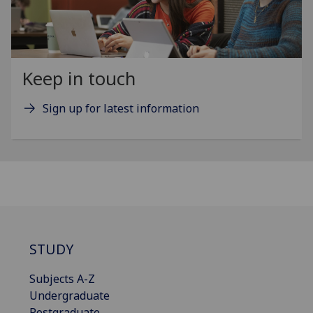
Keep in touch
Sign up for latest information
STUDY
Subjects A-Z
Undergraduate
Postgraduate