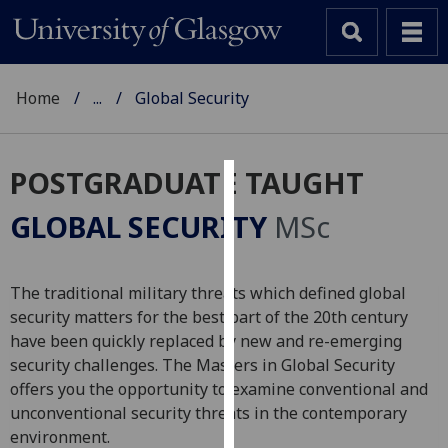
Home
...
Global Security
POSTGRADUATE TAUGHT
Cookies
GLOBAL SECURITY
MSc
We
use
cookies
The traditional military threats which defined global
to
security matters for the best part of the 20th century
improve
have been quickly replaced by new and re-emerging
user
security challenges. The Masters in Global Security
experience
offers you the opportunity to examine conventional and
and
unconventional security threats in the contemporary
allow
environment.