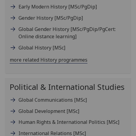
Early Modern History
[MSc/PgDip]
Gender History
[MSc/PgDip]
Global Gender History
[MSc/PgDip/PgCert:
Online distance learning]
Global History
[MSc]
more related History programmes
Political & International Studies
Global Communications
[MSc]
Global Development
[MSc]
Human Rights & International Politics
[MSc]
International Relations
[MSc]