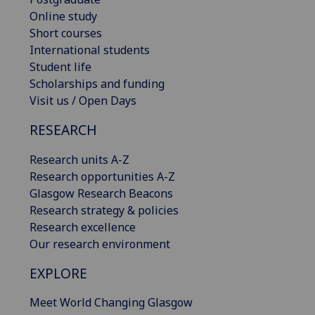
Online study
Short courses
International students
Student life
Scholarships and funding
Visit us / Open Days
RESEARCH
Research units A-Z
Research opportunities A-Z
Glasgow Research Beacons
Research strategy & policies
Research excellence
Our research environment
EXPLORE
Meet World Changing Glasgow