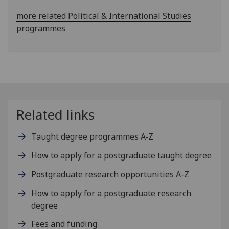
more related Political & International Studies
programmes
Related links
Taught degree programmes A‑Z
How to apply for a postgraduate taught degree
Postgraduate research opportunities A-Z
How to apply for a postgraduate research
degree
Fees and funding