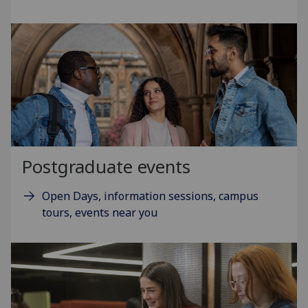
Postgraduate events
Open Days, information sessions, campus
tours, events near you