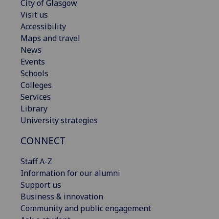
City of Glasgow
Visit us
Accessibility
Maps and travel
News
Events
Schools
Colleges
Services
Library
University strategies
CONNECT
Staff A-Z
Information for our alumni
Support us
Business & innovation
Community and public engagement