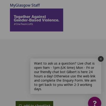
MyGlasgow Staff
Want to ask us a question? Live chat is
open 9am - 1pm (UK time) Mon - Fri or
our friendly chat bot Gilbert is here 24
hours a day! Otherwise use the web link
and complete the Enquiry Form. We aim
to get back to you within 2-3 working
days.
add to shortlist
favorite_border