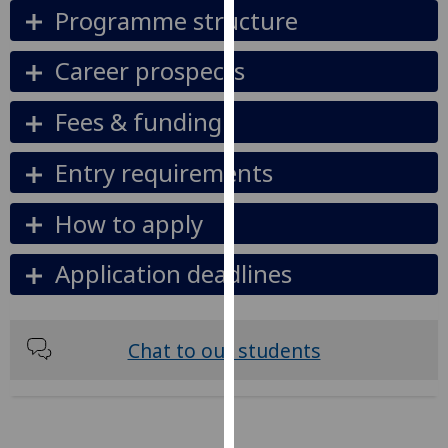
Programme structure
our
privacy
Career prospects
policy
page
.
Fees & funding
Analytics
Entry requirements
I'm
happy
How to apply
with
analytics
Application deadlines
data
being
recorded
Chat to our students
I do not
want
analytics
data
recorded