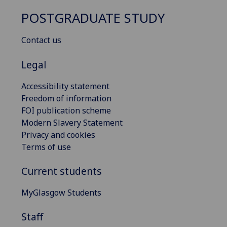
POSTGRADUATE STUDY
Contact us
Legal
Accessibility statement
Freedom of information
FOI publication scheme
Modern Slavery Statement
Privacy and cookies
Terms of use
Current students
MyGlasgow Students
Staff