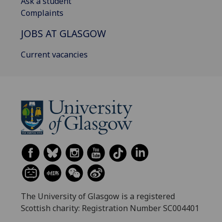
Ask a student
Complaints
JOBS AT GLASGOW
Current vacancies
The University of Glasgow is a registered
Scottish charity: Registration Number SC004401