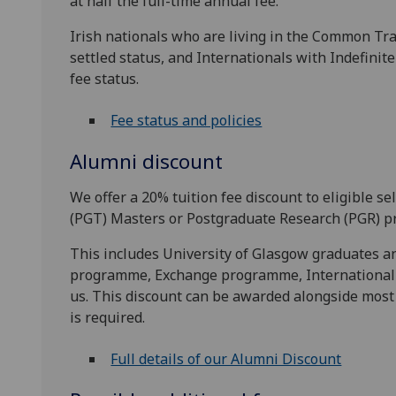
at half the full-time annual fee.
Irish nationals who are living in the Common Trav
settled status, and Internationals with Indefinit
fee status.
Fee status and policies
Alumni discount
We offer a 20% tuition fee discount to eligible 
(PGT) Masters or Postgraduate Research (PGR) p
This includes University of Glasgow graduates 
programme, Exchange programme, Internationa
us. This discount can be awarded alongside most 
is required.
Full details of our Alumni Discount