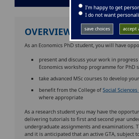
I’m happy to get perso
I do not want personal
OVERVIEW
save choices
accept a
As an Economics PhD student, you will have oppor
present and discuss your work in progress
Economics workshop programme for PhD s
take advanced MSc courses to develop your
benefit from the College of
Social Sciences
where appropriate
As a research student you may have the opportun
delivering tutorials to first and second year un
undergraduate assignments and examinations. Tea
and it is anticipated that an active GTA, subject t