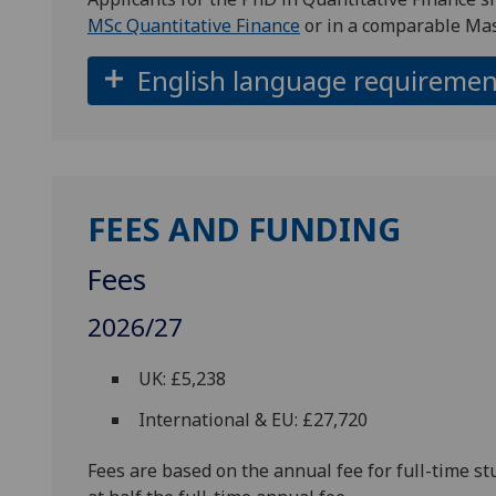
MSc Quantitative Finance
or in a comparable Mas
English language requiremen
FEES AND FUNDING
Fees
2026/27
UK: £5,238
International & EU: £27,720
Fees are based on the annual fee for full-time st