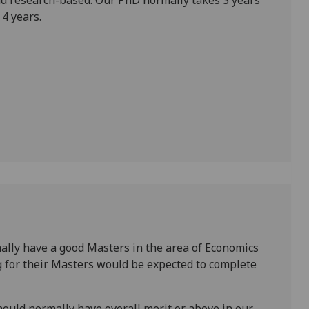
 research-based. Our PhD normally takes 3 years
4 years.
ally have a good Masters in the area of Economics
g for their Masters would be expected to complete
hould normally have overall merit or above in our