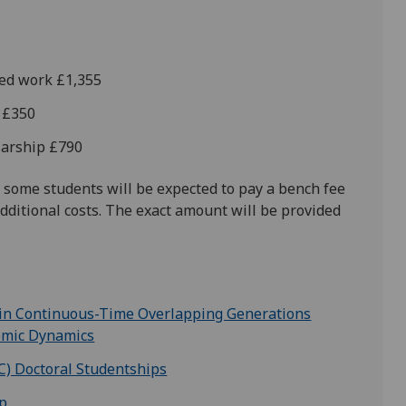
hed work £1,355
d £350
olarship £790
 some students will be expected to pay a bench fee
dditional costs. The exact amount will be provided
 in Continuous-Time Overlapping Generations
omic Dynamics
C) Doctoral Studentships
ip