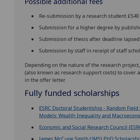
Possible additional fees
Re-submission by a research student £540
Submission for a higher degree by publis
Submission of thesis after deadline lapse
Submission by staff in receipt of staff sch
Depending on the nature of the research project,
(also known as research support costs) to cover a
in the offer letter.
Fully funded scholarships
ESRC Doctoral Studentship - Random Field
Models: Wealth Inequality and Macroecon
Economic and Social Research Council (ESR
James McCune Smith (JMS) PhD Scholarsh