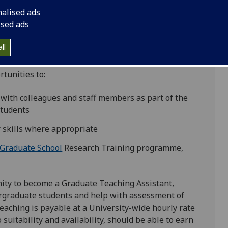
nalised ads
ised ads
ll
tunities to:
 with colleagues and staff members as part of the
tudents
 skills where appropriate
 Graduate School
Research Training programme,
ity to become a Graduate Teaching Assistant,
dergraduate students and help with assessment of
ching is payable at a University-wide hourly rate
o suitability and availability, should be able to earn