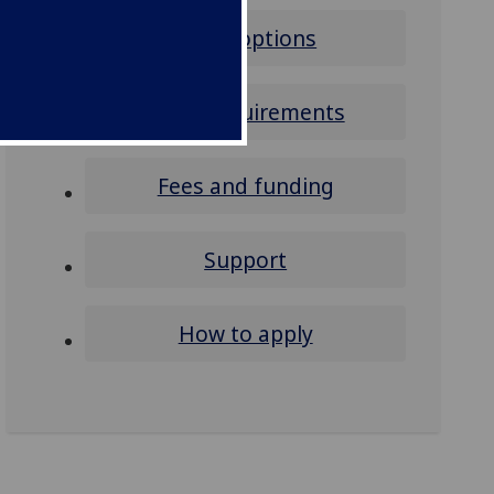
Study options
Entry requirements
Fees and funding
Support
How to apply