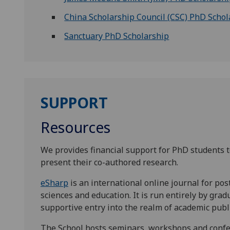
China Scholarship Council (CSC) PhD Schol
Sanctuary PhD Scholarship
SUPPORT
Resources
We provides financial support for PhD students t
present their co-authored research.
eSharp
is an international online journal for pos
sciences and education. It is run entirely by grad
supportive entry into the realm of academic pub
The School hosts seminars, workshops and confer