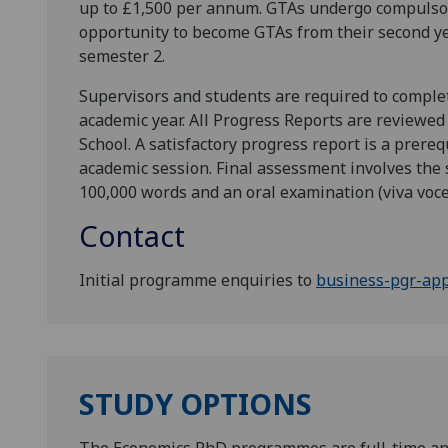
up to £1,500 per annum. GTAs undergo compulsor
opportunity to become GTAs from their second ye
semester 2.
Supervisors and students are required to comple
academic year. All Progress Reports are reviewe
School. A satisfactory progress report is a prereq
academic session. Final assessment involves the
100,000 words and an oral examination (viva voce
Contact
Initial programme enquiries to
business-pgr-app
STUDY OPTIONS