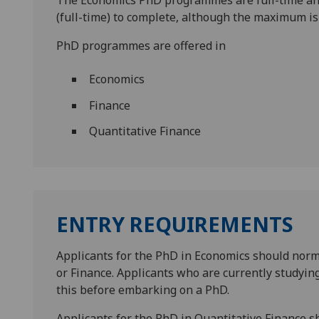
The Economics PhD programmes are full-time and
(full-time) to complete, although the maximum is 
PhD programmes are offered in
Economics
Finance
Quantitative Finance
ENTRY REQUIREMENTS
Applicants for the PhD in Economics should norm
or Finance. Applicants who are currently studyin
this before embarking on a PhD.
Applicants for the PhD in Quantitative Finance s