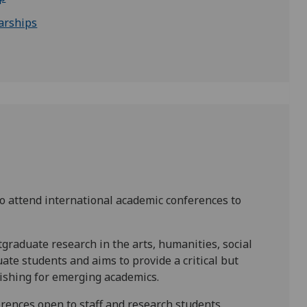
arships
o attend international academic conferences to
tgraduate research in the arts, humanities, social
uate students and aims to provide a critical but
lishing for emerging academics.
ences open to staff and research students.