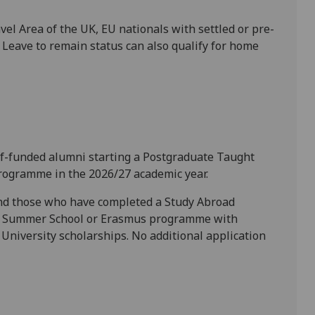
el Area of the UK, EU nationals with settled or pre-
e Leave to remain status can also qualify for home
self-funded alumni starting a Postgraduate Taught
rogramme in the 2026/27 academic year.
and those who have completed a Study Abroad
l Summer School or Erasmus programme with
University scholarships. No additional application