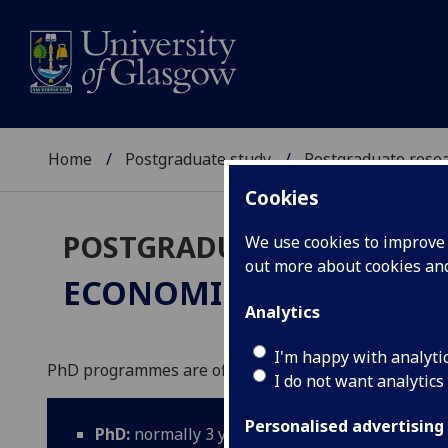
Home
Postgraduate study
Postgraduate resea
Cookies
POSTGRADUATE RESEARC
We use cookies to improve u
out more about cookies a
ECONOMICS
PhD
Analytics
I'm happy with analyti
PhD programmes are offered in Economics, Finance a
I do not want analytics
Personalised advertising
PhD:
normally 3 years full-time; 5 years part-ti