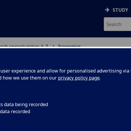
STUDY
rch opportunities A-Z
Economics
H
ser experience and allow for personalised advertising via t
nd how we use them on our
privacy policy page
.
cs data being recorded
nd Quantitative Finance.
 data recorded
me;