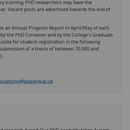
y training. PhD researchers may have the
ar. Vacant posts are advertised towards the end of
te an Annual Progress Report in April/May of each
d by the PhD Convenor and by the College's Graduate
uisite for student registration in the following
 submission of a thesis of between 70,000 and
).
lications@glasgow.ac.uk