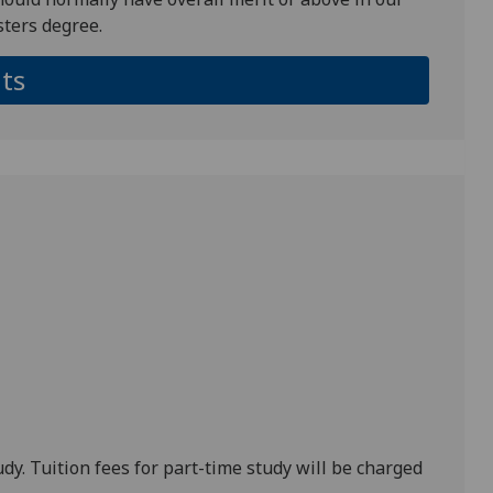
ters degree.
ts
udy. Tuition fees for part-time study will be charged