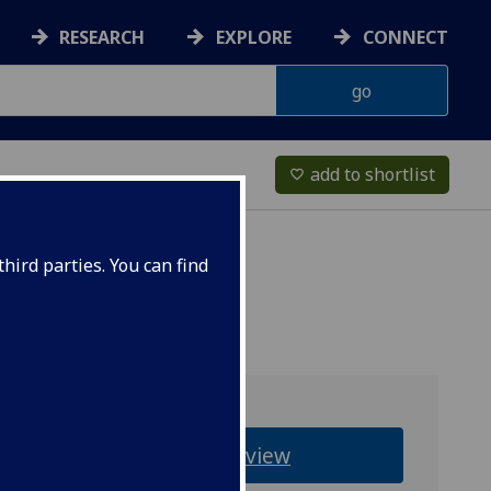
RESEARCH
EXPLORE
CONNECT
add to shortlist
favorite_border
hird parties. You can find
Overview