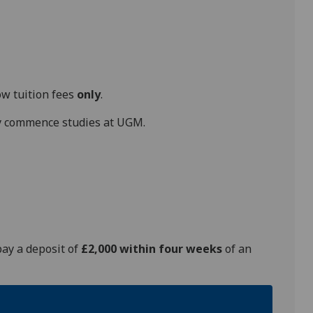
ow tuition fees
only
.
hey commence studies at UGM.
pay a deposit of
£2,000 within four weeks
of an