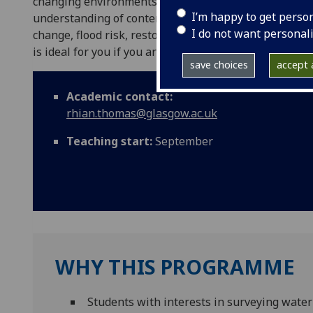
changing environments. The programme is designed to
I’m happy to get perso
understanding of contemporary global issues in surf
I do not want personal
change, flood risk, restoration, ecosystem health, 
is ideal for you if you are keen to pursue a professi
save choices
accept a
Academic contact:
rhian.thomas@glasgow.ac.uk
Teaching start:
September
WHY THIS PROGRAMME
Students with interests in surveying water