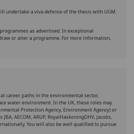
ll undertake a viva defence of the thesis with UGM.
 programmes as advertised. In exceptional
draw or alter a programme. For more information,
ial career paths in the environmental sector,
rface water environment. In the UK, these roles may
ronmental Protection Agency, Environment Agency) or
 as JBA, AECOM, ARUP, RoyalHaskoningDHV, Jacobs,
rnationally. You will also be well qualified to pursue