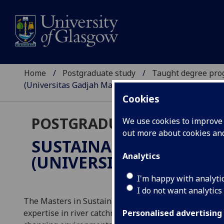
Home
Postgraduate study
Taught degree pr
(Universitas Gadjah Mada dual degree)
Cookies
POSTGRADUATE TAUGHT
We use cookies to improve u
out more about cookies a
SUSTAINABLE WATER E
Analytics
(UNIVERSITAS GADJAH 
I'm happy with analyti
I do not want analytics
The Masters in Sustainable Water Environments will
expertise in river catchment, lake and coastal enviro
Personalised advertising