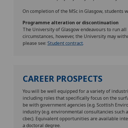
On completion of the MSc in Glasgow, students wi
Programme alteration or discontinuation
The University of Glasgow endeavours to run all
circumstances, however, the University may with
please see:
Student contract
.
CAREER PROSPECTS
You will be well equipped for a variety of industr
including roles that specifically focus on the su
be with government agencies (e.g. Scottish Envi
industry (e.g. environmental consultancies such
cbec). Equivalent opportunities are available inte
a doctoral degree.