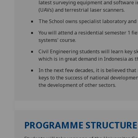
latest surveying equipment and software 
(UAVs) and terrestrial laser scanners.
The School owns specialist laboratory and 
You will attend a residential semester 1 fi
systems' course.
Civil Engineering students will learn key s
which is in great demand in Indonesia as t
In the next few decades, it is believed that
keys to the success of national development
the development of other sectors.
PROGRAMME STRUCTURE