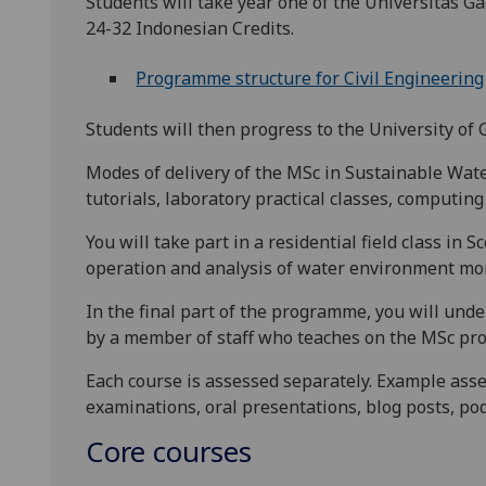
Students will take year one of the Universitas G
24-32 Indonesian Credits.
Programme structure for Civil Engineering
Students will then progress to the University of 
Modes of delivery of the MSc in Sustainable Wat
tutorials, laboratory practical classes, computin
You will take part in a residential field class in 
operation and analysis of water environment mo
In the final part of the programme, you will und
by a member of staff who teaches on the MSc p
Each course is assessed separately. Example ass
examinations, oral presentations, blog posts, po
Core courses