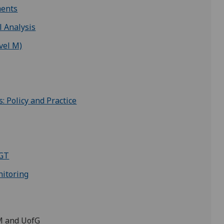
ments
l Analysis
vel M)
 Policy and Practice
PGT
itoring
GM and UofG