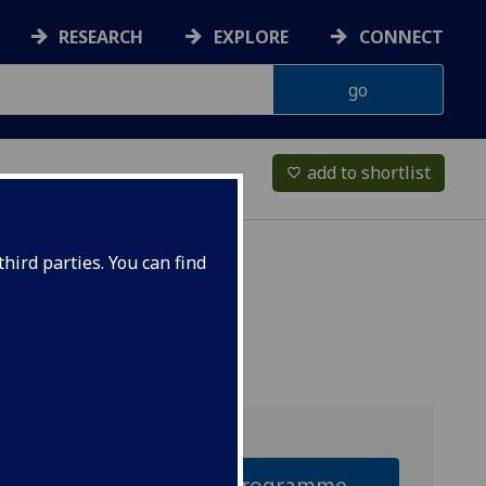
RESEARCH
EXPLORE
CONNECT
add to shortlist
favorite_border
hird parties. You can find
Why this programme