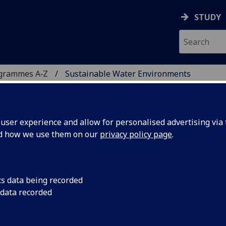
STUDY
ogrammes A‑Z
Sustainable Water Environments
ser experience and allow for personalised advertising via t
nd how we use them on our
privacy policy page
.
NVIRONMENTS
MADA DUAL DEGREE)
MSc
cs data being recorded
 data recorded
 provide you with multidisciplinary knowledge and
nments, with a focus on the impact of and adaptation to