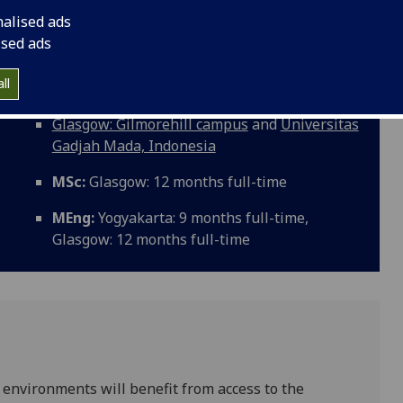
 enable you to develop an in-depth and critical
nalised ads
ace water environments including climate and land use
ised ads
and associated management perspectives. The programme
onal career or research in the water environment.
ll
Glasgow: Gilmorehill campus
and
Universitas
Gadjah Mada, Indonesia
MSc:
Glasgow: 12 months full-time
MEng:
Yogyakarta: 9 months full-time,
Glasgow: 12 months full-time
 environments will benefit from access to the