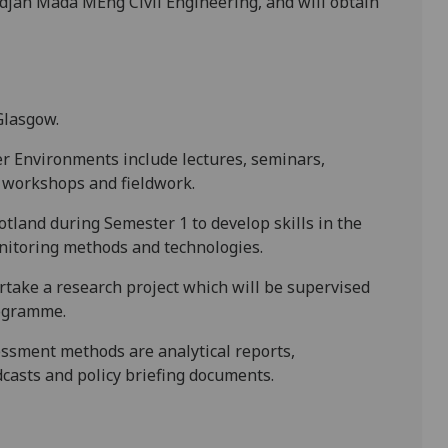
adjah Mada MEng Civil Engineering, and will obtain
Glasgow.
er Environments include lectures, seminars,
g workshops and fieldwork.
Scotland during Semester 1 to develop skills in the
nitoring methods and technologies.
ertake a research project which will be supervised
rogramme.
essment methods are analytical reports,
dcasts and policy briefing documents.