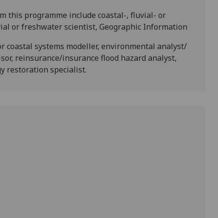
 this programme include coastal-, fluvial- or
vial or freshwater scientist, Geographic Information
or coastal systems modeller, environmental analyst/
visor, reinsurance/insurance flood hazard analyst,
 restoration specialist.