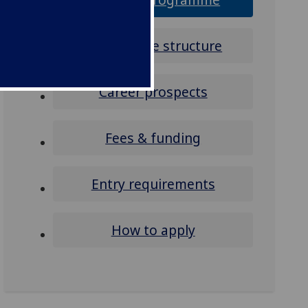
Programme structure
Career prospects
Fees & funding
Entry requirements
How to apply