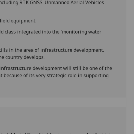
including RTK GNSS. Unmanned Aerial Vehicles
field equipment.
eld class integrated into the 'monitoring water
kills in the area of infrastructure development,
he country develops.
 infrastructure development will still be one of the
 because of its very strategic role in supporting