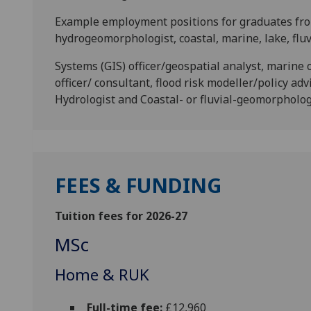
Example employment positions for graduates from
hydrogeomorphologist, coastal, marine, lake, flu
Systems (GIS) officer/geospatial analyst, marine 
officer/ consultant, flood risk modeller/policy ad
Hydrologist and Coastal- or fluvial-geomorphology
FEES & FUNDING
Tuition fees for 2026-27
MSc
Home & RUK
Full-time fee:
£12,960