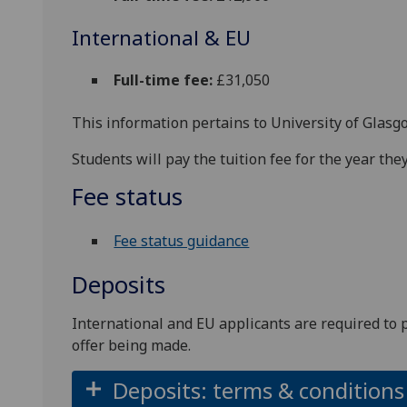
International & EU
Full-time fee:
£31,050
This information pertains to University of Glasg
Students will pay the tuition fee for the year t
Fee status
Fee status guidance
Deposits
International and EU applicants are required to 
offer being made.
Deposits: terms & conditions