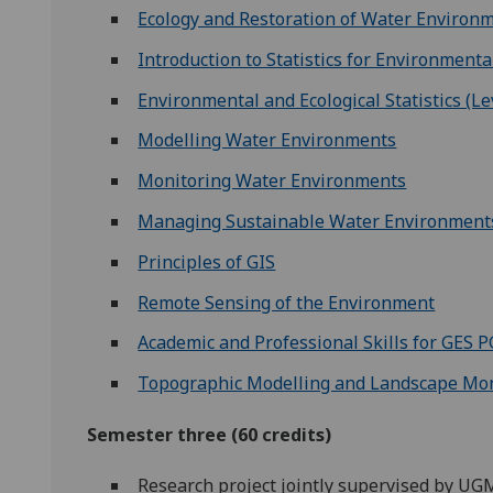
Ecology and Restoration of Water Environ
Introduction to Statistics for Environmenta
Environmental and Ecological Statistics (Le
Modelling Water Environments
Monitoring Water Environments
Managing Sustainable Water Environments:
Principles of GIS
Remote Sensing of the Environment
Academic and Professional Skills for GES 
Topographic Modelling and Landscape Mon
Semester three (60 credits)
Research project jointly supervised by U