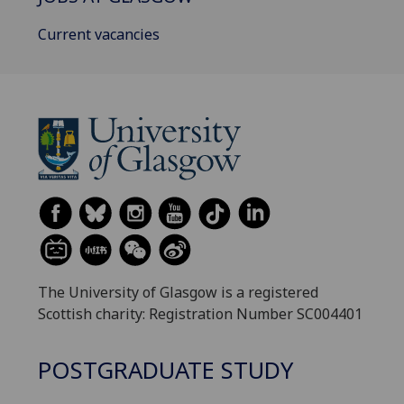
Current vacancies
The University of Glasgow is a registered
Scottish charity: Registration Number SC004401
POSTGRADUATE STUDY