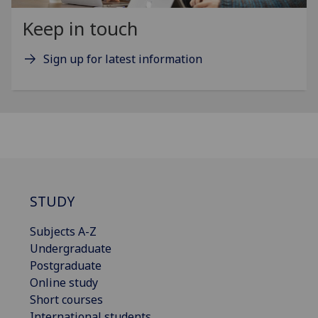
Keep in touch
Sign up for latest information
STUDY
Subjects A-Z
Undergraduate
Postgraduate
Online study
Short courses
International students