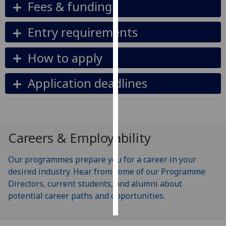
Fees & funding
Personalised
Entry requirements
advertising
How to apply
I’m happy to
get
Application deadlines
personalised
ads
I do not
want
personalised
Careers & Employability
ads
Our programmes prepare you for a career in your
save
choices
desired industry. Hear from some of our Programme
Directors, current students, and alumni about
accept
potential career paths and opportunities.
all