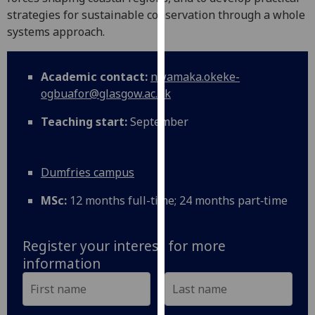
for
strategies for sustainable conservation through a whole
personalised
systems approach.
advertising
via
third
Academic contact:
nwamaka.okeke-
parties.
ogbuafor@glasgow.ac.uk
You
Teaching start:
September
can
find
out
Dumfries campus
more
about
MSc:
12 months full-time; 24 months part‑time
cookies
and
how
Register your interest for more
we
information
use
them
on