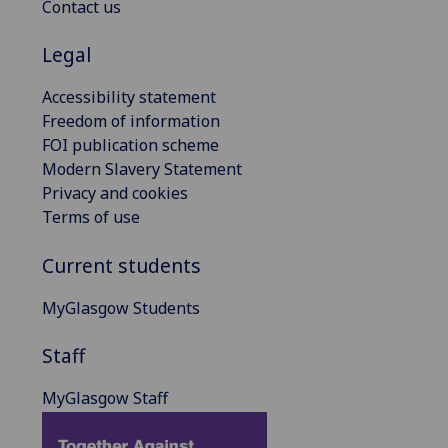
Contact us
Legal
Accessibility statement
Freedom of information
FOI publication scheme
Modern Slavery Statement
Privacy and cookies
Terms of use
Current students
MyGlasgow Students
Staff
MyGlasgow Staff