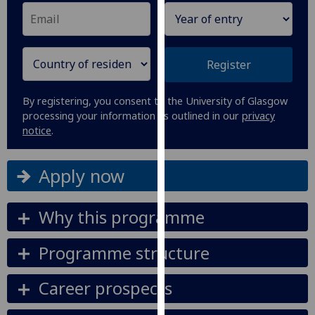
our
privacy
policy
page
.
Register
Analytics
By registering, you consent to the University of Glasgow
processing your information as outlined in our
privacy
I'm
notice
.
happy
with
Apply now
analytics
data
being
Why this programme
recorded
I do not
Programme structure
want
analytics
Career prospects
data
recorded