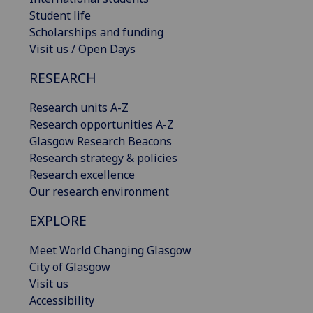
Student life
Scholarships and funding
Visit us / Open Days
RESEARCH
Research units A-Z
Research opportunities A-Z
Glasgow Research Beacons
Research strategy & policies
Research excellence
Our research environment
EXPLORE
Meet World Changing Glasgow
City of Glasgow
Visit us
Accessibility