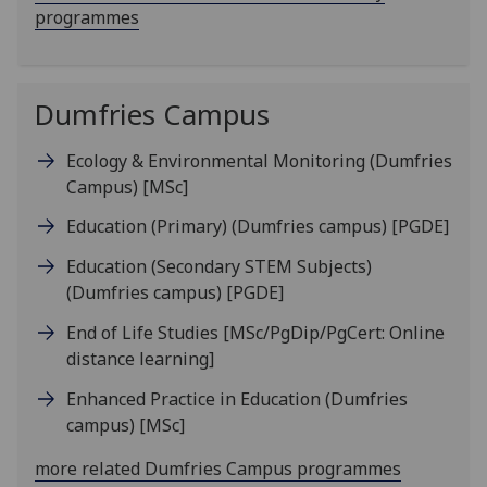
programmes
Dumfries Campus
Ecology & Environmental Monitoring (Dumfries
Campus)
[MSc]
Education (Primary) (Dumfries campus)
[PGDE]
Education (Secondary STEM Subjects)
(Dumfries campus)
[PGDE]
End of Life Studies
[MSc/PgDip/PgCert: Online
distance learning]
Enhanced Practice in Education (Dumfries
campus)
[MSc]
more related Dumfries Campus programmes