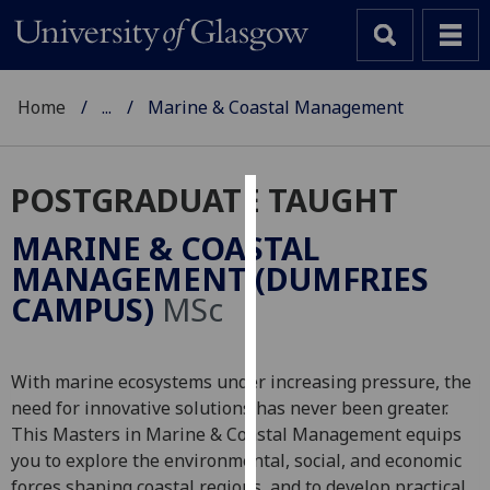
Home
...
Marine & Coastal Management
POSTGRADUATE TAUGHT
Cookies
MARINE & COASTAL
We
MANAGEMENT (DUMFRIES
use
CAMPUS)
MSc
cookies
to
improve
With marine ecosystems under increasing pressure, the
user
need for innovative solutions has never been greater.
experience
This Masters in Marine & Coastal Management equips
and
you to explore the environmental, social, and economic
allow
forces shaping coastal regions, and to develop practical