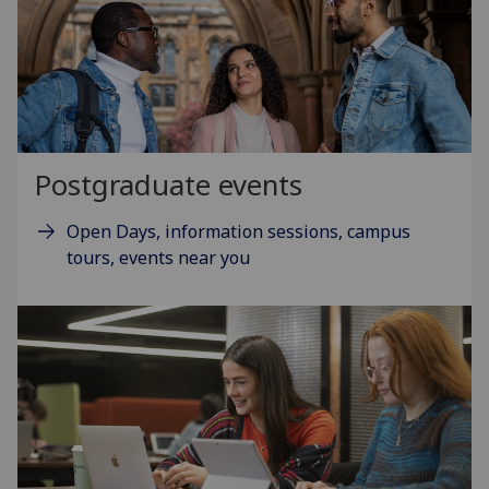
Postgraduate events
Open Days, information sessions, campus
tours, events near you