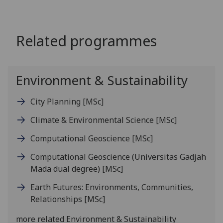
Related programmes
Environment & Sustainability
City Planning
[MSc]
Climate & Environmental Science
[MSc]
Computational Geoscience
[MSc]
Computational Geoscience (Universitas Gadjah
Mada dual degree)
[MSc]
Earth Futures: Environments, Communities,
Relationships
[MSc]
more related Environment & Sustainability