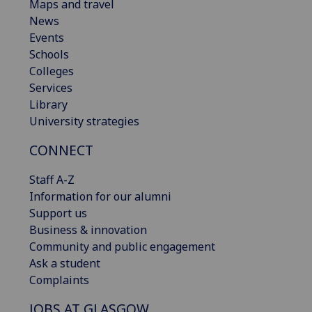
Maps and travel
News
Events
Schools
Colleges
Services
Library
University strategies
CONNECT
Staff A-Z
Information for our alumni
Support us
Business & innovation
Community and public engagement
Ask a student
Complaints
JOBS AT GLASGOW