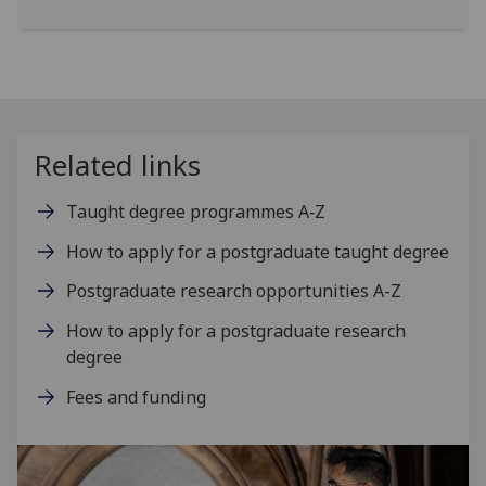
Related links
Taught degree programmes A‑Z
How to apply for a postgraduate taught degree
Postgraduate research opportunities A-Z
How to apply for a postgraduate research
degree
Fees and funding