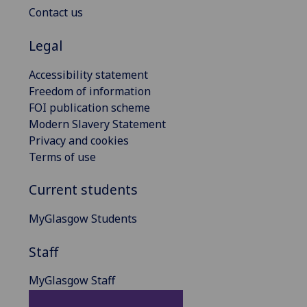
Contact us
Legal
Accessibility statement
Freedom of information
FOI publication scheme
Modern Slavery Statement
Privacy and cookies
Terms of use
Current students
MyGlasgow Students
Staff
MyGlasgow Staff