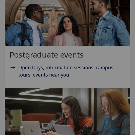
Postgraduate events
Open Days, information sessions, campus
tours, events near you