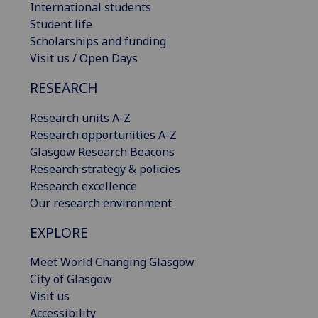
International students
Student life
Scholarships and funding
Visit us / Open Days
RESEARCH
Research units A-Z
Research opportunities A-Z
Glasgow Research Beacons
Research strategy & policies
Research excellence
Our research environment
EXPLORE
Meet World Changing Glasgow
City of Glasgow
Visit us
Accessibility