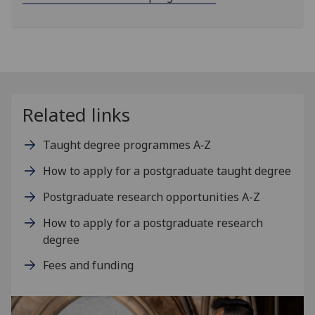
Related links
Taught degree programmes A‑Z
How to apply for a postgraduate taught degree
Postgraduate research opportunities A-Z
How to apply for a postgraduate research
degree
Fees and funding