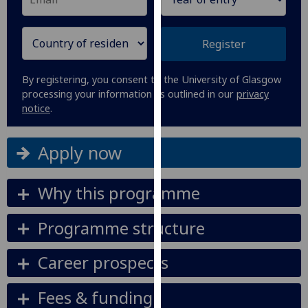
our
privacy
Register
policy
page
.
By registering, you consent to the University of Glasgow
Analytics
processing your information as outlined in our
privacy
notice
.
I'm
happy
Apply now
with
analytics
Why this programme
data
being
recorded
Programme structure
I do not
want
Career prospects
analytics
data
Fees & funding
recorded