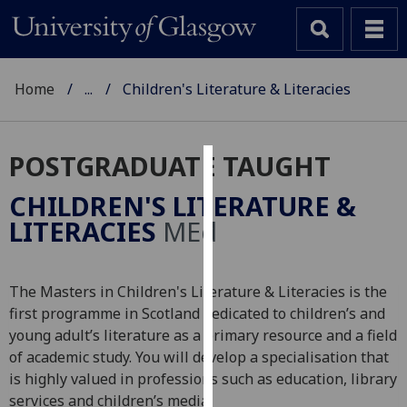
Home
...
Children's Literature & Literacies
POSTGRADUATE TAUGHT
Cookies
CHILDREN'S LITERATURE &
We
LITERACIES
MEd
use
cookies
to
The Masters in Children's Literature & Literacies is the
improve
first programme in Scotland dedicated to children’s and
user
young adult’s literature as a primary resource and a field
experience
of academic study. You will develop a specialisation that
and
is highly valued in professions such as education, library
allow
services and children’s media.