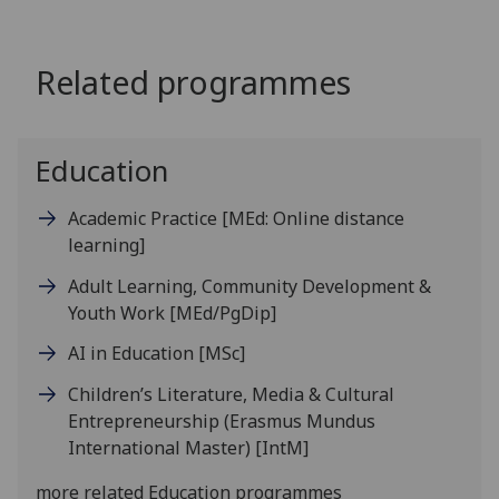
Related programmes
Education
Academic Practice
[MEd: Online distance
learning]
Adult Learning, Community Development &
Youth Work
[MEd/PgDip]
AI in Education
[MSc]
Children’s Literature, Media & Cultural
Entrepreneurship (Erasmus Mundus
International Master)
[IntM]
more related Education programmes