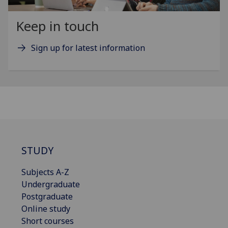
Keep in touch
Sign up for latest information
STUDY
Subjects A-Z
Undergraduate
Postgraduate
Online study
Short courses