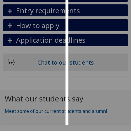
Entry requirements
Personalised
advertising
How to apply
I’m happy to
Application deadlines
get
personalised
ads
I do not
Chat to our students
want
personalised
ads
save
What our students say
choices
accept
Meet some of our current students and alumni
all