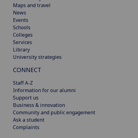
Maps and travel
News
Events
Schools
Colleges
Services
Library
University strategies
CONNECT
Staff A-Z
Information for our alumni
Support us
Business & innovation
Community and public engagement
Ask a student
Complaints