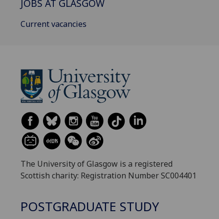
JOBS AT GLASGOW
Current vacancies
The University of Glasgow is a registered
Scottish charity: Registration Number SC004401
POSTGRADUATE STUDY