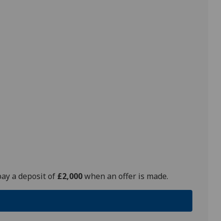
pay a deposit of
£2,000
when an offer is made.