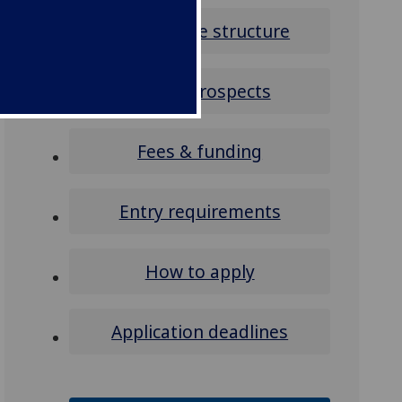
Programme structure
Career prospects
Fees & funding
Entry requirements
How to apply
Application deadlines