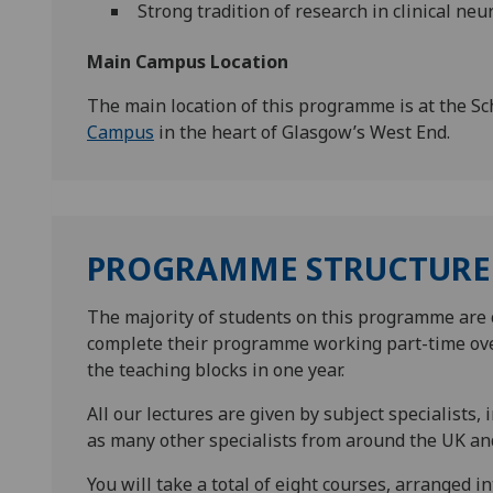
Strong tradition of research in clinical ne
Main Campus Location
The main location of this programme is at the Sc
Campus
in the heart of Glasgow’s West End.
PROGRAMME STRUCTURE
The majority of students on this programme are 
complete their programme working part-time ove
the teaching blocks in one year.
All our lectures are given by subject specialists, 
as many other specialists from around the UK and
You will take a total of eight courses, arranged i