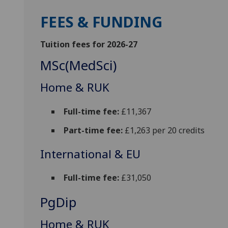
FEES & FUNDING
Tuition fees for 2026-27
MSc(MedSci)
Home & RUK
Full-time fee:
£11,367
Part-time fee:
£1,263 per 20 credits
International & EU
Full-time fee:
£31,050
PgDip
Home & RUK