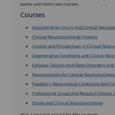
weeks and covers two courses.
Courses
Acquired Brain Injury And Clinical Neurop
Clinical Neuropsychology Practice
Context and Perspectives in Clinical Neur
Degenerative Conditions and Clinical Neu
Epilepsy, Seizure And Sleep Disorders And
Neurosciences For Clinical Neuropsycholo
Paediatric Neurological Conditions And Cl
Professional Issues And Research Design I
Stroke and Clinical Neuropsychology
Plus a research project for MSc students.