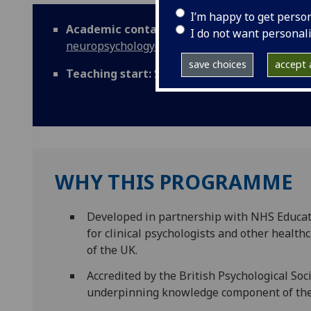
I’m happy to get perso
Academic contact:
mvls-
I do not want personal
neuropsychology@glasgow.ac.uk
save choices
accept a
Teaching start:
September
WHY THIS PROGRAMME
Developed in partnership with NHS Educati
for clinical psychologists and other health
of the UK.
Accredited by the British Psychological So
underpinning knowledge component of the Q