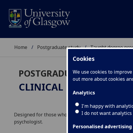
Home
Postgraduate study
Taught degree pr
Cookies
POSTGRADUATE TAUGHT
We use cookies to improve u
out more about cookies a
CLINICAL NEUROPSYC
Analytics
I'm happy with analyti
I do not want analytics
Designed for those who are eligible for registration i
psychologist.
Personalised advertising