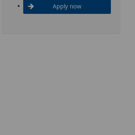
Apply now