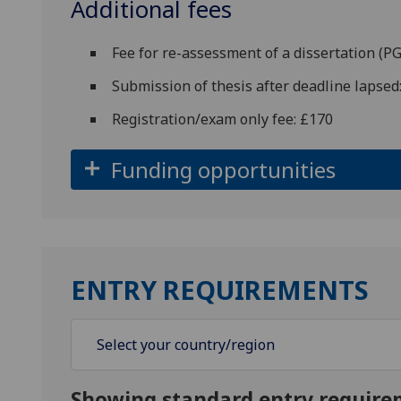
Additional fees
Fee for re-assessment of a dissertation (
Submission of thesis after deadline lapsed
Registration/exam only fee: £170
Funding opportunities
ENTRY REQUIREMENTS
Showing standard entry require