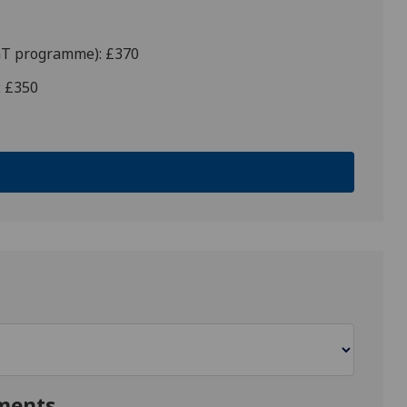
PGT programme): £370
: £350
ments