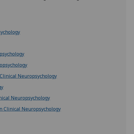
sychology
opsychology
ropsychology
 Clinical Neuropsychology
gy
inical Neuropsychology
n Clinical Neuropsychology