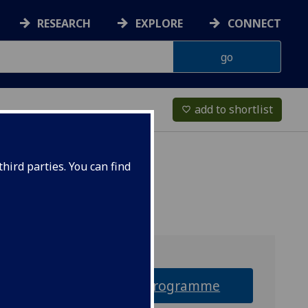
RESEARCH
EXPLORE
CONNECT
add to shortlist
favorite_border
hird parties. You can find
Why this programme