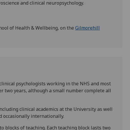
uroscience and clinical neuropsychology.
hool of Health & Wellbeing, on the
Gilmorehill
clinical psychologists working in the NHS and most
r two years, although a small number complete all
including clinical academics at the University as well
 occasionally internationally.
nto blocks of teaching. Each teaching block lasts two