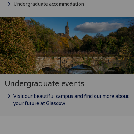
Undergraduate accommodation
Undergraduate events
Visit our beautiful campus and find out more about
your future at Glasgow