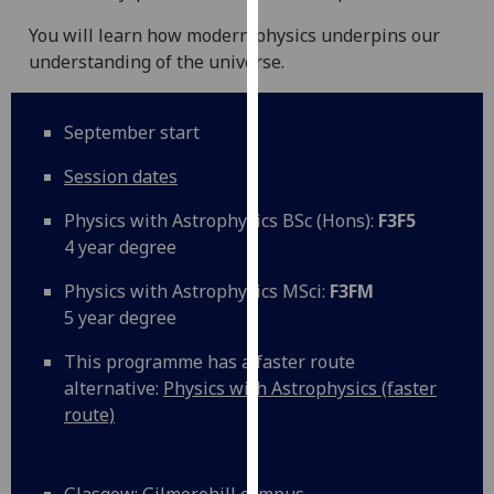
our
You will learn how modern physics underpins our
privacy
understanding of the universe.
policy
page
.
September start
Analytics
Session dates
I'm
Physics with Astrophysics BSc (Hons):
F3F5
happy
4 year degree
with
analytics
Physics with Astrophysics MSci:
F3FM
data
5 year degree
being
recorded
This programme has a faster route
I do not
alternative:
Physics with Astrophysics (faster
want
route)
analytics
data
recorded