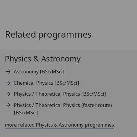
Related programmes
Physics & Astronomy
Astronomy
[BSc/MSci]
Chemical Physics
[BSc/MSci]
Physics / Theoretical Physics
[BSc/MSci]
Physics / Theoretical Physics (faster route)
[BSc/MSci]
more related Physics & Astronomy programmes