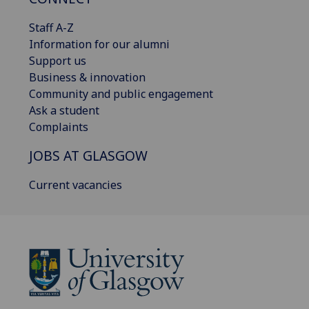
Staff A-Z
Information for our alumni
Support us
Business & innovation
Community and public engagement
Ask a student
Complaints
JOBS AT GLASGOW
Current vacancies