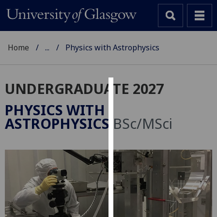
Home
...
Physics with Astrophysics
UNDERGRADUATE 2027
Cookies
PHYSICS WITH
We
ASTROPHYSICS
BSc/MSci
use
cookies
to
improve
user
experience
and
allow