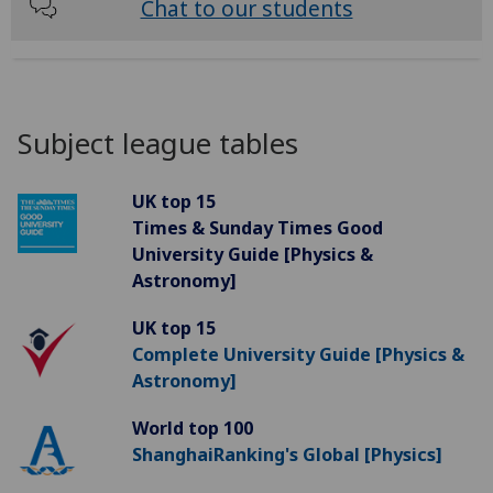
Chat to our students
Subject league tables
UK top 15
Times & Sunday Times Good
University Guide [Physics &
Astronomy]
UK top 15
Complete University Guide [Physics &
Astronomy]
World top 100
ShanghaiRanking's Global [Physics]