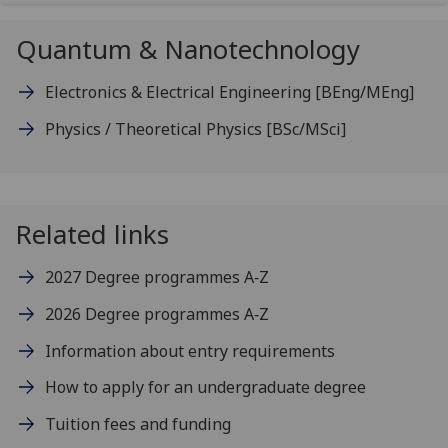
Quantum & Nanotechnology
Electronics & Electrical Engineering
[BEng/MEng]
Physics / Theoretical Physics
[BSc/MSci]
Related links
2027 Degree programmes A‑Z
2026 Degree programmes A‑Z
Information about entry requirements
How to apply for an undergraduate degree
Tuition fees and funding