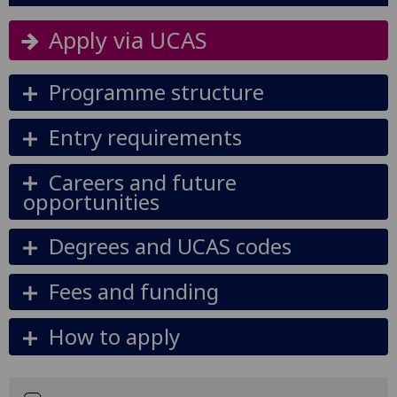
Apply via UCAS
Programme structure
Entry requirements
Careers and future
opportunities
Degrees and UCAS codes
Fees and funding
How to apply