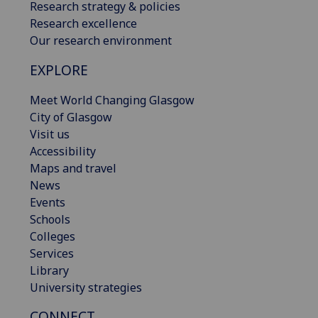
Research strategy & policies
Research excellence
Our research environment
EXPLORE
Meet World Changing Glasgow
City of Glasgow
Visit us
Accessibility
Maps and travel
News
Events
Schools
Colleges
Services
Library
University strategies
CONNECT