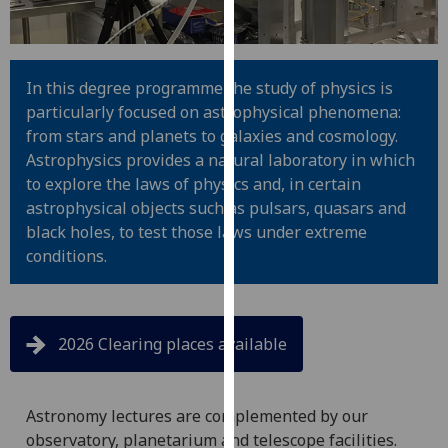
for
personalised
advertising
via
In this degree programme the study of physics is
third
particularly focused on astrophysical phenomena:
parties.
from stars and planets to galaxies and cosmology.
You
Astrophysics provides a natural laboratory in which
can
to explore the laws of physics and, in certain
find
astrophysical objects such as pulsars, quasars and
out
black holes, to test those laws under extreme
more
conditions.
about
cookies
and
2026 Clearing places available
how
we
use
Astronomy lectures are complemented by our
them
observatory, planetarium and telescope facilities.
on