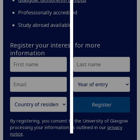
Glasgow: Gilmorehill campus
Professionally accredited
Personalised
advertising
Study abroad available
I’m happy to
get
Register your interest for more
personalised
information
ads
I do not
want
personalised
ads
save
Register
choices
accept
By registering, you consent to the University of Glasgow
all
processing your information as outlined in our
privacy
notice
.