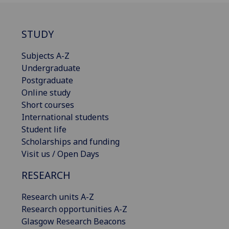
STUDY
Subjects A-Z
Undergraduate
Postgraduate
Online study
Short courses
International students
Student life
Scholarships and funding
Visit us / Open Days
RESEARCH
Research units A-Z
Research opportunities A-Z
Glasgow Research Beacons