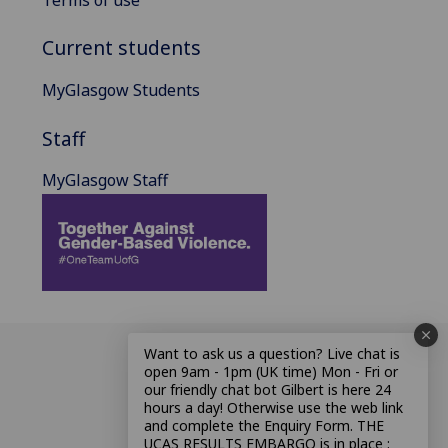
Current students
MyGlasgow Students
Staff
MyGlasgow Staff
Want to ask us a question? Live chat is
open 9am - 1pm (UK time) Mon - Fri or
our friendly chat bot Gilbert is here 24
hours a day! Otherwise use the web link
and complete the Enquiry Form. THE
UCAS RESULTS EMBARGO is in place :