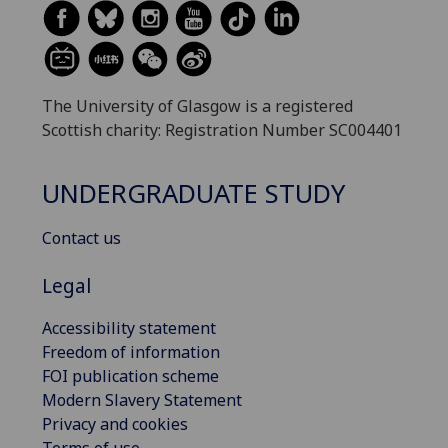
The University of Glasgow is a registered
Scottish charity: Registration Number SC004401
UNDERGRADUATE STUDY
Contact us
Legal
Accessibility statement
Freedom of information
FOI publication scheme
Modern Slavery Statement
Privacy and cookies
Terms of use