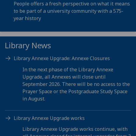
People offers a fresh perspective on what it means
to be part of a university community with a 575-
year history
Library News
Library Annexe Upgrade: Annexe Closures
In the next phase of the Library Annexe
Upgrade, all Annexes will close until
September 2026. There will be no access to the
Prayer Space or the Postgraduate Study Space
in August.
Library Annexe Upgrade works
Library Annexe Upgrade works continue, with