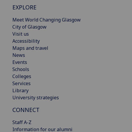
EXPLORE
Meet World Changing Glasgow
City of Glasgow
Visit us
Accessibility
Maps and travel
News
Events
Schools
Colleges
Services
Library
University strategies
CONNECT
Staff A-Z
Information for our alumni