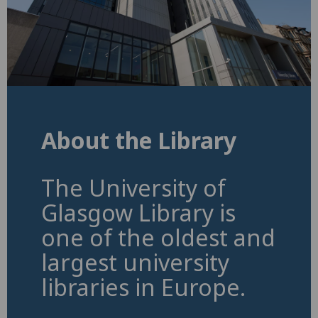
About the Library
The University of
Glasgow Library is
one of the oldest and
largest university
libraries in Europe.