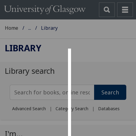
Home
...
Library
LIBRARY
Cookies
Library search
We
use
Search Library Search
cookies
Search
to
improve
Advanced Search
|
Category Search
|
Databases
user
experience
and
I'm...
allow