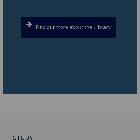
Find out more about the Library
STUDY