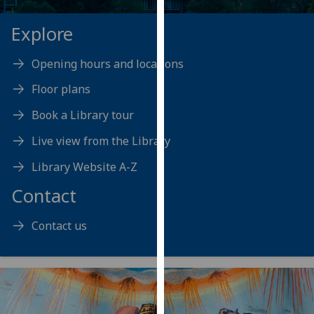
our
Explore
privacy
policy
page
.
Opening hours and locations
Floor plans
Analytics
Book a Library tour
I'm
Live view from the Library
happy
with
Library Website A-Z
analytics
Contact
data
being
Contact us
recorded
I do not
want
analytics
data
recorded