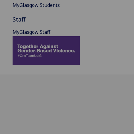
MyGlasgow Students
Staff
MyGlasgow Staff