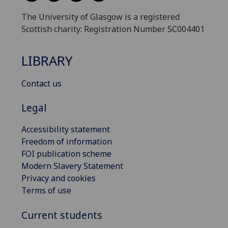
The University of Glasgow is a registered
Scottish charity: Registration Number SC004401
LIBRARY
Contact us
Legal
Accessibility statement
Freedom of information
FOI publication scheme
Modern Slavery Statement
Privacy and cookies
Terms of use
Current students