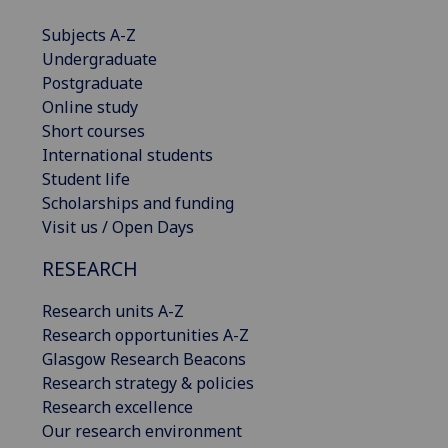
Subjects A-Z
Undergraduate
Postgraduate
Online study
Short courses
International students
Student life
Scholarships and funding
Visit us / Open Days
RESEARCH
Research units A-Z
Research opportunities A-Z
Glasgow Research Beacons
Research strategy & policies
Research excellence
Our research environment