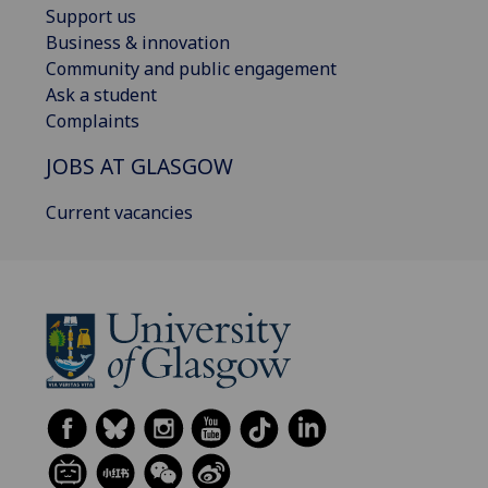
Support us
Business & innovation
Community and public engagement
Ask a student
Complaints
JOBS AT GLASGOW
Current vacancies