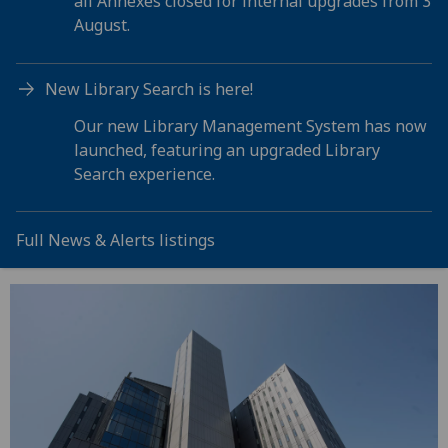
all Annexes closed for internal upgrades from 3
August.
New Library Search is here!
Our new Library Management System has now
launched, featuring an upgraded Library
Search experience.
Full News & Alerts listings