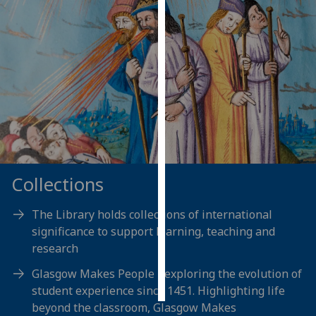
Personalised
advertising
I’m happy to
get
personalised
ads
I do not
want
Collections
personalised
ads
The Library holds collections of international
save
significance to support learning, teaching and
choices
research
accept
Glasgow Makes People - exploring the evolution of
all
student experience since 1451. Highlighting life
beyond the classroom, Glasgow Makes