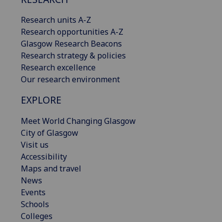
Research units A-Z
Research opportunities A-Z
Glasgow Research Beacons
Research strategy & policies
Research excellence
Our research environment
EXPLORE
Meet World Changing Glasgow
City of Glasgow
Visit us
Accessibility
Maps and travel
News
Events
Schools
Colleges