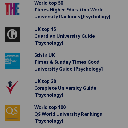
World top 50
Times Higher Education World
University Rankings [Psychology]
UK top 15
Guardian University Guide
[Psychology]
5th in UK
Times & Sunday Times Good
University Guide [Psychology]
UK top 20
Complete University Guide
[Psychology]
World top 100
QS World University Rankings
[Psychology]