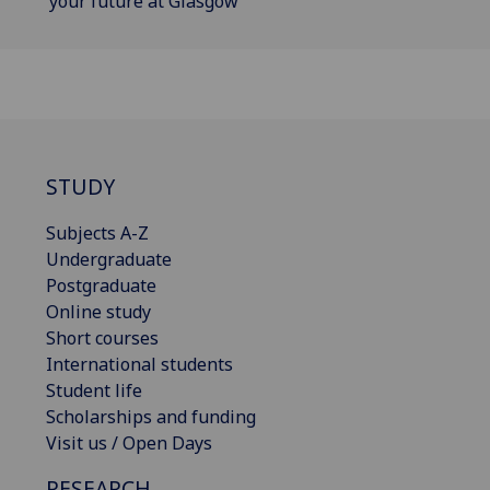
your future at Glasgow
STUDY
Subjects A-Z
Undergraduate
Postgraduate
Online study
Short courses
International students
Student life
Scholarships and funding
Visit us / Open Days
RESEARCH