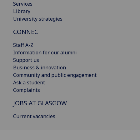
Services
Library
University strategies
CONNECT
Staff A-Z
Information for our alumni
Support us
Business & innovation
Community and public engagement
Ask a student
Complaints
JOBS AT GLASGOW
Current vacancies