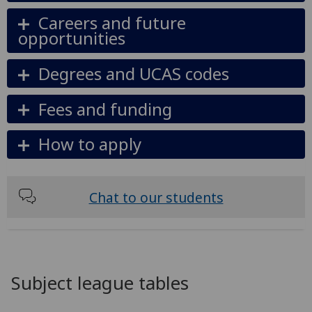
Careers and future
opportunities
Degrees and UCAS codes
Fees and funding
How to apply
Chat to our students
Subject league tables