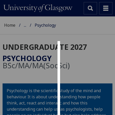
Home
...
Psychology
UNDERGRADUATE 2027
Cookies
PSYCHOLOGY
We
BSc/MA/MA(SocSci)
use
cookies
to
improve
Psychology is the scientific study of the mind and
user
behaviour. It is about understanding how people
experience
think, act, react and interact; and how this
and
understanding can help us, as psychologists, help
allow