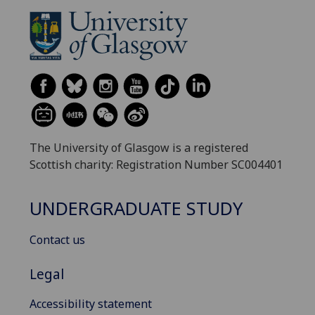
The University of Glasgow is a registered
Scottish charity: Registration Number SC004401
UNDERGRADUATE STUDY
Contact us
Legal
Accessibility statement