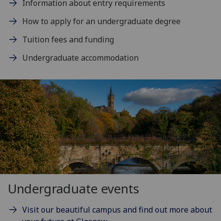
Information about entry requirements
How to apply for an undergraduate degree
Tuition fees and funding
Undergraduate accommodation
Undergraduate events
Visit our beautiful campus and find out more about