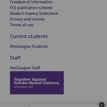
Freedom of information
FOI publication scheme
Modern Slavery Statement
Privacy and cookies
Terms of use
Current students
MyGlasgow Students
Staff
MyGlasgow Staff