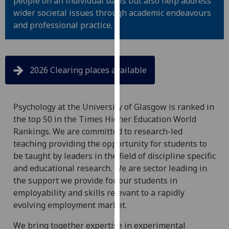
people on an individual basis but also help address
for
wider societal issues through academic endeavours
personalised
and professional practice.
advertising
via
third
parties.
2026 Clearing places available
You
can
find
Psychology at the University of Glasgow is ranked in
out
the top 50 in the Times Higher Education World
more
Rankings. We are committed to research-led
about
teaching providing the opportunity for students to
cookies
be taught by leaders in the field of discipline specific
and
and educational research. We are sector leading in
how
the support we provide for our students in
we
employability and skills relevant to a rapidly
use
evolving employment market.
them
We bring together expertise in experimental
on