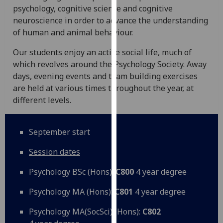
psychology, cognitive science and cognitive
our
neuroscience in order to advance the understanding
privacy
of human and animal behaviour.
policy
page
.
Our students enjoy an active social life, much of
which revolves around the Psychology Society. Away
Analytics
days, evening events and team building exercises
are held at various times throughout the year, at
I'm
different levels.
happy
with
analytics
September start
data
being
Session dates
recorded
Psychology BSc (Hons):
C800
4 year degree
I do not
want
Psychology MA (Hons):
C801
4 year degree
analytics
data
Psychology MA(SocSci) (Hons):
C802
recorded