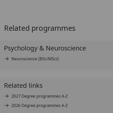
Related programmes
Psychology & Neuroscience
Neuroscience
[BSc/MSci]
Related links
2027 Degree programmes A‑Z
2026 Degree programmes A‑Z