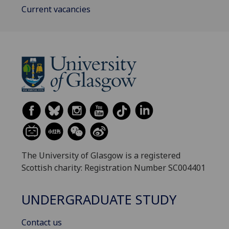
Current vacancies
The University of Glasgow is a registered
Scottish charity: Registration Number SC004401
UNDERGRADUATE STUDY
Contact us