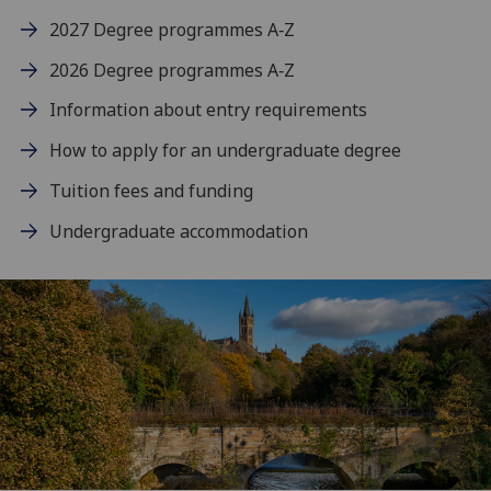
2027 Degree programmes A‑Z
2026 Degree programmes A‑Z
Information about entry requirements
How to apply for an undergraduate degree
Tuition fees and funding
Undergraduate accommodation