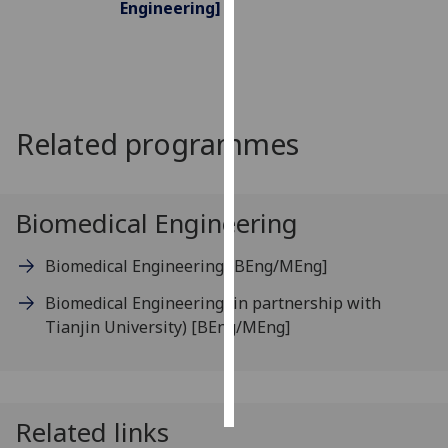
Engineering]
Personalised
advertising
I’m happy to
Related programmes
get
personalised
ads
I do not
Biomedical Engineering
want
personalised
Biomedical Engineering
[BEng/MEng]
ads
Biomedical Engineering (in partnership with
save
Tianjin University)
[BEng/MEng]
choices
accept
all
Related links