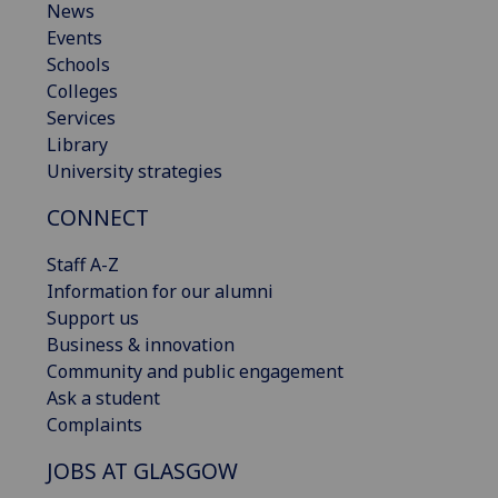
News
Events
Schools
Colleges
Services
Library
University strategies
CONNECT
Staff A-Z
Information for our alumni
Support us
Business & innovation
Community and public engagement
Ask a student
Complaints
JOBS AT GLASGOW