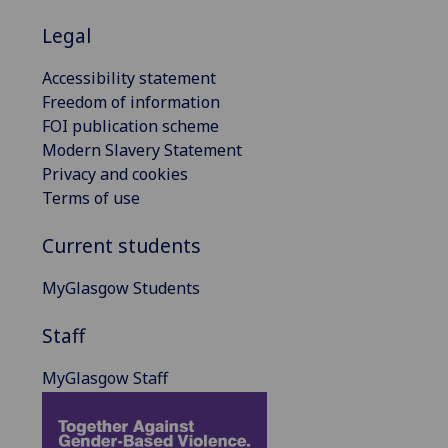
Legal
Accessibility statement
Freedom of information
FOI publication scheme
Modern Slavery Statement
Privacy and cookies
Terms of use
Current students
MyGlasgow Students
Staff
MyGlasgow Staff