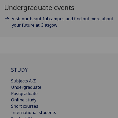
Undergraduate events
Visit our beautiful campus and find out more about
your future at Glasgow
STUDY
Subjects A-Z
Undergraduate
Postgraduate
Online study
Short courses
International students