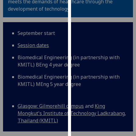
meets the demands of healthcare through the
for
development of technology.
personalised
advertising
via
third
September start
parties.
Session dates
You
can
Biomedical Engineering (in partnership with
find
KMITL) BEng 4 year degree
out
more
Biomedical Engineering (in partnership with
about
KMITL) MEng 5 year degree
cookies
and
how
Glasgow: Gilmorehill campus
and
King
we
Mongkut's Institute of Technology Ladkrabang,
use
Thailand (KMITL)
them
on