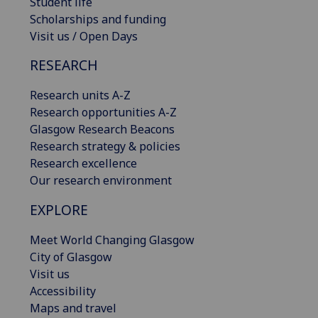
Student life
Scholarships and funding
Visit us / Open Days
RESEARCH
Research units A-Z
Research opportunities A-Z
Glasgow Research Beacons
Research strategy & policies
Research excellence
Our research environment
EXPLORE
Meet World Changing Glasgow
City of Glasgow
Visit us
Accessibility
Maps and travel