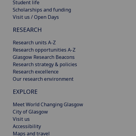
Student life
Scholarships and funding
Visit us / Open Days
RESEARCH
Research units A-Z
Research opportunities A-Z
Glasgow Research Beacons
Research strategy & policies
Research excellence
Our research environment
EXPLORE
Meet World Changing Glasgow
City of Glasgow
Visit us
Accessibility
Maps and travel