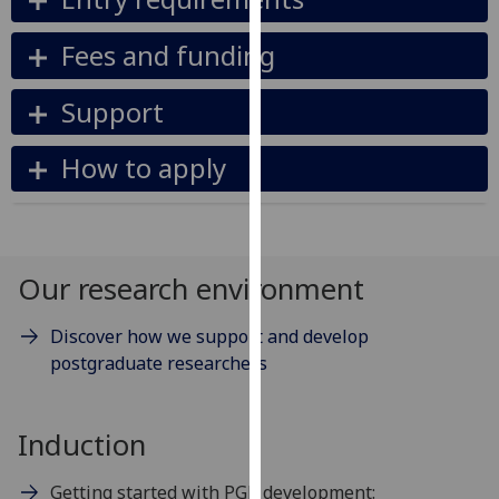
our
privacy
Fees and funding
policy
page
.
Support
Analytics
How to apply
I'm
happy
with
Our research environment
analytics
data
being
Discover how we support and develop
recorded
postgraduate researchers
I do not
want
Induction
analytics
data
Getting started with PGR development:
recorded