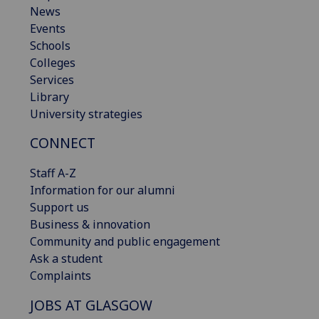
News
Events
Schools
Colleges
Services
Library
University strategies
CONNECT
Staff A-Z
Information for our alumni
Support us
Business & innovation
Community and public engagement
Ask a student
Complaints
JOBS AT GLASGOW