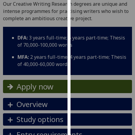
for
Our Creative Writing Research degrees are unique and
personalised
intense programmes for practising writers who wish to
advertising
complete an ambitious creative project.
via
third
DFA:
3 years full-time; 5 years part-time; Thesis
parties.
of 70,000-100,000 words
You
can
MFA:
2 years full-time; 4 years part-time; Thesis
find
of 40,000-60,000 words
out
more
about
Apply now
cookies
and
Overview
how
we
Study options
use
them
Entry requirements
on