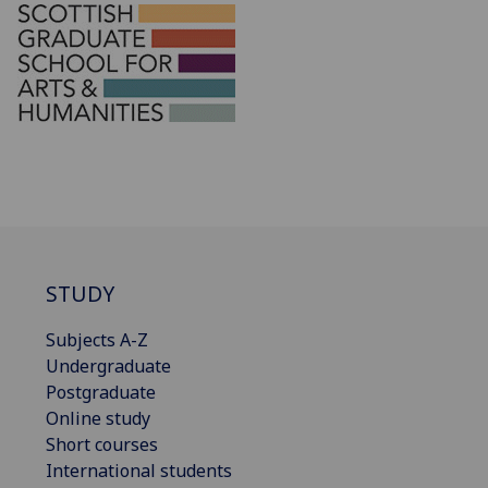
STUDY
Subjects A-Z
Undergraduate
Postgraduate
Online study
Short courses
International students