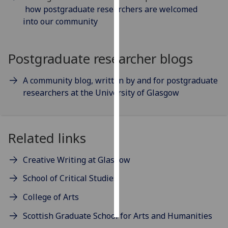
how postgraduate researchers are welcomed
into our community
Personalised
advertising
Postgraduate researcher blogs
I’m happy to
get
A community blog, written by and for postgraduate
personalised
researchers at the University of Glasgow
ads
I do not
want
personalised
Related links
ads
Creative Writing at Glasgow
save
choices
School of Critical Studies
accept
College of Arts
all
Scottish Graduate School for Arts and Humanities