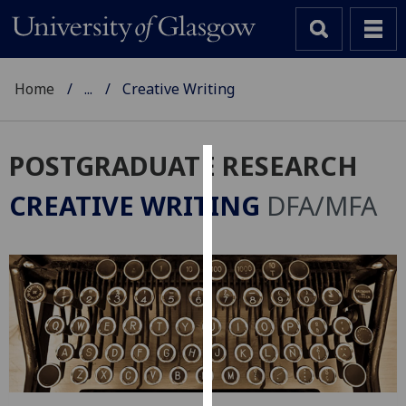
Home
...
Creative Writing
POSTGRADUATE RESEARCH
Cookies
CREATIVE WRITING
DFA/MFA
We
use
cookies
to
improve
user
experience
and
allow