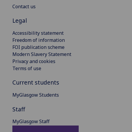
Contact us
Legal
Accessibility statement
Freedom of information
FOI publication scheme
Modern Slavery Statement
Privacy and cookies
Terms of use
Current students
MyGlasgow Students
Staff
MyGlasgow Staff