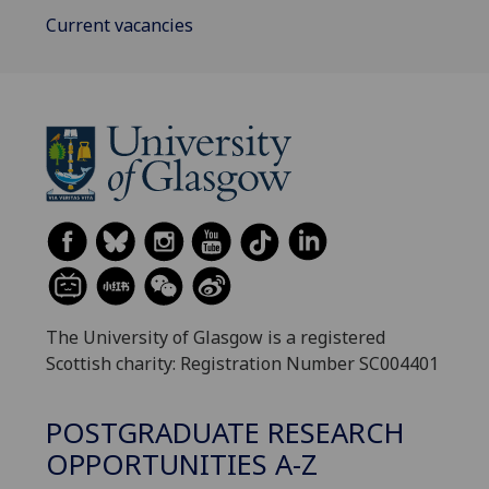
Current vacancies
The University of Glasgow is a registered
Scottish charity: Registration Number SC004401
POSTGRADUATE RESEARCH
OPPORTUNITIES A-Z