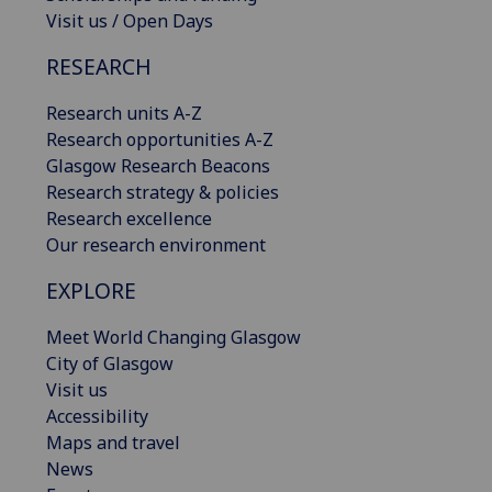
Visit us / Open Days
RESEARCH
Research units A-Z
Research opportunities A-Z
Glasgow Research Beacons
Research strategy & policies
Research excellence
Our research environment
EXPLORE
Meet World Changing Glasgow
City of Glasgow
Visit us
Accessibility
Maps and travel
News