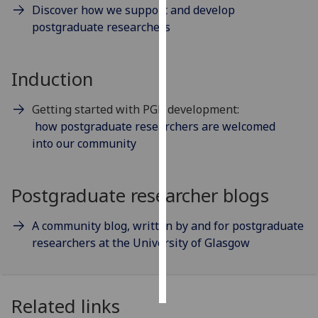
Discover how we support and develop
postgraduate researchers
Personalised
advertising
Induction
I’m happy to
get
Getting started with PGR development:
personalised
how postgraduate researchers are welcomed
ads
into our community
I do not
want
personalised
Postgraduate researcher blogs
ads
A community blog, written by and for postgraduate
save
choices
researchers at the University of Glasgow
accept
all
Related links