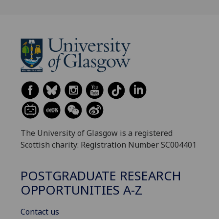
The University of Glasgow is a registered
Scottish charity: Registration Number SC004401
POSTGRADUATE RESEARCH
OPPORTUNITIES A-Z
Contact us