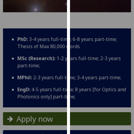
for
personalised
advertising
via
third
parties.
PhD:
3-4 years full-time; 6-8 years part-time;
You
Thesis of Max 80,000 words
can
MSc (Research):
1-2 years full-time; 2-3 years
find
part-time;
out
more
MPhil:
2-3 years full-time; 3-4 years part-time;
about
cookies
EngD:
4-5 years full-time; 8 years [for Optics and
and
Photonics only] part-time;
how
we
Apply now
use
them
on