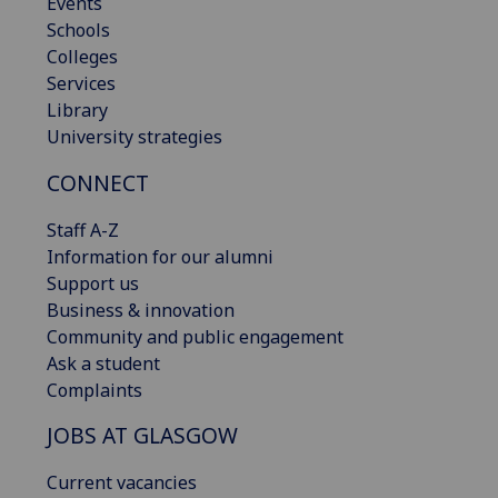
Events
Schools
Colleges
Services
Library
University strategies
CONNECT
Staff A-Z
Information for our alumni
Support us
Business & innovation
Community and public engagement
Ask a student
Complaints
JOBS AT GLASGOW
Current vacancies