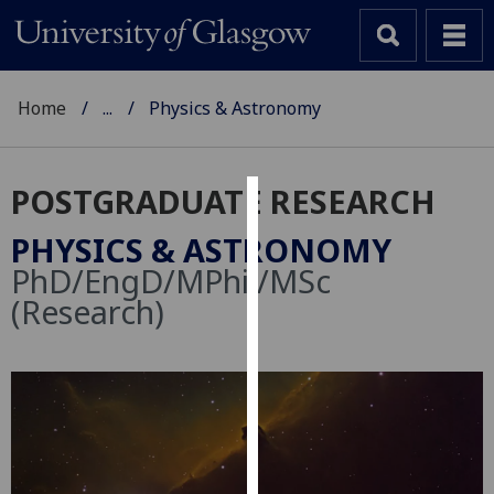
Home
...
Physics & Astronomy
POSTGRADUATE RESEARCH
Cookies
PHYSICS & ASTRONOMY
We
PhD/EngD/MPhil/MSc
use
(Research)
cookies
to
improve
user
experience
and
allow