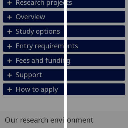
Research projects
our
privacy
Overview
policy
page
.
Study options
Analytics
Entry requirements
I'm
Fees and funding
happy
with
analytics
Support
data
being
How to apply
recorded
I do not
want
analytics
Our research environment
data
recorded