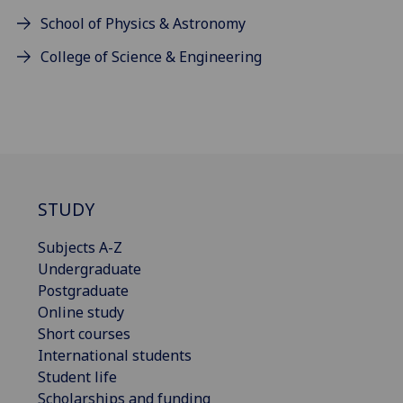
School of Physics & Astronomy
College of Science & Engineering
STUDY
Subjects A-Z
Undergraduate
Postgraduate
Online study
Short courses
International students
Student life
Scholarships and funding