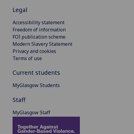
Legal
Accessibility statement
Freedom of information
FOI publication scheme
Modern Slavery Statement
Privacy and cookies
Terms of use
Current students
MyGlasgow Students
Staff
MyGlasgow Staff