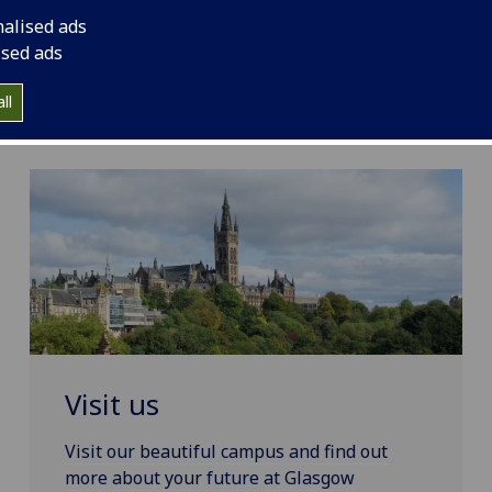
nalised ads
ised ads
ll
Visit us
Visit our beautiful campus and find out
more about your future at Glasgow