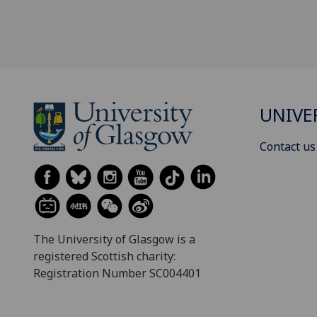
UNIVE
Contact us
The University of Glasgow is a
registered Scottish charity:
Registration Number SC004401