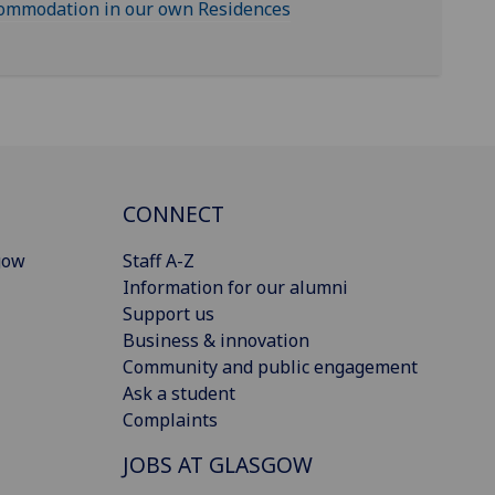
commodation in our own Residences
CONNECT
gow
Staff A-Z
Information for our alumni
Support us
Business & innovation
Community and public engagement
Ask a student
Complaints
JOBS AT GLASGOW