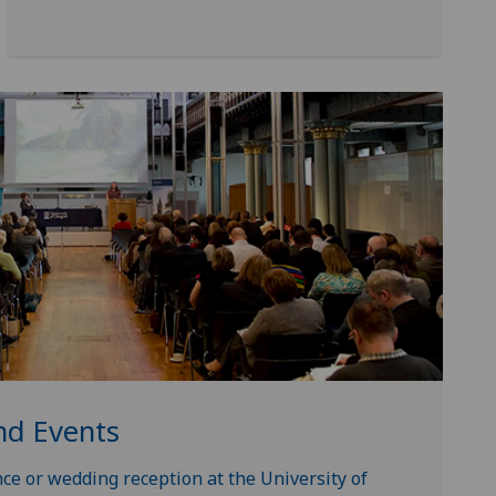
nd Events
ce or wedding reception at the University of