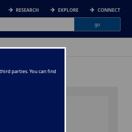
RESEARCH
EXPLORE
CONNECT
hird parties. You can find
Search