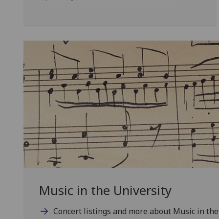
Music in the University
Concert listings and more about Music in the