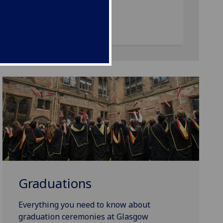
Graduations
Everything you need to know about
graduation ceremonies at Glasgow