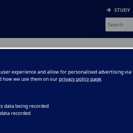
STUDY
ser experience and allow for personalised advertising via t
nd how we use them on our
privacy policy page
.
cs data being recorded
Search events
 data recorded