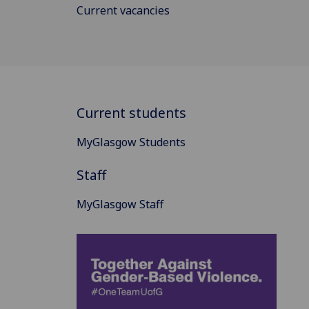
Current vacancies
Current students
MyGlasgow Students
Staff
MyGlasgow Staff