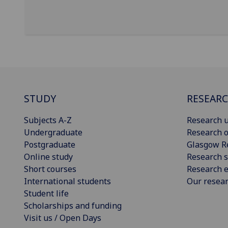
STUDY
RESEAR
Subjects A-Z
Research u
Undergraduate
Research o
Postgraduate
Glasgow R
Online study
Research s
Short courses
Research e
International students
Our resea
Student life
Scholarships and funding
Visit us / Open Days