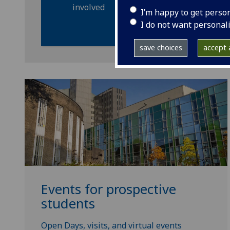
involved
I’m happy to get perso
I do not want personal
save choices
accept a
Events for prospective
students
Open Days, visits, and virtual events