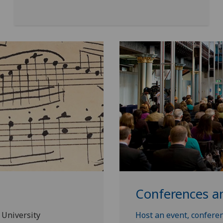
Conferences a
 University
Host an event, conferen