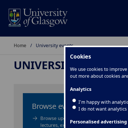
Home
University events
Cookies
UNIVERSITY EVENTS
We use cookies to improve u
out more about cookies a
Analytics
I'm happy with analyti
Browse events
I do not want analytics
Browse upcoming events, public
Personalised advertising
lectures, exhibitions and get