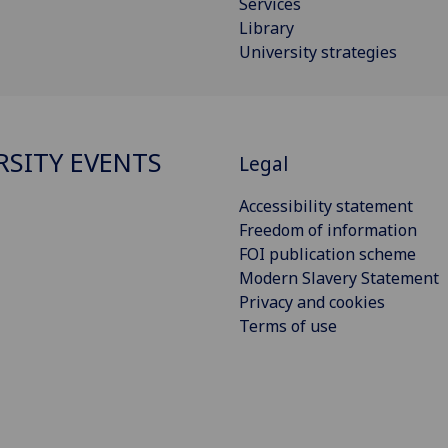
Services
Library
University strategies
RSITY EVENTS
Legal
Accessibility statement
Freedom of information
FOI publication scheme
Modern Slavery Statement
Privacy and cookies
Terms of use