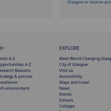
Glasgow or reserve ac
CH
EXPLORE
nits A-Z
Meet World Changing Glas
pportunities A-Z
City of Glasgow
esearch Beacons
Visit us
trategy & policies
Accessibility
xcellence
Maps and travel
rch environment
News
Events
Schools
Colleges