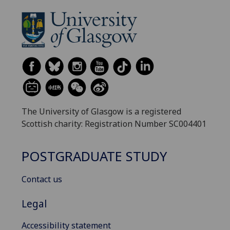
The University of Glasgow is a registered
Scottish charity: Registration Number SC004401
POSTGRADUATE STUDY
Contact us
Legal
Accessibility statement