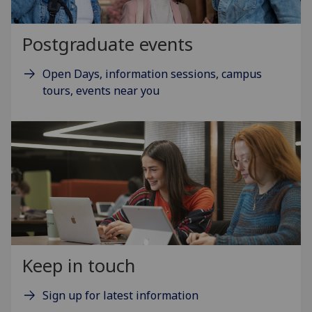
Postgraduate events
Open Days, information sessions, campus
tours, events near you
Keep in touch
Sign up for latest information