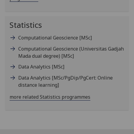
Statistics
Computational Geoscience
[MSc]
Computational Geoscience (Universitas Gadjah
Mada dual degree)
[MSc]
Data Analytics
[MSc]
Data Analytics
[MSc/PgDip/PgCert: Online
distance learning]
more related Statistics programmes