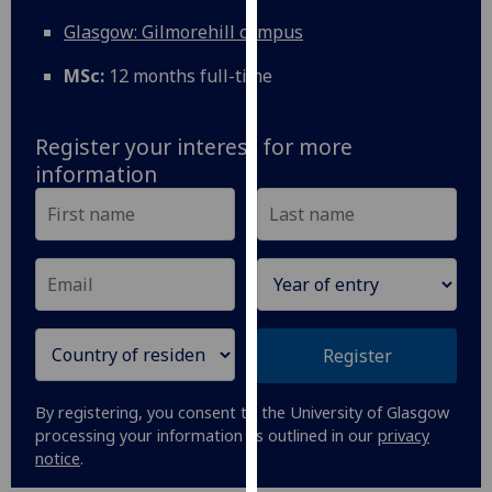
for
Glasgow: Gilmorehill campus
personalised
advertising
MSc:
12 months full-time
via
third
parties.
Register your interest for more
You
information
can
find
out
more
about
cookies
and
Register
how
we
By registering, you consent to the University of Glasgow
use
processing your information as outlined in our
privacy
them
notice
.
on