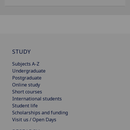
STUDY
Subjects A-Z
Undergraduate
Postgraduate
Online study
Short courses
International students
Student life
Scholarships and funding
Visit us / Open Days