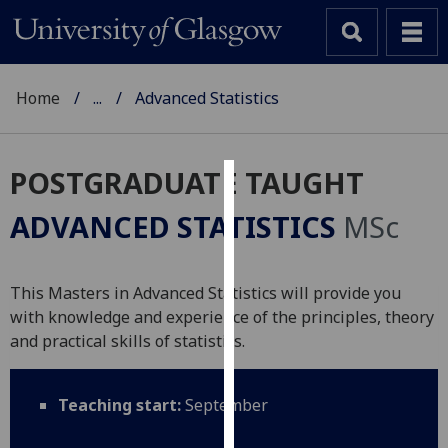
Home
...
Advanced Statistics
POSTGRADUATE TAUGHT
Cookies
ADVANCED STATISTICS
MSc
We
use
cookies
This Masters in Advanced Statistics will provide you
to
with knowledge and experience of the principles, theory
improve
and practical skills of statistics.
user
experience
Teaching start:
September
and
allow