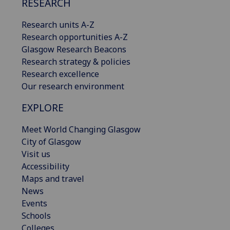
RESEARCH
Research units A-Z
Research opportunities A-Z
Glasgow Research Beacons
Research strategy & policies
Research excellence
Our research environment
EXPLORE
Meet World Changing Glasgow
City of Glasgow
Visit us
Accessibility
Maps and travel
News
Events
Schools
Colleges