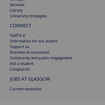
Services
Library
University strategies
CONNECT
Staff A-Z
Information for our alumni
Support us
Business & innovation
Community and public engagement
Ask a student
Complaints
JOBS AT GLASGOW
Current vacancies