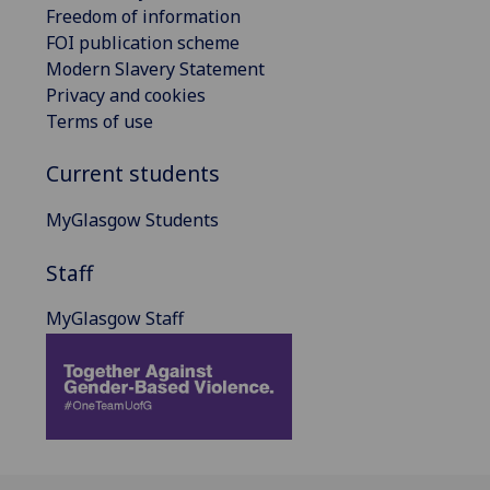
Freedom of information
FOI publication scheme
Modern Slavery Statement
Privacy and cookies
Terms of use
Current students
MyGlasgow Students
Staff
MyGlasgow Staff