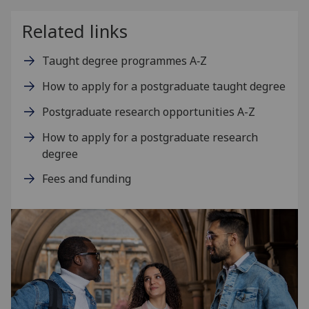
Related links
Taught degree programmes A‑Z
How to apply for a postgraduate taught degree
Postgraduate research opportunities A-Z
How to apply for a postgraduate research
degree
Fees and funding