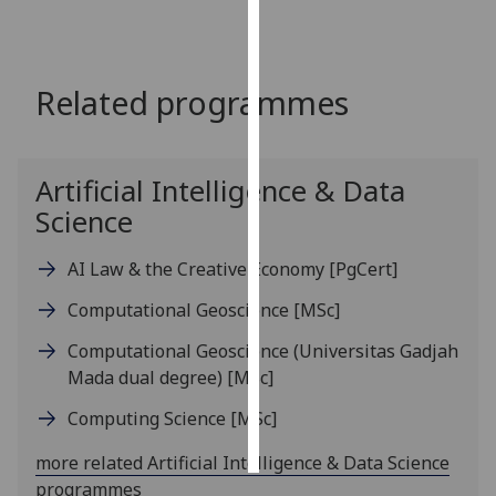
Personalised
advertising
Related programmes
I’m happy to
get
personalised
Artificial Intelligence & Data
ads
Science
I do not
want
AI Law & the Creative Economy
[PgCert]
personalised
ads
Computational Geoscience
[MSc]
Computational Geoscience (Universitas Gadjah
save
choices
Mada dual degree)
[MSc]
accept
Computing Science
[MSc]
all
more related Artificial Intelligence & Data Science
programmes