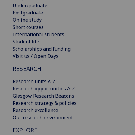
Undergraduate
Postgraduate
Online study
Short courses
International students
Student life
Scholarships and funding
Visit us / Open Days
RESEARCH
Research units A-Z
Research opportunities A-Z
Glasgow Research Beacons
Research strategy & policies
Research excellence
Our research environment
EXPLORE