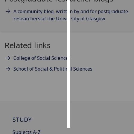
A community blog, written by and for postgraduate
Personalised
researchers at the University of Glasgow
advertising
I’m happy to
get
Related links
personalised
ads
College of Social Sciences
I do not
School of Social & Political Sciences
want
personalised
ads
save
choices
accept
all
STUDY
Subjects A-Z