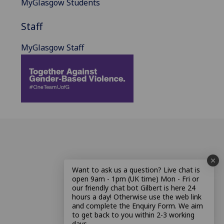
MyGlasgow Students
Staff
MyGlasgow Staff
Want to ask us a question? Live chat is
open 9am - 1pm (UK time) Mon - Fri or
our friendly chat bot Gilbert is here 24
hours a day! Otherwise use the web link
and complete the Enquiry Form. We aim
to get back to you within 2-3 working
days.