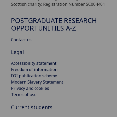
Scottish charity: Registration Number SC004401
POSTGRADUATE RESEARCH
OPPORTUNITIES A-Z
Contact us
Legal
Accessibility statement
Freedom of information
FOI publication scheme
Modern Slavery Statement
Privacy and cookies
Terms of use
Current students