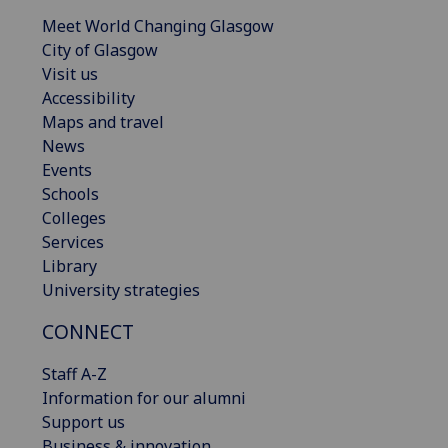
Meet World Changing Glasgow
City of Glasgow
Visit us
Accessibility
Maps and travel
News
Events
Schools
Colleges
Services
Library
University strategies
CONNECT
Staff A-Z
Information for our alumni
Support us
Business & innovation