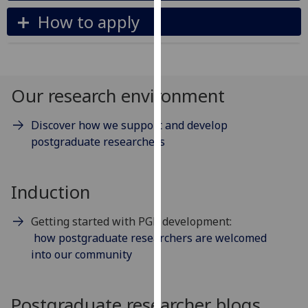
our
How to apply
privacy
policy
page
.
Our research environment
Analytics
I'm
Discover how we support and develop
happy
postgraduate researchers
with
analytics
Induction
data
being
Getting started with PGR development:
recorded
how postgraduate researchers are welcomed
I do not
into our community
want
analytics
data
Postgraduate researcher blogs
recorded