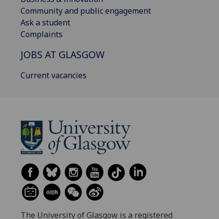
Community and public engagement
Ask a student
Complaints
JOBS AT GLASGOW
Current vacancies
The University of Glasgow is a registered