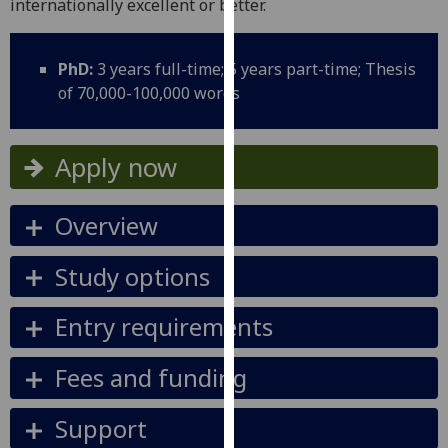
internationally excellent or better.
for
personalised
advertising
PhD:
3 years full-time; 5 years part-time; Thesis
via
of 70,000-100,000 words
third
parties.
You
Apply now
can
find
Overview
out
more
Study options
about
cookies
Entry requirements
and
how
we
Fees and funding
use
them
Support
on