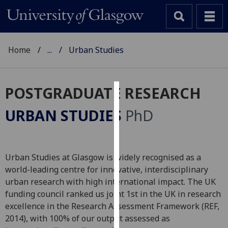
Home
...
Urban Studies
POSTGRADUATE RESEARCH
Cookies
URBAN STUDIES
PhD
We
use
cookies
Urban Studies at Glasgow is widely recognised as a
to
world-leading centre for innovative, interdisciplinary
improve
urban research with high international impact. The UK
user
funding council ranked us joint 1st in the UK in research
experience
excellence in the Research Assessment Framework (REF,
and
2014), with 100% of our output assessed as
allow