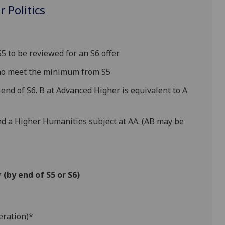
 Politics
 to be reviewed for an S6 offer
who meet the minimum from S5
end of S6. B at Advanced Higher is equivalent to A
nd a Higher Humanities subject at AA. (AB may be
(by end of S5 or S6)
eration)*