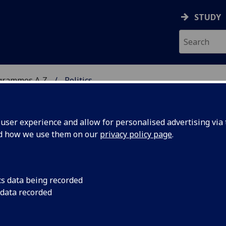
STUDY
grammes A‑Z
Politics
ser experience and allow for personalised advertising via t
nd how we use them on our
privacy policy page
.
/MA
cs data being recorded
 data recorded
 are distributed within society and how this affects
ates.