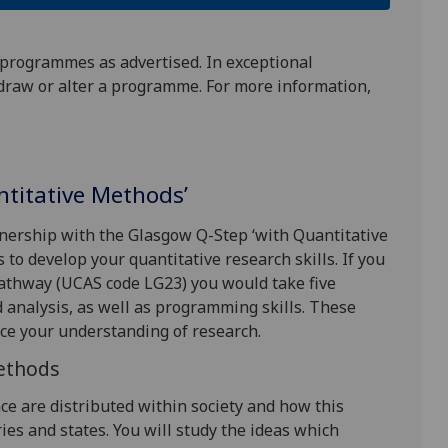
 programmes as advertised. In exceptional
draw or alter a programme. For more information,
antitative Methods’
tnership with the Glasgow Q-Step ‘with Quantitative
to develop your quantitative research skills. If you
 pathway (UCAS code LG23) you would take five
d analysis, as well as programming skills. These
ce your understanding of research.
Methods
nce are distributed within society and how this
es and states. You will study the ideas which