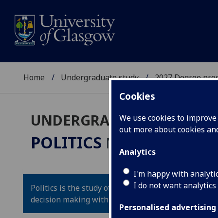
Home
Undergraduate study
2027 Degree pro
Cookies
UNDERGRADUATE 2027
We use cookies to improve u
out more about cookies a
POLITICS
MA(SocSci)/LLB
Analytics
I'm happy with analyti
I do not want analytics
Politics is the study of the way power and influence
decision making within and among countries and st
Personalised advertising