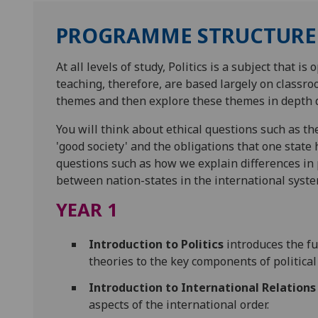
PROGRAMME STRUCTURE
At all levels of study, Politics is a subject that 
teaching, therefore, are based largely on classroo
themes and then explore these themes in depth 
You will think about ethical questions such as the
'good society' and the obligations that one state 
questions such as how we explain differences in p
between nation-states in the international syste
YEAR 1
Introduction to Politics
introduces the fu
theories to the key components of political 
Introduction to International Relations
aspects of the international order.