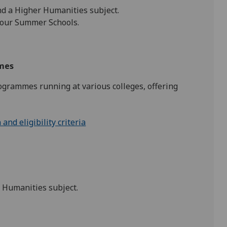
nd a Higher Humanities subject.
 our Summer Schools.
mmes
grammes running at various colleges, offering
nd eligibility criteria
r Humanities subject.