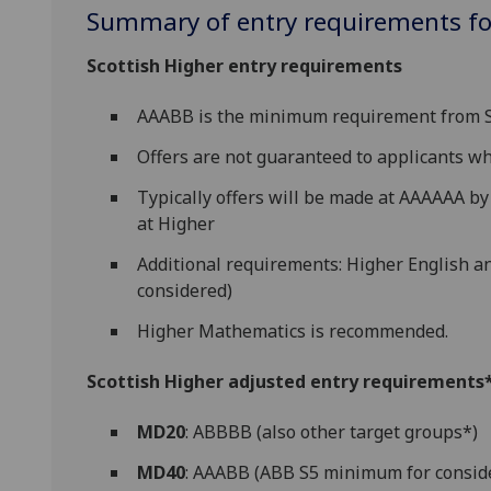
Summary of entry requirements for
Scottish Higher entry requirements
AAABB is the minimum requirement from S5
Offers are not guaranteed to applicants 
Typically offers will be made at AAAAAA by 
at Higher
Additional requirements: Higher English a
considered)
Higher Mathematics is recommended.
Scottish Higher adjusted entry requirements* 
MD20
: ABBBB (also other target groups*)
MD40
: AAABB (ABB S5 minimum for consid