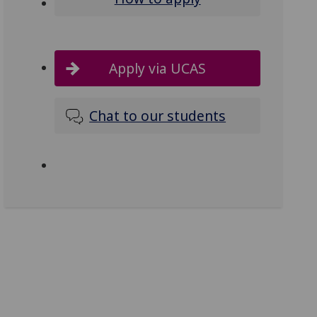
Apply via UCAS
Chat to our students