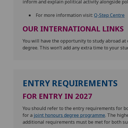
inform and explain political activity alongside pol
For more information visit:
Q-Step Centre
OUR INTERNATIONAL LINKS
You will have the opportunity to study abroad at 
degree. This won’t add any extra time to your stu
ENTRY REQUIREMENTS
FOR ENTRY IN 2027
You should refer to the entry requirements for 
for a
joint honours degree programme
. The high
additional requirements must be met for both su