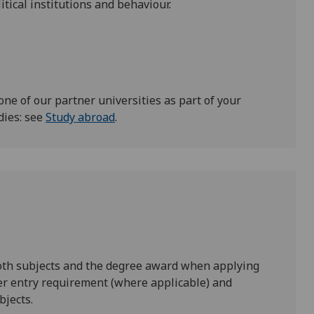
itical institutions and behaviour.
one of our partner universities as part of your
dies: see
Study abroad
.
both subjects and the degree award when applying
er entry requirement (where applicable) and
bjects.