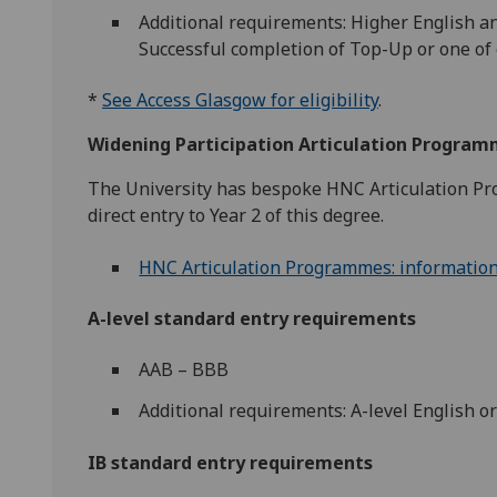
Additional requirements: Higher English a
Successful completion of Top-Up or one of
*
See Access Glasgow for eligibility
.
Widening Participation Articulation Progra
The University has bespoke HNC Articulation Pro
direct entry to Year 2 of this degree.
HNC Articulation Programmes: information a
A-level standard entry requirements
AAB – BBB
Additional requirements: A-level English o
IB standard entry requirements