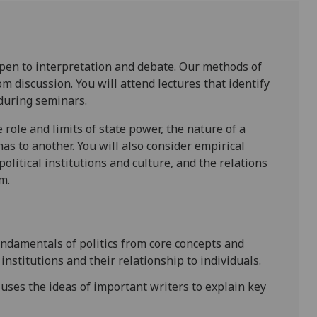
is open to interpretation and debate. Our methods of
m discussion. You will attend lectures that identify
during seminars.
 role and limits of state power, the nature of a
has to another. You will also consider empirical
olitical institutions and culture, and the relations
m.
ndamentals of politics from core concepts and
institutions and their relationship to individuals.
uses the ideas of important writers to explain key