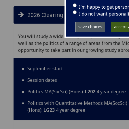
I’m happy to get perso
I do not want personal
2026 Clearing places available
save choices
accept a
You will study a wide variety of topics including cou
well as the politics of a range of areas from the Mi
opportunity to take part in our growing study abr
September start
Session dates
Politics MA(SocSci) (Hons):
L202
4 year degree
Politics with Quantitative Methods MA(SocSci)
(Hons):
LG23
4 year degree