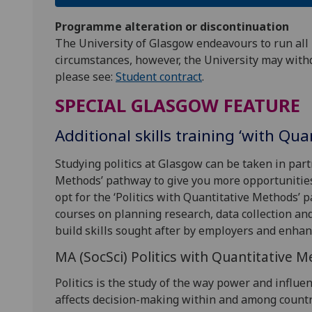
Programme alteration or discontinuation
The University of Glasgow endeavours to run all
circumstances, however, the University may with
please see:
Student contract
.
SPECIAL GLASGOW FEATURE
Additional skills training ‘with Qu
Studying politics at Glasgow can be taken in par
Methods’ pathway to give you more opportunities 
opt for the ‘Politics with Quantitative Methods’
courses on planning research, data collection an
build skills sought after by employers and enhan
MA (SocSci) Politics with Quantitative 
Politics is the study of the way power and influe
affects decision-making within and among countri