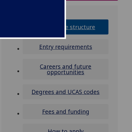
Programme structure
Entry requirements
Careers and future
opportunities
Degrees and UCAS codes
Fees and funding
How to apply