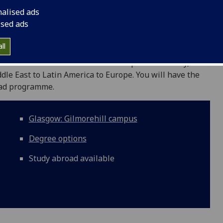
nalised ads
ised ads
ll
rses in international relations and political theory, as
ddle East to Latin America to Europe. You will have the
oad programme.
Glasgow: Gilmorehill campus
Degree options
Study abroad available