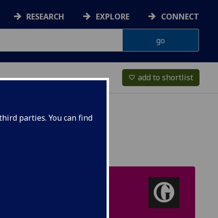
RESEARCH
EXPLORE
CONNECT
add to shortlist
favorite_border
hird parties. You can find
UK TOP 20
Guardian University
Guide [Politics]