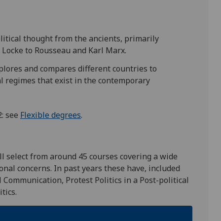
itical thought from the ancients, primarily
d Locke to Rousseau and Karl Marx.
lores and compares different countries to
cal regimes that exist in the contemporary
2: see
Flexible degrees
.
ll select from around 45 courses covering a wide
ional concerns. In past years these have, included
l Communication, Protest Politics in a Post-political
itics.