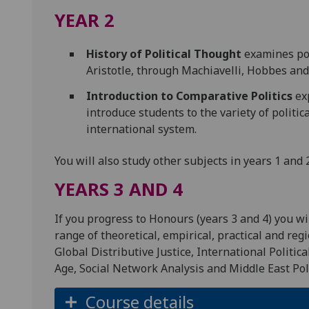
YEAR 2
History of Political Thought
examines pol
Aristotle, through Machiavelli, Hobbes an
Introduction to Comparative Politics
exp
introduce students to the variety of politi
international system.
You will also study other subjects in years 1 and 
YEARS 3 AND 4
If you progress to Honours (years 3 and 4) you wi
range of theoretical, empirical, practical and reg
Global Distributive Justice, International Politica
Age, Social Network Analysis and Middle East Pol
Course details