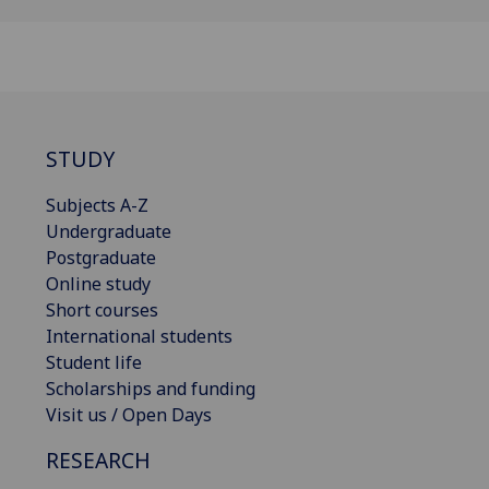
STUDY
Subjects A-Z
Undergraduate
Postgraduate
Online study
Short courses
International students
Student life
Scholarships and funding
Visit us / Open Days
RESEARCH