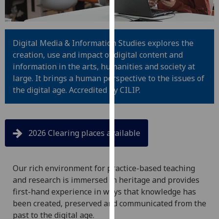
for
personalised
advertising
via
Digital Media & Information Studies explores the
third
creation, use and impact of digital content and
parties.
information in the arts, humanities and society at
You
large. It brings a human perspective to the issues of
can
the digital age. Accredited by CILIP.
find
out
more
2026 Clearing places available
about
cookies
and
Our rich environment for practice-based teaching
how
and research is immersed in heritage and provides
we
first-hand experience in ways that knowledge has
use
been created, preserved and communicated from the
them
past to the digital age.
on