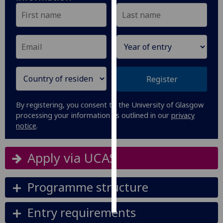
Personalised
advertising
I’m happy to
get
Register
personalised
ads
I do not
By registering, you consent to the University of Glasgow
want
processing your information as outlined in our
privacy
notice
.
personalised
ads
Apply via UCAS
save
choices
Programme structure
accept
all
Entry requirements