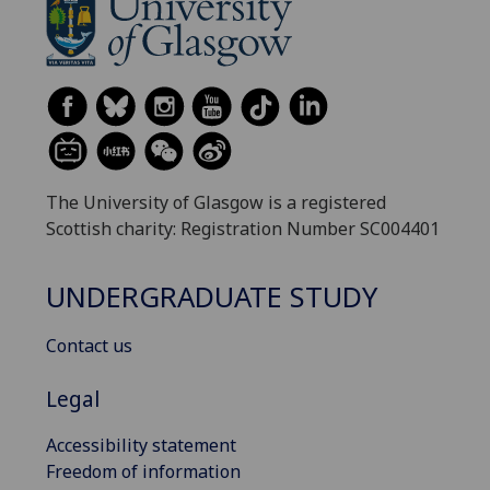
The University of Glasgow is a registered
Scottish charity: Registration Number SC004401
UNDERGRADUATE STUDY
Contact us
Legal
Accessibility statement
Freedom of information