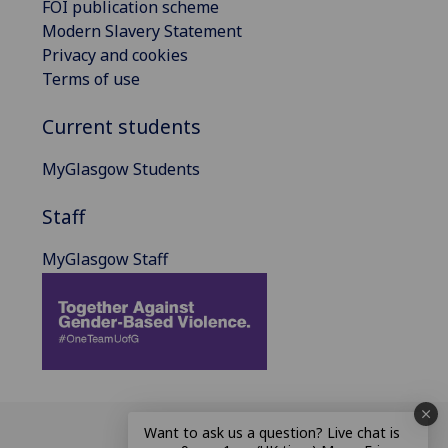
FOI publication scheme
Modern Slavery Statement
Privacy and cookies
Terms of use
Current students
MyGlasgow Students
Staff
MyGlasgow Staff
Want to ask us a question? Live chat is