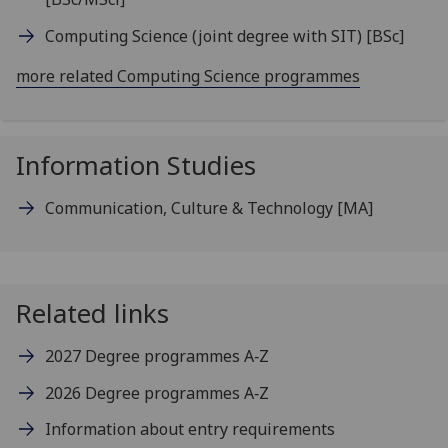
Computing Science (joint degree with SIT)
[BSc]
more related Computing Science programmes
Information Studies
Communication, Culture & Technology
[MA]
Related links
2027 Degree programmes A‑Z
2026 Degree programmes A‑Z
Information about entry requirements