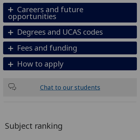
Careers and future
opportunities
Degrees and UCAS codes
Fees and funding
How to apply
Chat to our students
Subject ranking