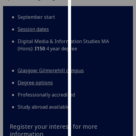
our
privacy
September start
policy
page
.
Session dates
Analytics
Digital Media & Information Studies MA
(Hons):
I150
4 year degree
I'm
happy
with
Glasgow: Gilmorehill campus
analytics
Degree options
data
being
Professionally accredited
recorded
I do not
Study abroad available
want
analytics
Register your interest for more
data
information
recorded