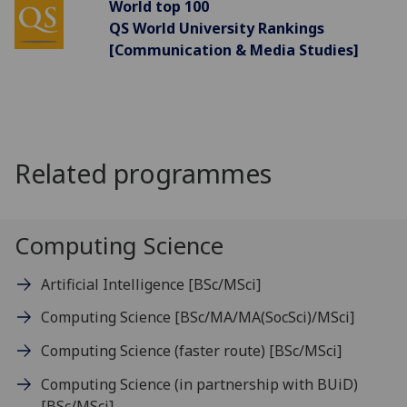
World top 100
QS World University Rankings
[Communication & Media Studies]
Related programmes
Computing Science
Artificial Intelligence
[BSc/MSci]
Computing Science
[BSc/MA/MA(SocSci)/MSci]
Computing Science (faster route)
[BSc/MSci]
Computing Science (in partnership with BUiD)
[BSc/MSci]