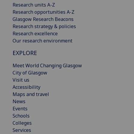
Research units A-Z
Research opportunities A-Z
Glasgow Research Beacons
Research strategy & policies
Research excellence
Our research environment
EXPLORE
Meet World Changing Glasgow
City of Glasgow
Visit us
Accessibility
Maps and travel
News
Events
Schools
Colleges
Services