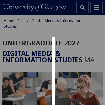
Home
...
Digital Media & Information
Studies
UNDERGRADUATE 2027
Cookies
DIGITAL MEDIA &
We
INFORMATION STUDIES
MA
use
cookies
to
improve
user
experience
and
allow