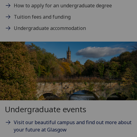
How to apply for an undergraduate degree
Tuition fees and funding
Undergraduate accommodation
Undergraduate events
Visit our beautiful campus and find out more about
your future at Glasgow