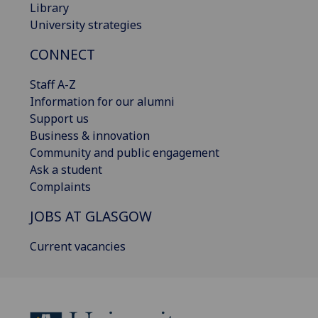
Library
University strategies
CONNECT
Staff A-Z
Information for our alumni
Support us
Business & innovation
Community and public engagement
Ask a student
Complaints
JOBS AT GLASGOW
Current vacancies